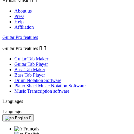
Arobas Music


About us
Press
Help
Affiliation
Guitar Pro features
Guitar Pro features


Guitar Tab Maker
Guitar Tab Player
Bass Tab Maker
Bass Tab Player
Drum Notation Software
Piano Sheet Music Notation Software
Music Transcription software
Languages
Language:
English

Français