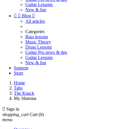
Guitar Lessons
New & fun


Blog

All articles
Categories
Bass lessons
Music Theory
Drum Lessons
Guitar Pro news & tips
Guitar Lessons
New & fun
Support
Store
Home
Tabs
The Knack
My Sharona

Sign in
shopping_cart
Cart
(0)
menu