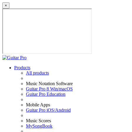
×
Products
All products
Music Notation Software
Guitar Pro 8 Win/macOS
Guitar Pro Education
Mobile Apps
Guitar Pro iOS/Android
Music Scores
MySongBook