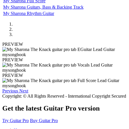
My Sharona Full Score
My Sharona Guitars, Bass & Backing Track
My Sharona Rhythm Guitar
PREVIEW
PREVIEW
PREVIEW
Previous
Next
Copyright: © All Rights Reserved - International Copyright Secured
Get the latest Guitar Pro version
Try Guitar Pro
Buy Guitar Pro