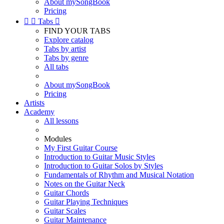
About mySongBook
Pricing


Tabs

FIND YOUR TABS
Explore catalog
Tabs by artist
Tabs by genre
All tabs
About mySongBook
Pricing
Artists
Academy
All lessons
Modules
My First Guitar Course
Introduction to Guitar Music Styles
Introduction to Guitar Solos by Styles
Fundamentals of Rhythm and Musical Notation
Notes on the Guitar Neck
Guitar Chords
Guitar Playing Techniques
Guitar Scales
Guitar Maintenance