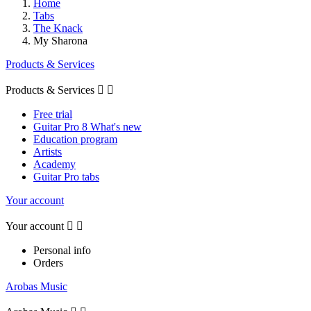
Home
Tabs
The Knack
My Sharona
Products & Services
Products & Services


Free trial
Guitar Pro 8 What's new
Education program
Artists
Academy
Guitar Pro tabs
Your account
Your account


Personal info
Orders
Arobas Music