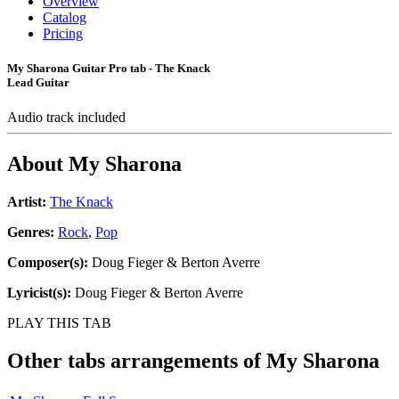
Overview
Catalog
Pricing
My Sharona Guitar Pro tab - The Knack
Lead Guitar
Audio track included
About
My Sharona
Artist:
The Knack
Genres:
Rock
,
Pop
Composer(s):
Doug Fieger & Berton Averre
Lyricist(s):
Doug Fieger & Berton Averre
PLAY THIS TAB
Other tabs arrangements of
My Sharona