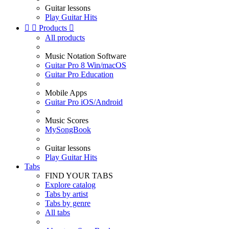
Guitar lessons
Play Guitar Hits


Products

All products
Music Notation Software
Guitar Pro 8 Win/macOS
Guitar Pro Education
Mobile Apps
Guitar Pro iOS/Android
Music Scores
MySongBook
Guitar lessons
Play Guitar Hits
Tabs
FIND YOUR TABS
Explore catalog
Tabs by artist
Tabs by genre
All tabs