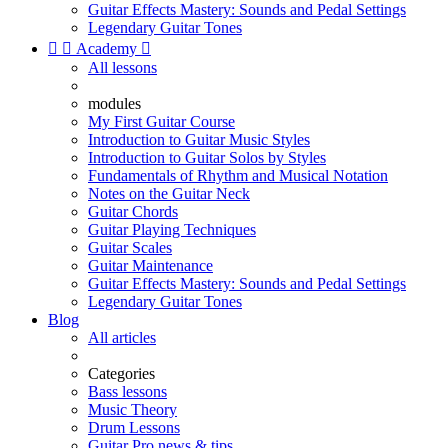
Guitar Effects Mastery: Sounds and Pedal Settings
Legendary Guitar Tones


Academy

All lessons
modules
My First Guitar Course
Introduction to Guitar Music Styles
Introduction to Guitar Solos by Styles
Fundamentals of Rhythm and Musical Notation
Notes on the Guitar Neck
Guitar Chords
Guitar Playing Techniques
Guitar Scales
Guitar Maintenance
Guitar Effects Mastery: Sounds and Pedal Settings
Legendary Guitar Tones
Blog
All articles
Categories
Bass lessons
Music Theory
Drum Lessons
Guitar Pro news & tips