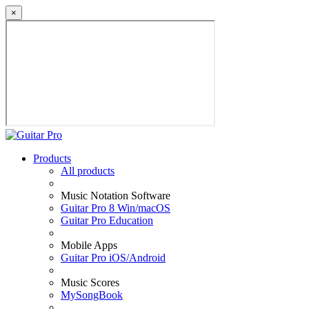
×
Products
All products
Music Notation Software
Guitar Pro 8 Win/macOS
Guitar Pro Education
Mobile Apps
Guitar Pro iOS/Android
Music Scores
MySongBook