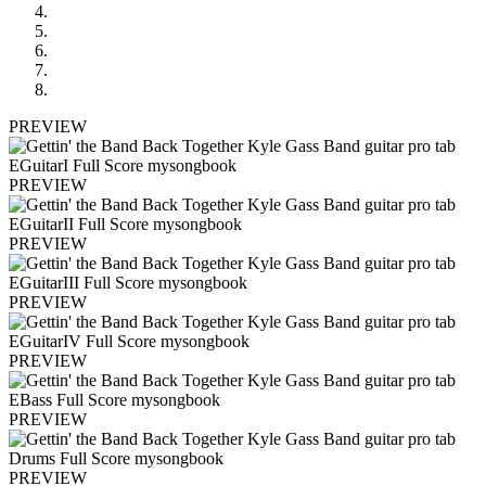
PREVIEW
PREVIEW
PREVIEW
PREVIEW
PREVIEW
PREVIEW
PREVIEW