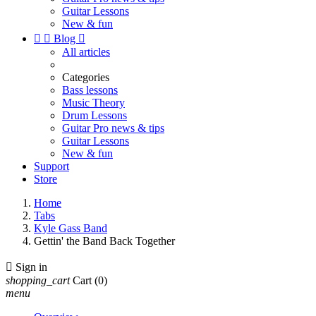
Guitar Lessons
New & fun


Blog

All articles
Categories
Bass lessons
Music Theory
Drum Lessons
Guitar Pro news & tips
Guitar Lessons
New & fun
Support
Store
Home
Tabs
Kyle Gass Band
Gettin' the Band Back Together

Sign in
shopping_cart
Cart
(0)
menu