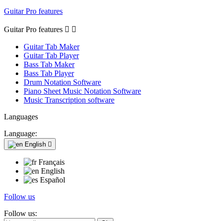
Guitar Pro features
Guitar Pro features


Guitar Tab Maker
Guitar Tab Player
Bass Tab Maker
Bass Tab Player
Drum Notation Software
Piano Sheet Music Notation Software
Music Transcription software
Languages
Language:
English

Français
English
Español
Follow us
Follow us: