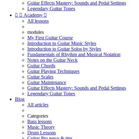
Guitar Effects Mastery: Sounds and Pedal Settings
Legendary Guitar Tones


Academy

All lessons
modules
My First Guitar Course
Introduction to Guitar Music Styles
Introduction to Guitar Solos by Styles
Fundamentals of Rhythm and Musical Notation
Notes on the Guitar Neck
Guitar Chords
Guitar Playing Techniques
Guitar Scales
Guitar Maintenance
Guitar Effects Mastery: Sounds and Pedal Settings
Legendary Guitar Tones
Blog
All articles
Categories
Bass lessons
Music Theory
Drum Lessons
Guitar Pro news & tips