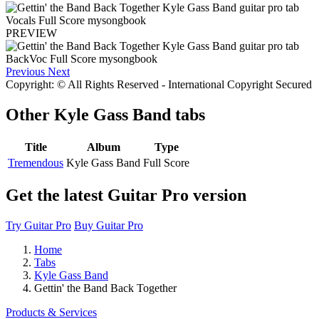
PREVIEW
Previous
Next
Copyright: © All Rights Reserved - International Copyright Secured
Other
Kyle Gass Band tabs
Title
Album
Type
Tremendous
Kyle Gass Band
Full Score
Get the latest Guitar Pro version
Try Guitar Pro
Buy Guitar Pro
Home
Tabs
Kyle Gass Band
Gettin' the Band Back Together
Products & Services