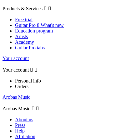
Products & Services


Free trial
Guitar Pro 8 What's new
Education program
Artists
Academy
Guitar Pro tabs
Your account
Your account


Personal info
Orders
Arobas Music
Arobas Music


About us
Press
Help
Affiliation