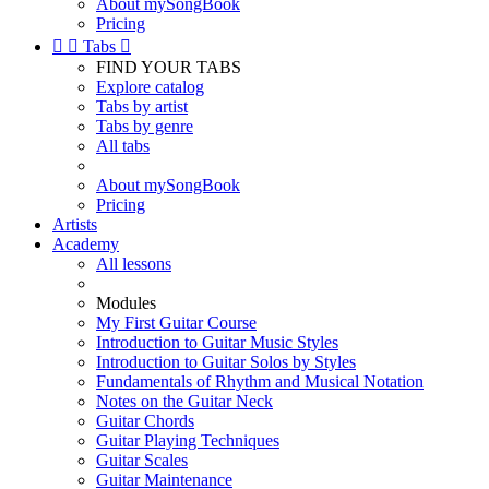
About mySongBook
Pricing


Tabs

FIND YOUR TABS
Explore catalog
Tabs by artist
Tabs by genre
All tabs
About mySongBook
Pricing
Artists
Academy
All lessons
Modules
My First Guitar Course
Introduction to Guitar Music Styles
Introduction to Guitar Solos by Styles
Fundamentals of Rhythm and Musical Notation
Notes on the Guitar Neck
Guitar Chords
Guitar Playing Techniques
Guitar Scales
Guitar Maintenance