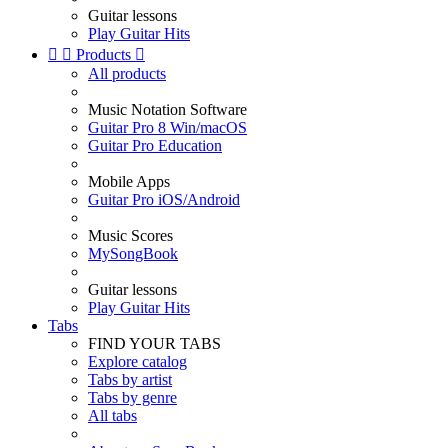
Guitar lessons
Play Guitar Hits


Products

All products
Music Notation Software
Guitar Pro 8 Win/macOS
Guitar Pro Education
Mobile Apps
Guitar Pro iOS/Android
Music Scores
MySongBook
Guitar lessons
Play Guitar Hits
Tabs
FIND YOUR TABS
Explore catalog
Tabs by artist
Tabs by genre
All tabs