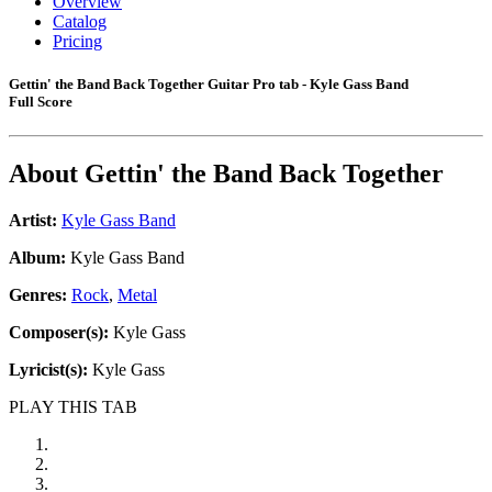
Overview
Catalog
Pricing
Gettin' the Band Back Together Guitar Pro tab - Kyle Gass Band
Full Score
About
Gettin' the Band Back Together
Artist:
Kyle Gass Band
Album:
Kyle Gass Band
Genres:
Rock
,
Metal
Composer(s):
Kyle Gass
Lyricist(s):
Kyle Gass
PLAY THIS TAB