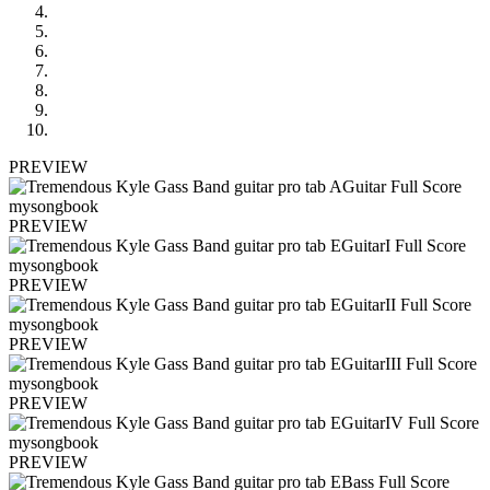
PREVIEW
PREVIEW
PREVIEW
PREVIEW
PREVIEW
PREVIEW