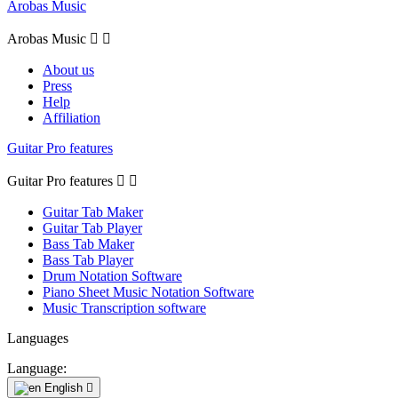
Arobas Music
Arobas Music


About us
Press
Help
Affiliation
Guitar Pro features
Guitar Pro features


Guitar Tab Maker
Guitar Tab Player
Bass Tab Maker
Bass Tab Player
Drum Notation Software
Piano Sheet Music Notation Software
Music Transcription software
Languages
Language:
English
