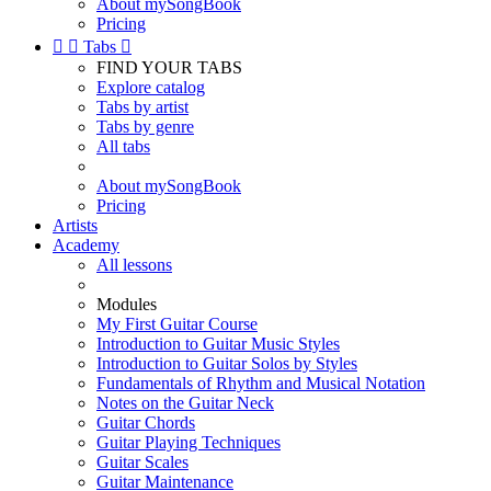
About mySongBook
Pricing


Tabs

FIND YOUR TABS
Explore catalog
Tabs by artist
Tabs by genre
All tabs
About mySongBook
Pricing
Artists
Academy
All lessons
Modules
My First Guitar Course
Introduction to Guitar Music Styles
Introduction to Guitar Solos by Styles
Fundamentals of Rhythm and Musical Notation
Notes on the Guitar Neck
Guitar Chords
Guitar Playing Techniques
Guitar Scales
Guitar Maintenance