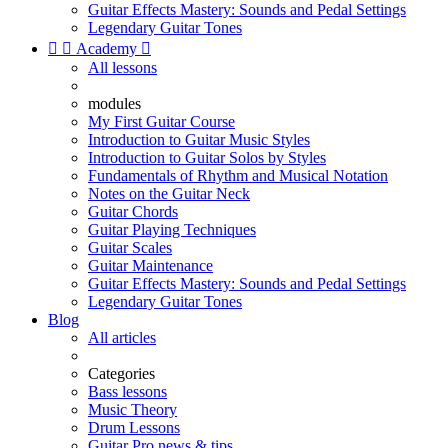
Guitar Effects Mastery: Sounds and Pedal Settings
Legendary Guitar Tones


Academy

All lessons
modules
My First Guitar Course
Introduction to Guitar Music Styles
Introduction to Guitar Solos by Styles
Fundamentals of Rhythm and Musical Notation
Notes on the Guitar Neck
Guitar Chords
Guitar Playing Techniques
Guitar Scales
Guitar Maintenance
Guitar Effects Mastery: Sounds and Pedal Settings
Legendary Guitar Tones
Blog
All articles
Categories
Bass lessons
Music Theory
Drum Lessons
Guitar Pro news & tips