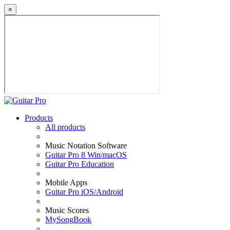
×
Products
All products
Music Notation Software
Guitar Pro 8 Win/macOS
Guitar Pro Education
Mobile Apps
Guitar Pro iOS/Android
Music Scores
MySongBook