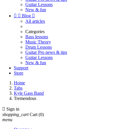
Guitar Lessons
New & fun


Blog

All articles
Categories
Bass lessons
Music Theory
Drum Lessons
Guitar Pro news & tips
Guitar Lessons
New & fun
Support
Store
Home
Tabs
Kyle Gass Band
Tremendous

Sign in
shopping_cart
Cart
(0)
menu