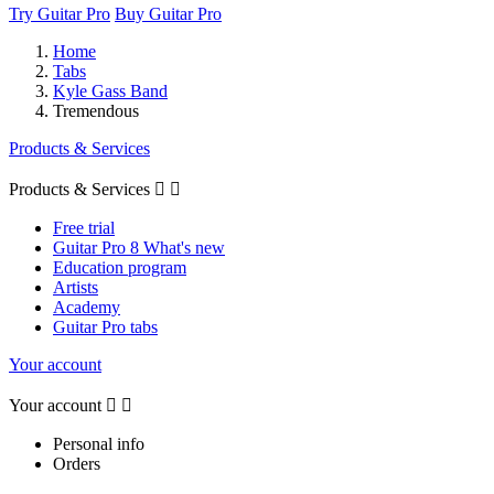
Try Guitar Pro
Buy Guitar Pro
Home
Tabs
Kyle Gass Band
Tremendous
Products & Services
Products & Services


Free trial
Guitar Pro 8 What's new
Education program
Artists
Academy
Guitar Pro tabs
Your account
Your account


Personal info
Orders