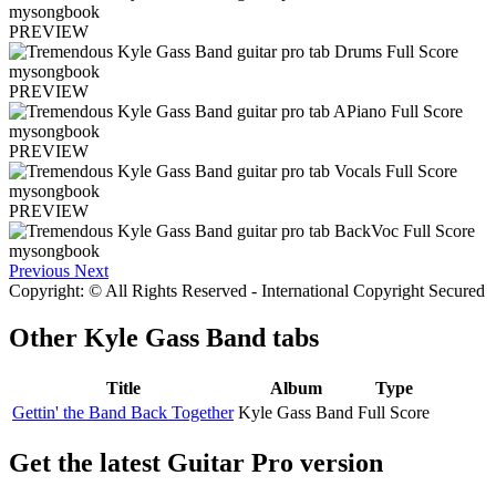
PREVIEW
PREVIEW
PREVIEW
PREVIEW
Previous
Next
Copyright: © All Rights Reserved - International Copyright Secured
Other
Kyle Gass Band tabs
Title
Album
Type
Gettin' the Band Back Together
Kyle Gass Band
Full Score
Get the latest Guitar Pro version