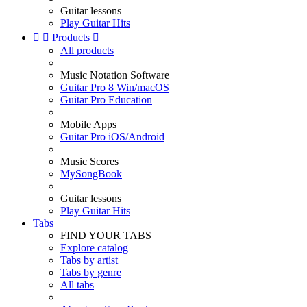
Guitar lessons
Play Guitar Hits


Products

All products
Music Notation Software
Guitar Pro 8 Win/macOS
Guitar Pro Education
Mobile Apps
Guitar Pro iOS/Android
Music Scores
MySongBook
Guitar lessons
Play Guitar Hits
Tabs
FIND YOUR TABS
Explore catalog
Tabs by artist
Tabs by genre
All tabs