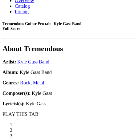
Overview
Catalog
Pricing
Tremendous Guitar Pro tab - Kyle Gass Band
Full Score
About
Tremendous
Artist:
Kyle Gass Band
Album:
Kyle Gass Band
Genres:
Rock
,
Metal
Composer(s):
Kyle Gass
Lyricist(s):
Kyle Gass
PLAY THIS TAB