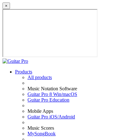
×
Products
All products
Music Notation Software
Guitar Pro 8 Win/macOS
Guitar Pro Education
Mobile Apps
Guitar Pro iOS/Android
Music Scores
MySongBook