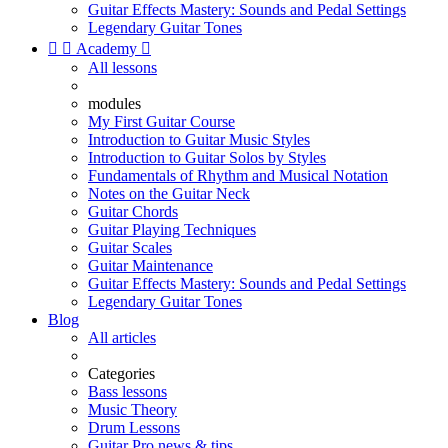
Guitar Effects Mastery: Sounds and Pedal Settings
Legendary Guitar Tones


Academy

All lessons
modules
My First Guitar Course
Introduction to Guitar Music Styles
Introduction to Guitar Solos by Styles
Fundamentals of Rhythm and Musical Notation
Notes on the Guitar Neck
Guitar Chords
Guitar Playing Techniques
Guitar Scales
Guitar Maintenance
Guitar Effects Mastery: Sounds and Pedal Settings
Legendary Guitar Tones
Blog
All articles
Categories
Bass lessons
Music Theory
Drum Lessons
Guitar Pro news & tips