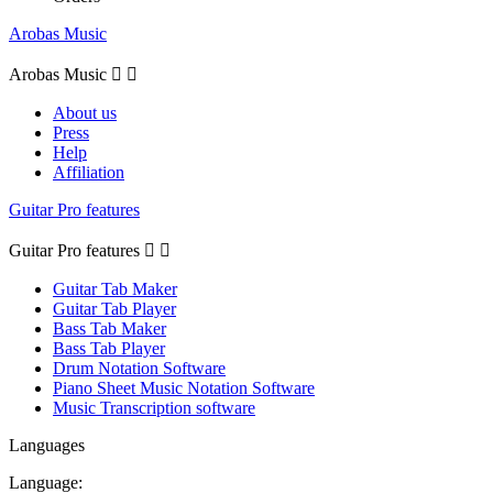
Arobas Music
Arobas Music


About us
Press
Help
Affiliation
Guitar Pro features
Guitar Pro features


Guitar Tab Maker
Guitar Tab Player
Bass Tab Maker
Bass Tab Player
Drum Notation Software
Piano Sheet Music Notation Software
Music Transcription software
Languages
Language: