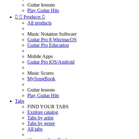
Guitar lessons
Play Guitar Hits


Products

All products
Music Notation Software
Guitar Pro 8 Win/macOS
Guitar Pro Education
Mobile Apps
Guitar Pro iOS/Android
Music Scores
MySongBook
Guitar lessons
Play Guitar Hits
Tabs
FIND YOUR TABS
Explore catalog
Tabs by artist
Tabs by genre
All tabs