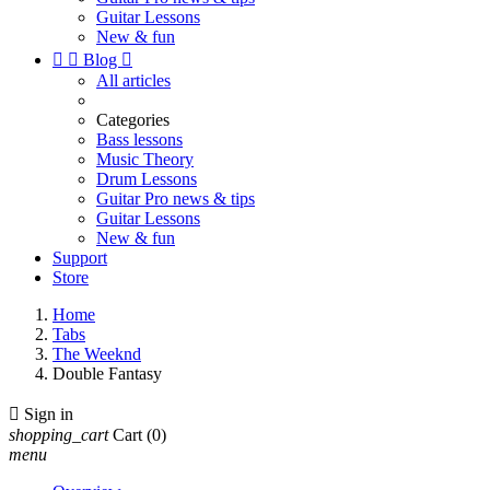
Guitar Lessons
New & fun


Blog

All articles
Categories
Bass lessons
Music Theory
Drum Lessons
Guitar Pro news & tips
Guitar Lessons
New & fun
Support
Store
Home
Tabs
The Weeknd
Double Fantasy

Sign in
shopping_cart
Cart
(0)
menu