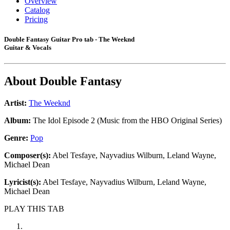
Overview
Catalog
Pricing
Double Fantasy Guitar Pro tab - The Weeknd
Guitar & Vocals
About
Double Fantasy
Artist:
The Weeknd
Album:
The Idol Episode 2 (Music from the HBO Original Series)
Genre:
Pop
Composer(s):
Abel Tesfaye, Nayvadius Wilburn, Leland Wayne,
Michael Dean
Lyricist(s):
Abel Tesfaye, Nayvadius Wilburn, Leland Wayne,
Michael Dean
PLAY THIS TAB