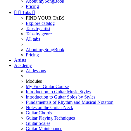
About mySongBook
Pricing


Tabs

FIND YOUR TABS
Explore catalog
Tabs by artist
Tabs by genre
All tabs
About mySongBook
Pricing
Artists
Academy
All lessons
Modules
My First Guitar Course
Introduction to Guitar Music Styles
Introduction to Guitar Solos by Styles
Fundamentals of Rhythm and Musical Notation
Notes on the Guitar Neck
Guitar Chords
Guitar Playing Techniques
Guitar Scales
Guitar Maintenance