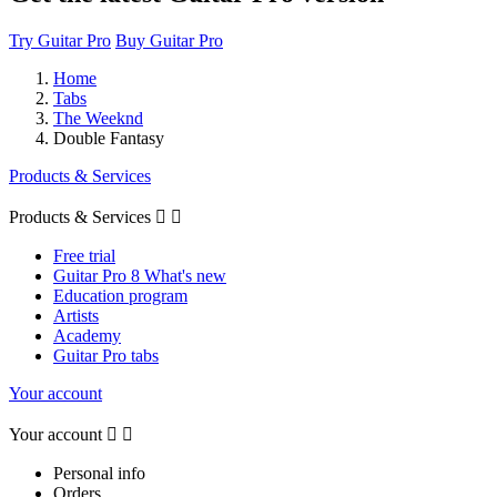
Try Guitar Pro
Buy Guitar Pro
Home
Tabs
The Weeknd
Double Fantasy
Products & Services
Products & Services


Free trial
Guitar Pro 8 What's new
Education program
Artists
Academy
Guitar Pro tabs
Your account
Your account


Personal info
Orders