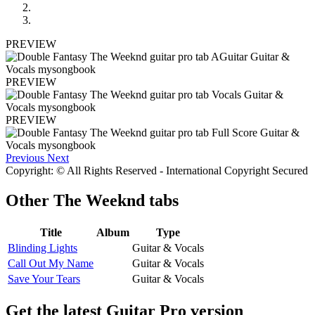
PREVIEW
PREVIEW
PREVIEW
Previous
Next
Copyright: © All Rights Reserved - International Copyright Secured
Other
The Weeknd tabs
Title
Album
Type
Blinding Lights
Guitar & Vocals
Call Out My Name
Guitar & Vocals
Save Your Tears
Guitar & Vocals
Get the latest Guitar Pro version