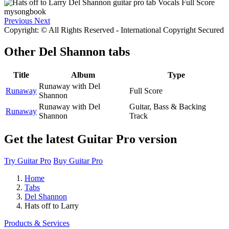
Previous
Next
Copyright: © All Rights Reserved - International Copyright Secured
Other
Del Shannon tabs
Title
Album
Type
Runaway with Del
Runaway
Full Score
Shannon
Runaway with Del
Guitar, Bass & Backing
Runaway
Shannon
Track
Get the latest Guitar Pro version
Try Guitar Pro
Buy Guitar Pro
Home
Tabs
Del Shannon
Hats off to Larry
Products & Services