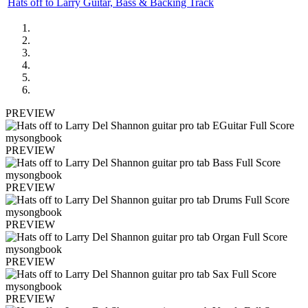
Hats off to Larry Guitar, Bass & Backing Track
PREVIEW
PREVIEW
PREVIEW
PREVIEW
PREVIEW
PREVIEW