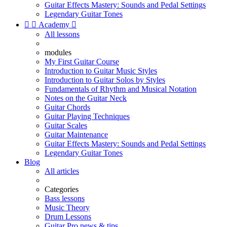
Guitar Effects Mastery: Sounds and Pedal Settings
Legendary Guitar Tones


Academy

All lessons
modules
My First Guitar Course
Introduction to Guitar Music Styles
Introduction to Guitar Solos by Styles
Fundamentals of Rhythm and Musical Notation
Notes on the Guitar Neck
Guitar Chords
Guitar Playing Techniques
Guitar Scales
Guitar Maintenance
Guitar Effects Mastery: Sounds and Pedal Settings
Legendary Guitar Tones
Blog
All articles
Categories
Bass lessons
Music Theory
Drum Lessons
Guitar Pro news & tips