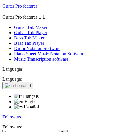
Guitar Pro features
Guitar Pro features


Guitar Tab Maker
Guitar Tab Player
Bass Tab Maker
Bass Tab Player
Drum Notation Software
Piano Sheet Music Notation Software
Music Transcription software
Languages
Language:
English

Français
English
Español
Follow us
Follow us: