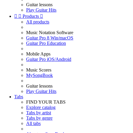
Guitar lessons
Play Guitar Hits


Products

All products
Music Notation Software
Guitar Pro 8 Win/macOS
Guitar Pro Education
Mobile Apps
Guitar Pro iOS/Android
Music Scores
MySongBook
Guitar lessons
Play Guitar Hits
Tabs
FIND YOUR TABS
Explore catalog
Tabs by artist
Tabs by genre
All tabs