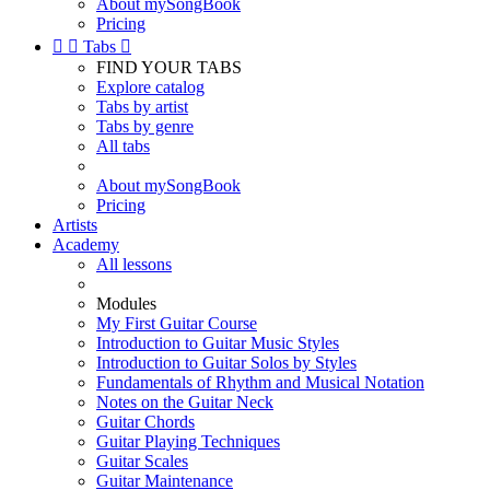
About mySongBook
Pricing


Tabs

FIND YOUR TABS
Explore catalog
Tabs by artist
Tabs by genre
All tabs
About mySongBook
Pricing
Artists
Academy
All lessons
Modules
My First Guitar Course
Introduction to Guitar Music Styles
Introduction to Guitar Solos by Styles
Fundamentals of Rhythm and Musical Notation
Notes on the Guitar Neck
Guitar Chords
Guitar Playing Techniques
Guitar Scales
Guitar Maintenance