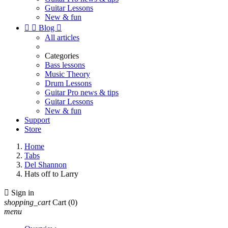
Guitar Lessons
New & fun


Blog

All articles
Categories
Bass lessons
Music Theory
Drum Lessons
Guitar Pro news & tips
Guitar Lessons
New & fun
Support
Store
Home
Tabs
Del Shannon
Hats off to Larry

Sign in
shopping_cart
Cart
(0)
menu