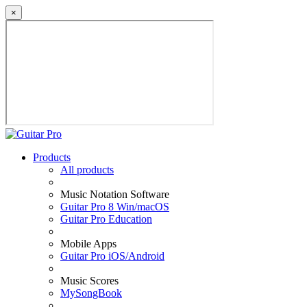
×
Products
All products
Music Notation Software
Guitar Pro 8 Win/macOS
Guitar Pro Education
Mobile Apps
Guitar Pro iOS/Android
Music Scores
MySongBook