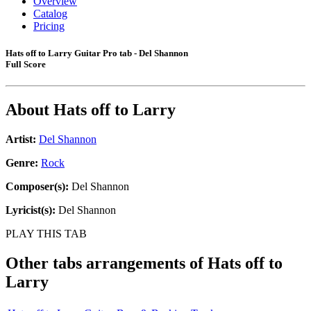
Overview
Catalog
Pricing
Hats off to Larry Guitar Pro tab - Del Shannon
Full Score
About
Hats off to Larry
Artist:
Del Shannon
Genre:
Rock
Composer(s):
Del Shannon
Lyricist(s):
Del Shannon
PLAY THIS TAB
Other tabs arrangements of
Hats off to
Larry