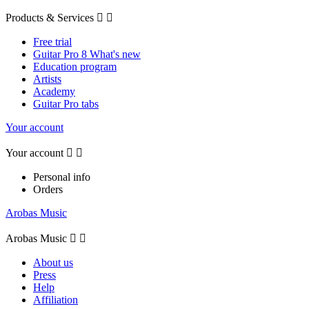
Products & Services


Free trial
Guitar Pro 8 What's new
Education program
Artists
Academy
Guitar Pro tabs
Your account
Your account


Personal info
Orders
Arobas Music
Arobas Music


About us
Press
Help
Affiliation