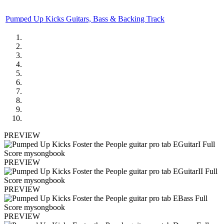
Pumped Up Kicks Guitars, Bass & Backing Track
PREVIEW
PREVIEW
PREVIEW
PREVIEW