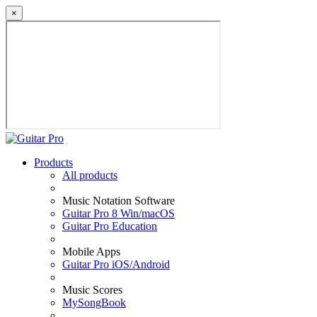
×
Products
All products
Music Notation Software
Guitar Pro 8 Win/macOS
Guitar Pro Education
Mobile Apps
Guitar Pro iOS/Android
Music Scores
MySongBook