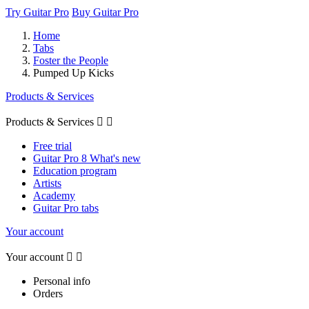
Try Guitar Pro
Buy Guitar Pro
Home
Tabs
Foster the People
Pumped Up Kicks
Products & Services
Products & Services


Free trial
Guitar Pro 8 What's new
Education program
Artists
Academy
Guitar Pro tabs
Your account
Your account


Personal info
Orders