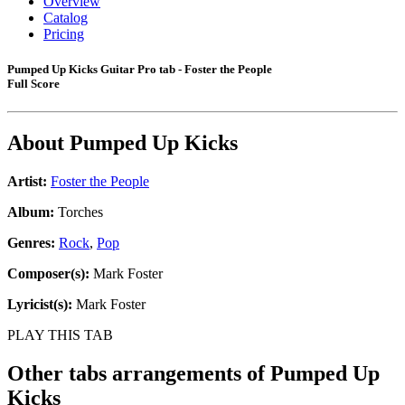
Overview
Catalog
Pricing
Pumped Up Kicks Guitar Pro tab - Foster the People
Full Score
About
Pumped Up Kicks
Artist:
Foster the People
Album:
Torches
Genres:
Rock
,
Pop
Composer(s):
Mark Foster
Lyricist(s):
Mark Foster
PLAY THIS TAB
Other tabs arrangements of
Pumped Up
Kicks