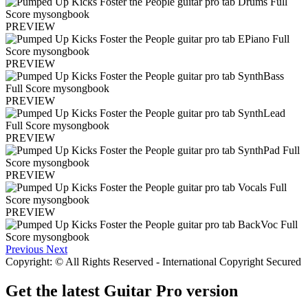
PREVIEW
PREVIEW
PREVIEW
PREVIEW
PREVIEW
PREVIEW
Previous
Next
Copyright: © All Rights Reserved - International Copyright Secured
Get the latest Guitar Pro version