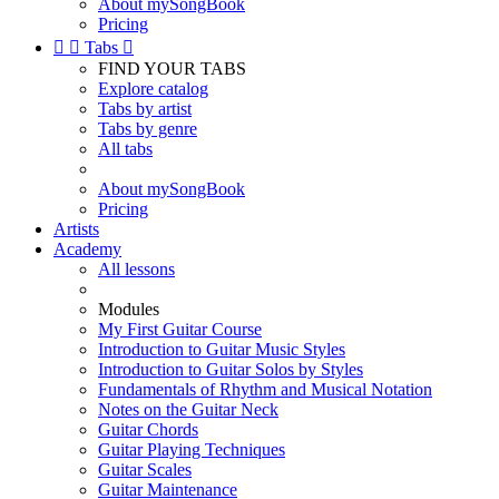
About mySongBook
Pricing


Tabs

FIND YOUR TABS
Explore catalog
Tabs by artist
Tabs by genre
All tabs
About mySongBook
Pricing
Artists
Academy
All lessons
Modules
My First Guitar Course
Introduction to Guitar Music Styles
Introduction to Guitar Solos by Styles
Fundamentals of Rhythm and Musical Notation
Notes on the Guitar Neck
Guitar Chords
Guitar Playing Techniques
Guitar Scales
Guitar Maintenance