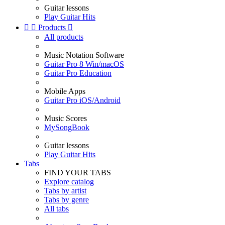
Guitar lessons
Play Guitar Hits


Products

All products
Music Notation Software
Guitar Pro 8 Win/macOS
Guitar Pro Education
Mobile Apps
Guitar Pro iOS/Android
Music Scores
MySongBook
Guitar lessons
Play Guitar Hits
Tabs
FIND YOUR TABS
Explore catalog
Tabs by artist
Tabs by genre
All tabs