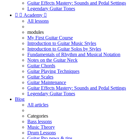
Guitar Effects Mastery: Sounds and Pedal Settings
Legendary Guitar Tones


Academy

All lessons
modules
My First Guitar Course
Introduction to Guitar Music Styles
Introduction to Guitar Solos by Styles
Fundamentals of Rhythm and Musical Notation
Notes on the Guitar Neck
Guitar Chords
Guitar Playing Techniques
Guitar Scales
Guitar Maintenance
Guitar Effects Mastery: Sounds and Pedal Settings
Legendary Guitar Tones
Blog
All articles
Categories
Bass lessons
Music Theory
Drum Lessons
Guitar Pro news & tips