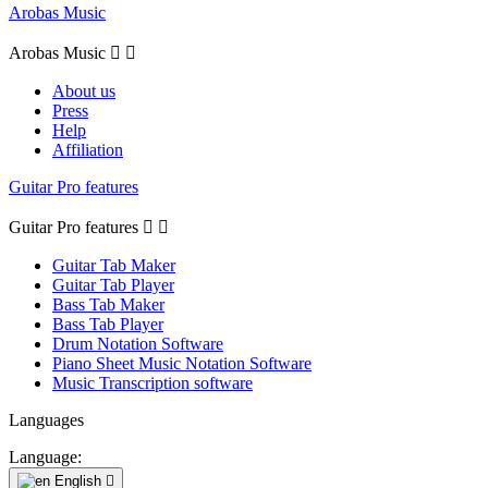
Arobas Music
Arobas Music


About us
Press
Help
Affiliation
Guitar Pro features
Guitar Pro features


Guitar Tab Maker
Guitar Tab Player
Bass Tab Maker
Bass Tab Player
Drum Notation Software
Piano Sheet Music Notation Software
Music Transcription software
Languages
Language:
English
