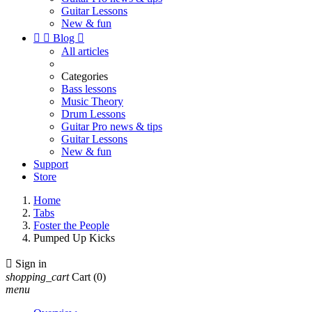
Guitar Lessons
New & fun


Blog

All articles
Categories
Bass lessons
Music Theory
Drum Lessons
Guitar Pro news & tips
Guitar Lessons
New & fun
Support
Store
Home
Tabs
Foster the People
Pumped Up Kicks

Sign in
shopping_cart
Cart
(0)
menu