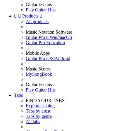
Guitar lessons
Play Guitar Hits


Products

All products
Music Notation Software
Guitar Pro 8 Win/macOS
Guitar Pro Education
Mobile Apps
Guitar Pro iOS/Android
Music Scores
MySongBook
Guitar lessons
Play Guitar Hits
Tabs
FIND YOUR TABS
Explore catalog
Tabs by artist
Tabs by genre
All tabs