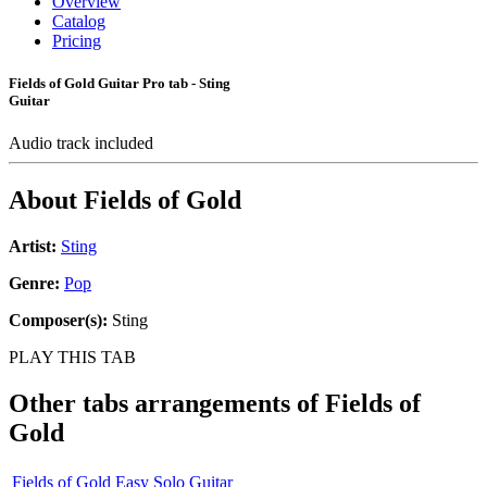
Overview
Catalog
Pricing
Fields of Gold Guitar Pro tab - Sting
Guitar
Audio track included
About
Fields of Gold
Artist:
Sting
Genre:
Pop
Composer(s):
Sting
PLAY THIS TAB
Other tabs arrangements of
Fields of
Gold
Fields of Gold Easy Solo Guitar