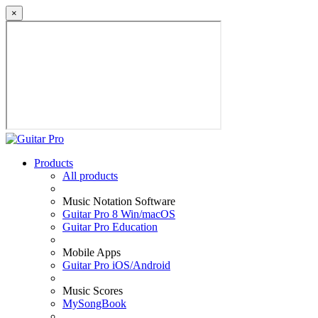
×
Products
All products
Music Notation Software
Guitar Pro 8 Win/macOS
Guitar Pro Education
Mobile Apps
Guitar Pro iOS/Android
Music Scores
MySongBook