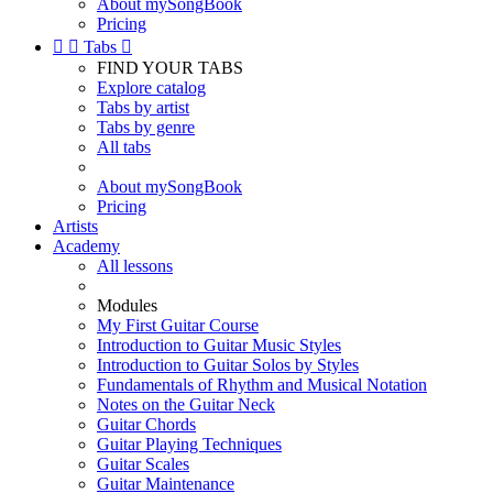
About mySongBook
Pricing


Tabs

FIND YOUR TABS
Explore catalog
Tabs by artist
Tabs by genre
All tabs
About mySongBook
Pricing
Artists
Academy
All lessons
Modules
My First Guitar Course
Introduction to Guitar Music Styles
Introduction to Guitar Solos by Styles
Fundamentals of Rhythm and Musical Notation
Notes on the Guitar Neck
Guitar Chords
Guitar Playing Techniques
Guitar Scales
Guitar Maintenance