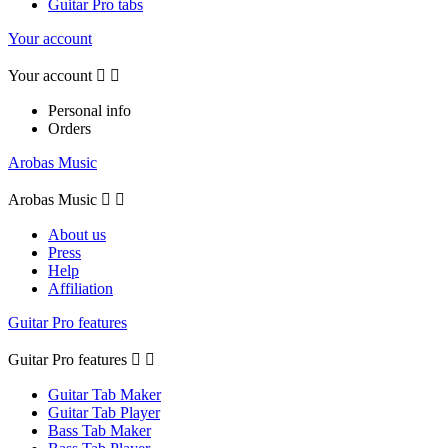
Guitar Pro tabs
Your account
Your account


Personal info
Orders
Arobas Music
Arobas Music


About us
Press
Help
Affiliation
Guitar Pro features
Guitar Pro features


Guitar Tab Maker
Guitar Tab Player
Bass Tab Maker