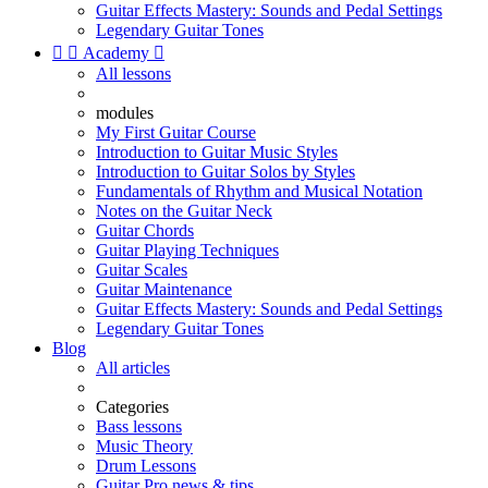
Guitar Effects Mastery: Sounds and Pedal Settings
Legendary Guitar Tones


Academy

All lessons
modules
My First Guitar Course
Introduction to Guitar Music Styles
Introduction to Guitar Solos by Styles
Fundamentals of Rhythm and Musical Notation
Notes on the Guitar Neck
Guitar Chords
Guitar Playing Techniques
Guitar Scales
Guitar Maintenance
Guitar Effects Mastery: Sounds and Pedal Settings
Legendary Guitar Tones
Blog
All articles
Categories
Bass lessons
Music Theory
Drum Lessons
Guitar Pro news & tips