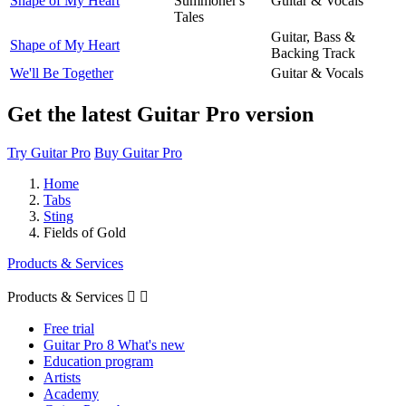
Shape of My Heart
Summoner's
Guitar & Vocals
Tales
Guitar, Bass &
Shape of My Heart
Backing Track
We'll Be Together
Guitar & Vocals
Get the latest Guitar Pro version
Try Guitar Pro
Buy Guitar Pro
Home
Tabs
Sting
Fields of Gold
Products & Services
Products & Services


Free trial
Guitar Pro 8 What's new
Education program
Artists
Academy