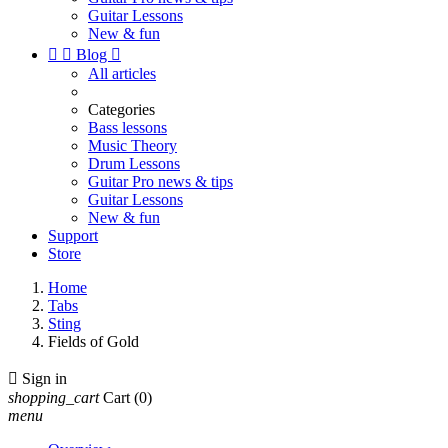
Guitar Lessons
New & fun


Blog

All articles
Categories
Bass lessons
Music Theory
Drum Lessons
Guitar Pro news & tips
Guitar Lessons
New & fun
Support
Store
Home
Tabs
Sting
Fields of Gold

Sign in
shopping_cart
Cart
(0)
menu