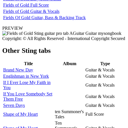
Fields of Gold Full Score
Fields of Gold Guitar & Vocals
Fields Of Gold Guitar, Bass & Backing Track
PREVIEW
Copyright: © All Rights Reserved - International Copyright Secured
Other
Sting tabs
Title
Album
Type
Brand New Day
Guitar & Vocals
Englishman in New York
Guitar & Vocals
If I Ever Lose My Faith in
Guitar & Vocals
You
If You Love Somebody Set
Guitar & Vocals
Them Free
Seven Days
Guitar & Vocals
ten Summoner's
Shape of My Heart
Full Score
Tales
Ten