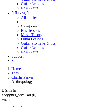
Guitar Lessons
New & fun


Blog

All articles
Categories
Bass lessons
Music Theory
Drum Lessons
Guitar Pro news & tips
Guitar Lessons
New & fun
Support
Store
Home
Tabs
Charlie Parker
Anthropology

Sign in
shopping_cart
Cart
(0)
menu