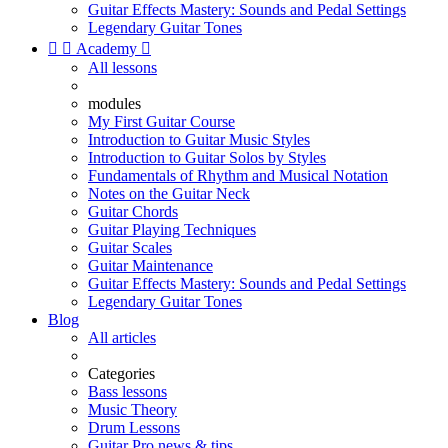
Guitar Effects Mastery: Sounds and Pedal Settings
Legendary Guitar Tones


Academy

All lessons
modules
My First Guitar Course
Introduction to Guitar Music Styles
Introduction to Guitar Solos by Styles
Fundamentals of Rhythm and Musical Notation
Notes on the Guitar Neck
Guitar Chords
Guitar Playing Techniques
Guitar Scales
Guitar Maintenance
Guitar Effects Mastery: Sounds and Pedal Settings
Legendary Guitar Tones
Blog
All articles
Categories
Bass lessons
Music Theory
Drum Lessons
Guitar Pro news & tips