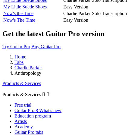
My Little Suede Shoes
Charlie Parker Solo Transcription
My Little Suede Shoes
Easy Version
Now's the Time
Charlie Parker Solo Transcription
Now's The Time
Easy Version
Get the latest Guitar Pro version
Try Guitar Pro
Buy Guitar Pro
Home
Tabs
Charlie Parker
Anthropology
Products & Services
Products & Services


Free trial
Guitar Pro 8 What's new
Education program
Artists
Academy
Guitar Pro tabs