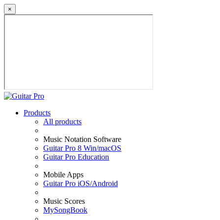
×
Products
All products
Music Notation Software
Guitar Pro 8 Win/macOS
Guitar Pro Education
Mobile Apps
Guitar Pro iOS/Android
Music Scores
MySongBook