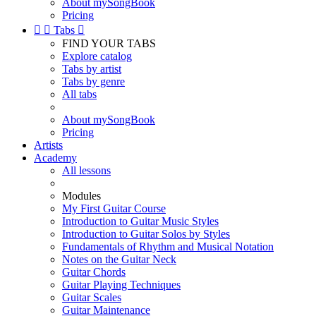
About mySongBook
Pricing


Tabs

FIND YOUR TABS
Explore catalog
Tabs by artist
Tabs by genre
All tabs
About mySongBook
Pricing
Artists
Academy
All lessons
Modules
My First Guitar Course
Introduction to Guitar Music Styles
Introduction to Guitar Solos by Styles
Fundamentals of Rhythm and Musical Notation
Notes on the Guitar Neck
Guitar Chords
Guitar Playing Techniques
Guitar Scales
Guitar Maintenance