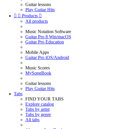
Guitar lessons
Play Guitar Hits


Products

All products
Music Notation Software
Guitar Pro 8 Win/macOS
Guitar Pro Education
Mobile Apps
Guitar Pro iOS/Android
Music Scores
MySongBook
Guitar lessons
Play Guitar Hits
Tabs
FIND YOUR TABS
Explore catalog
Tabs by artist
Tabs by genre
All tabs