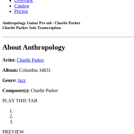
Overview
Catalog
Pricing
Anthropology Guitar Pro tab - Charlie Parker
Charlie Parker Solo Transcription
About
Anthropology
Artist:
Charlie Parker
Album:
Columbia 34831
Genre:
Jazz
Composer(s):
Charlie Parker
PLAY THIS TAB
PREVIEW