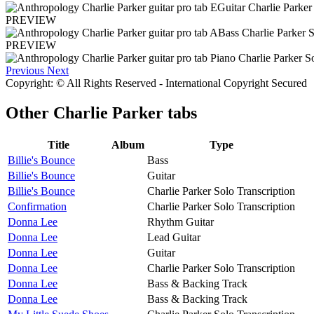
PREVIEW
PREVIEW
Previous
Next
Copyright: © All Rights Reserved - International Copyright Secured
Other
Charlie Parker tabs
Title
Album
Type
Billie's Bounce
Bass
Billie's Bounce
Guitar
Billie's Bounce
Charlie Parker Solo Transcription
Confirmation
Charlie Parker Solo Transcription
Donna Lee
Rhythm Guitar
Donna Lee
Lead Guitar
Donna Lee
Guitar
Donna Lee
Charlie Parker Solo Transcription
Donna Lee
Bass & Backing Track
Donna Lee
Bass & Backing Track