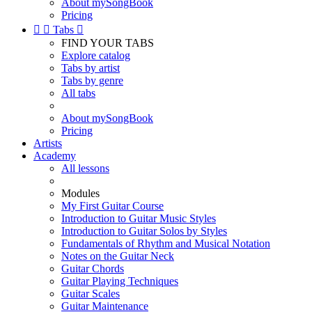
About mySongBook
Pricing


Tabs

FIND YOUR TABS
Explore catalog
Tabs by artist
Tabs by genre
All tabs
About mySongBook
Pricing
Artists
Academy
All lessons
Modules
My First Guitar Course
Introduction to Guitar Music Styles
Introduction to Guitar Solos by Styles
Fundamentals of Rhythm and Musical Notation
Notes on the Guitar Neck
Guitar Chords
Guitar Playing Techniques
Guitar Scales
Guitar Maintenance