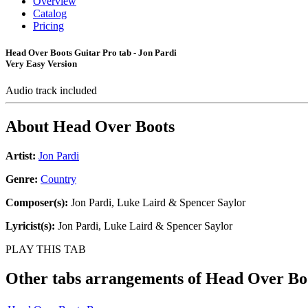
Overview
Catalog
Pricing
Head Over Boots Guitar Pro tab - Jon Pardi
Very Easy Version
Audio track included
About
Head Over Boots
Artist:
Jon Pardi
Genre:
Country
Composer(s):
Jon Pardi, Luke Laird & Spencer Saylor
Lyricist(s):
Jon Pardi, Luke Laird & Spencer Saylor
PLAY THIS TAB
Other tabs arrangements of
Head Over Bo