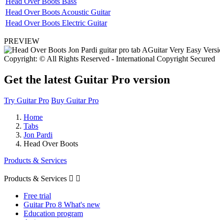
Head Over Boots Bass
Head Over Boots Acoustic Guitar
Head Over Boots Electric Guitar
PREVIEW
Copyright: © All Rights Reserved - International Copyright Secured
Get the latest Guitar Pro version
Try Guitar Pro
Buy Guitar Pro
Home
Tabs
Jon Pardi
Head Over Boots
Products & Services
Products & Services


Free trial
Guitar Pro 8 What's new
Education program