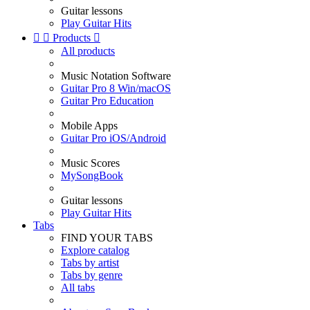
Guitar lessons
Play Guitar Hits


Products

All products
Music Notation Software
Guitar Pro 8 Win/macOS
Guitar Pro Education
Mobile Apps
Guitar Pro iOS/Android
Music Scores
MySongBook
Guitar lessons
Play Guitar Hits
Tabs
FIND YOUR TABS
Explore catalog
Tabs by artist
Tabs by genre
All tabs