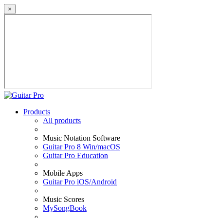
×
Products
All products
Music Notation Software
Guitar Pro 8 Win/macOS
Guitar Pro Education
Mobile Apps
Guitar Pro iOS/Android
Music Scores
MySongBook