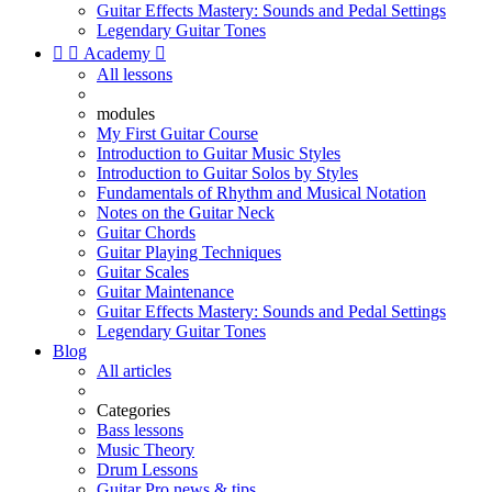
Guitar Effects Mastery: Sounds and Pedal Settings
Legendary Guitar Tones


Academy

All lessons
modules
My First Guitar Course
Introduction to Guitar Music Styles
Introduction to Guitar Solos by Styles
Fundamentals of Rhythm and Musical Notation
Notes on the Guitar Neck
Guitar Chords
Guitar Playing Techniques
Guitar Scales
Guitar Maintenance
Guitar Effects Mastery: Sounds and Pedal Settings
Legendary Guitar Tones
Blog
All articles
Categories
Bass lessons
Music Theory
Drum Lessons
Guitar Pro news & tips