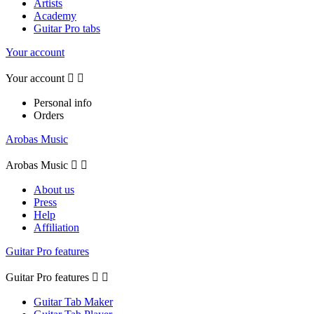
Artists
Academy
Guitar Pro tabs
Your account
Your account


Personal info
Orders
Arobas Music
Arobas Music


About us
Press
Help
Affiliation
Guitar Pro features
Guitar Pro features


Guitar Tab Maker