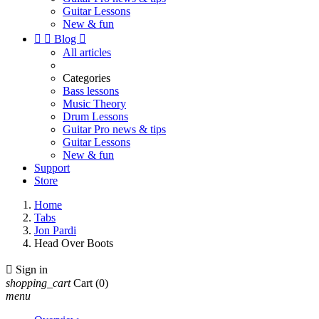
Guitar Lessons
New & fun


Blog

All articles
Categories
Bass lessons
Music Theory
Drum Lessons
Guitar Pro news & tips
Guitar Lessons
New & fun
Support
Store
Home
Tabs
Jon Pardi
Head Over Boots

Sign in
shopping_cart
Cart
(0)
menu