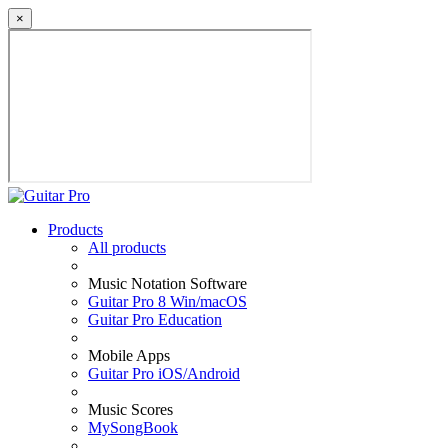
×
Products
All products
Music Notation Software
Guitar Pro 8 Win/macOS
Guitar Pro Education
Mobile Apps
Guitar Pro iOS/Android
Music Scores
MySongBook