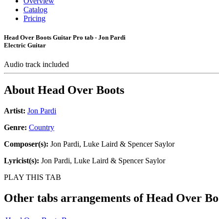
Overview
Catalog
Pricing
Head Over Boots Guitar Pro tab - Jon Pardi
Electric Guitar
Audio track included
About
Head Over Boots
Artist:
Jon Pardi
Genre:
Country
Composer(s):
Jon Pardi, Luke Laird & Spencer Saylor
Lyricist(s):
Jon Pardi, Luke Laird & Spencer Saylor
PLAY THIS TAB
Other tabs arrangements of
Head Over Bo