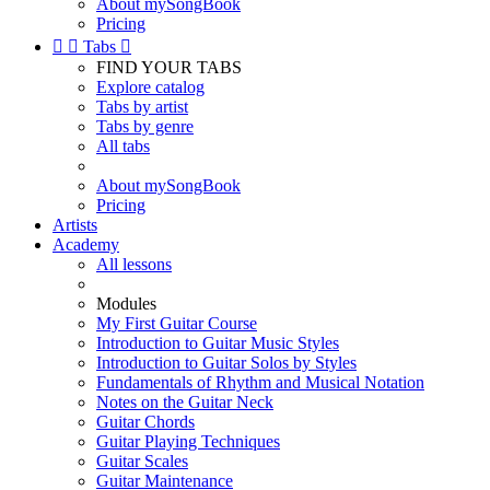
About mySongBook
Pricing


Tabs

FIND YOUR TABS
Explore catalog
Tabs by artist
Tabs by genre
All tabs
About mySongBook
Pricing
Artists
Academy
All lessons
Modules
My First Guitar Course
Introduction to Guitar Music Styles
Introduction to Guitar Solos by Styles
Fundamentals of Rhythm and Musical Notation
Notes on the Guitar Neck
Guitar Chords
Guitar Playing Techniques
Guitar Scales
Guitar Maintenance