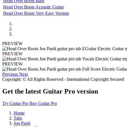
Head Over Boots Bass
Head Over Boots Acoustic Guitar
Head Over Boots Very Easy Version
PREVIEW
PREVIEW
PREVIEW
Previous
Next
Copyright: © All Rights Reserved - International Copyright Secured
Get the latest Guitar Pro version
Try Guitar Pro
Buy Guitar Pro
Home
Tabs
Jon Pardi