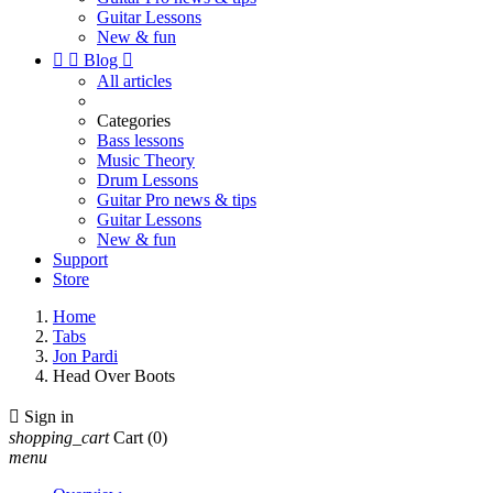
Guitar Lessons
New & fun


Blog

All articles
Categories
Bass lessons
Music Theory
Drum Lessons
Guitar Pro news & tips
Guitar Lessons
New & fun
Support
Store
Home
Tabs
Jon Pardi
Head Over Boots

Sign in
shopping_cart
Cart
(0)
menu