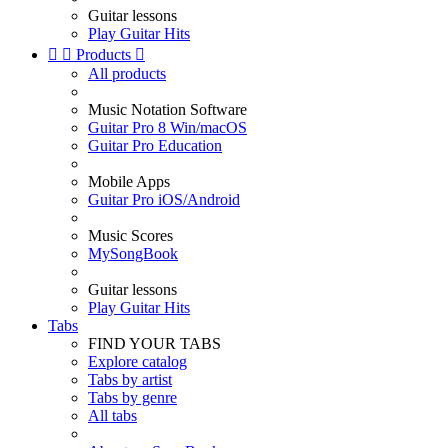
Guitar lessons
Play Guitar Hits


Products

All products
Music Notation Software
Guitar Pro 8 Win/macOS
Guitar Pro Education
Mobile Apps
Guitar Pro iOS/Android
Music Scores
MySongBook
Guitar lessons
Play Guitar Hits
Tabs
FIND YOUR TABS
Explore catalog
Tabs by artist
Tabs by genre
All tabs