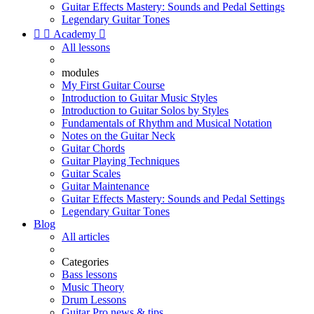
Guitar Effects Mastery: Sounds and Pedal Settings
Legendary Guitar Tones


Academy

All lessons
modules
My First Guitar Course
Introduction to Guitar Music Styles
Introduction to Guitar Solos by Styles
Fundamentals of Rhythm and Musical Notation
Notes on the Guitar Neck
Guitar Chords
Guitar Playing Techniques
Guitar Scales
Guitar Maintenance
Guitar Effects Mastery: Sounds and Pedal Settings
Legendary Guitar Tones
Blog
All articles
Categories
Bass lessons
Music Theory
Drum Lessons
Guitar Pro news & tips