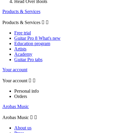
Head Over Boots
Products & Services
Products & Services


Free trial
Guitar Pro 8 What's new
Education program
Artists
Academy
Guitar Pro tabs
Your account
Your account


Personal info
Orders
Arobas Music
Arobas Music


About us