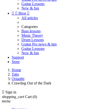
Guitar Lessons
New & fun


Blog

All articles
Categories
Bass lessons
Music Theory
Drum Lessons
Guitar Pro news & tips
Guitar Lessons
New & fun
Support
Store
Home
Tabs
Orianthi
Crawling Out of the Dark

Sign in
shopping_cart
Cart
(0)
menu