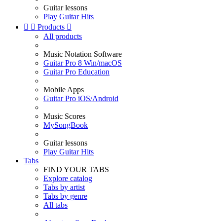
Guitar lessons
Play Guitar Hits


Products

All products
Music Notation Software
Guitar Pro 8 Win/macOS
Guitar Pro Education
Mobile Apps
Guitar Pro iOS/Android
Music Scores
MySongBook
Guitar lessons
Play Guitar Hits
Tabs
FIND YOUR TABS
Explore catalog
Tabs by artist
Tabs by genre
All tabs