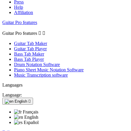
Press
Help
Affiliation
Guitar Pro features
Guitar Pro features


Guitar Tab Maker
Guitar Tab Player
Bass Tab Maker
Bass Tab Player
Drum Notation Software
Piano Sheet Music Notation Software
Music Transcription software
Languages
Language:
English

Français
English
Español