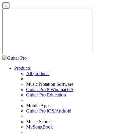
×
Products
All products
Music Notation Software
Guitar Pro 8 Win/macOS
Guitar Pro Education
Mobile Apps
Guitar Pro iOS/Android
Music Scores
MySongBook