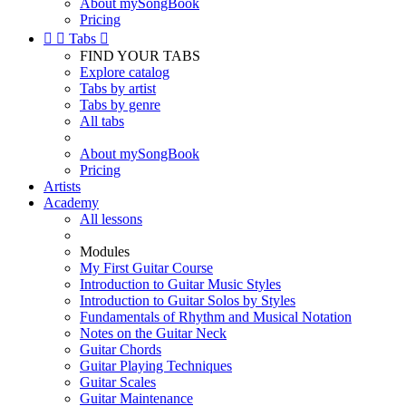
About mySongBook
Pricing


Tabs

FIND YOUR TABS
Explore catalog
Tabs by artist
Tabs by genre
All tabs
About mySongBook
Pricing
Artists
Academy
All lessons
Modules
My First Guitar Course
Introduction to Guitar Music Styles
Introduction to Guitar Solos by Styles
Fundamentals of Rhythm and Musical Notation
Notes on the Guitar Neck
Guitar Chords
Guitar Playing Techniques
Guitar Scales
Guitar Maintenance