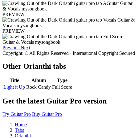
PREVIEW
PREVIEW
Previous
Next
Copyright: © All Rights Reserved - International Copyright Secured
Other
Orianthi tabs
Title
Album
Type
Light it Up
Rock Candy
Full Score
Get the latest Guitar Pro version
Try Guitar Pro
Buy Guitar Pro
Home
Tabs
Orianthi