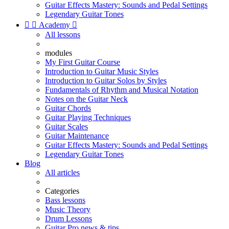
Guitar Effects Mastery: Sounds and Pedal Settings
Legendary Guitar Tones


Academy

All lessons
modules
My First Guitar Course
Introduction to Guitar Music Styles
Introduction to Guitar Solos by Styles
Fundamentals of Rhythm and Musical Notation
Notes on the Guitar Neck
Guitar Chords
Guitar Playing Techniques
Guitar Scales
Guitar Maintenance
Guitar Effects Mastery: Sounds and Pedal Settings
Legendary Guitar Tones
Blog
All articles
Categories
Bass lessons
Music Theory
Drum Lessons
Guitar Pro news & tips