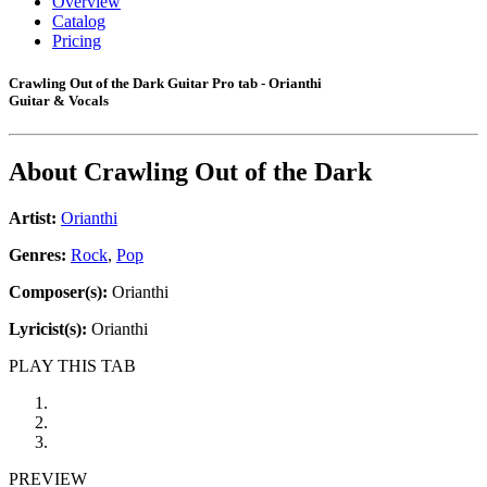
Overview
Catalog
Pricing
Crawling Out of the Dark Guitar Pro tab - Orianthi
Guitar & Vocals
About
Crawling Out of the Dark
Artist:
Orianthi
Genres:
Rock
,
Pop
Composer(s):
Orianthi
Lyricist(s):
Orianthi
PLAY THIS TAB
PREVIEW