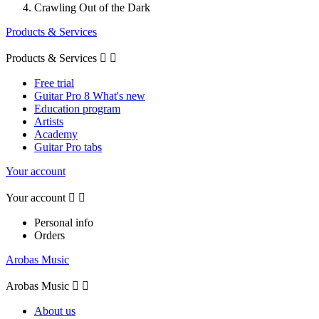
Crawling Out of the Dark
Products & Services
Products & Services


Free trial
Guitar Pro 8 What's new
Education program
Artists
Academy
Guitar Pro tabs
Your account
Your account


Personal info
Orders
Arobas Music
Arobas Music


About us