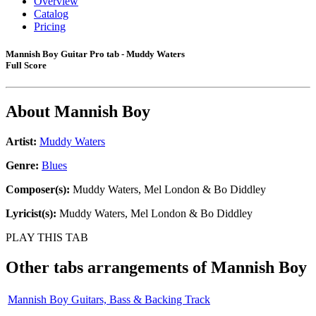
Overview
Catalog
Pricing
Mannish Boy Guitar Pro tab - Muddy Waters
Full Score
About
Mannish Boy
Artist:
Muddy Waters
Genre:
Blues
Composer(s):
Muddy Waters, Mel London & Bo Diddley
Lyricist(s):
Muddy Waters, Mel London & Bo Diddley
PLAY THIS TAB
Other tabs arrangements of
Mannish Boy
Mannish Boy Guitars, Bass & Backing Track