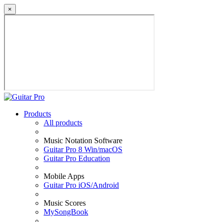
×
Products
All products
Music Notation Software
Guitar Pro 8 Win/macOS
Guitar Pro Education
Mobile Apps
Guitar Pro iOS/Android
Music Scores
MySongBook