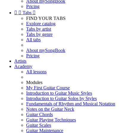
About mySongBook
Pricing


Tabs

FIND YOUR TABS
Explore catalog
Tabs by artist
Tabs by genre
All tabs
About mySongBook
Pricing
Artists
Academy
All lessons
Modules
My First Guitar Course
Introduction to Guitar Music Styles
Introduction to Guitar Solos by Styles
Fundamentals of Rhythm and Musical Notation
Notes on the Guitar Neck
Guitar Chords
Guitar Playing Techniques
Guitar Scales
Guitar Maintenance