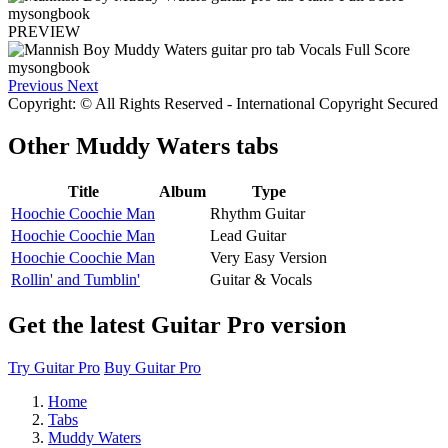
PREVIEW
Previous
Next
Copyright: © All Rights Reserved - International Copyright Secured
Other
Muddy Waters tabs
Title
Album
Type
Hoochie Coochie Man
Rhythm Guitar
Hoochie Coochie Man
Lead Guitar
Hoochie Coochie Man
Very Easy Version
Rollin' and Tumblin'
Guitar & Vocals
Get the latest Guitar Pro version
Try Guitar Pro
Buy Guitar Pro
Home
Tabs
Muddy Waters