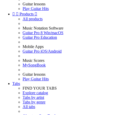
Guitar lessons
Play Guitar Hits


Products

All products
Music Notation Software
Guitar Pro 8 Win/macOS
Guitar Pro Education
Mobile Apps
Guitar Pro iOS/Android
Music Scores
MySongBook
Guitar lessons
Play Guitar Hits
Tabs
FIND YOUR TABS
Explore catalog
Tabs by artist
Tabs by genre
All tabs