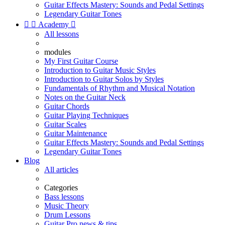
Guitar Effects Mastery: Sounds and Pedal Settings
Legendary Guitar Tones


Academy

All lessons
modules
My First Guitar Course
Introduction to Guitar Music Styles
Introduction to Guitar Solos by Styles
Fundamentals of Rhythm and Musical Notation
Notes on the Guitar Neck
Guitar Chords
Guitar Playing Techniques
Guitar Scales
Guitar Maintenance
Guitar Effects Mastery: Sounds and Pedal Settings
Legendary Guitar Tones
Blog
All articles
Categories
Bass lessons
Music Theory
Drum Lessons
Guitar Pro news & tips