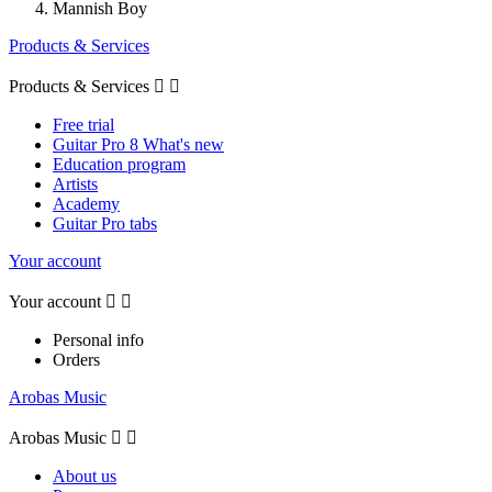
Mannish Boy
Products & Services
Products & Services


Free trial
Guitar Pro 8 What's new
Education program
Artists
Academy
Guitar Pro tabs
Your account
Your account


Personal info
Orders
Arobas Music
Arobas Music


About us