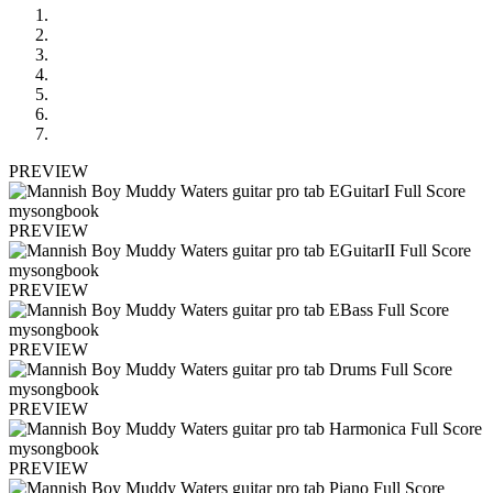
PREVIEW
PREVIEW
PREVIEW
PREVIEW
PREVIEW
PREVIEW