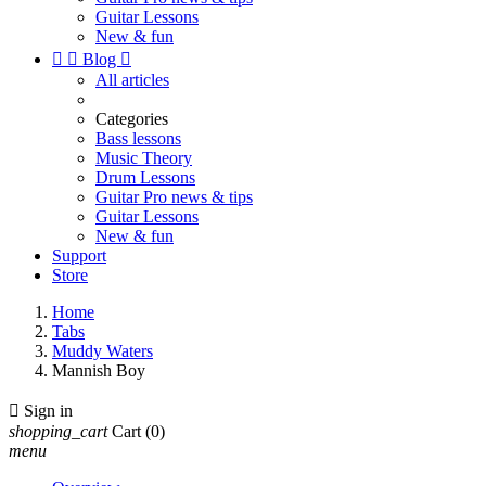
Guitar Lessons
New & fun


Blog

All articles
Categories
Bass lessons
Music Theory
Drum Lessons
Guitar Pro news & tips
Guitar Lessons
New & fun
Support
Store
Home
Tabs
Muddy Waters
Mannish Boy

Sign in
shopping_cart
Cart
(0)
menu