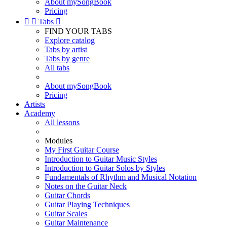
About mySongBook
Pricing


Tabs

FIND YOUR TABS
Explore catalog
Tabs by artist
Tabs by genre
All tabs
About mySongBook
Pricing
Artists
Academy
All lessons
Modules
My First Guitar Course
Introduction to Guitar Music Styles
Introduction to Guitar Solos by Styles
Fundamentals of Rhythm and Musical Notation
Notes on the Guitar Neck
Guitar Chords
Guitar Playing Techniques
Guitar Scales
Guitar Maintenance