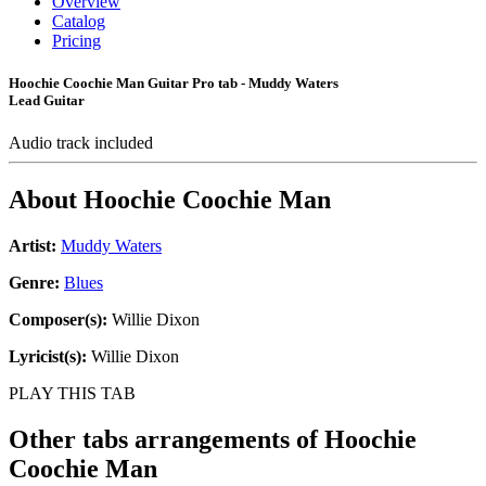
Overview
Catalog
Pricing
Hoochie Coochie Man Guitar Pro tab - Muddy Waters
Lead Guitar
Audio track included
About
Hoochie Coochie Man
Artist:
Muddy Waters
Genre:
Blues
Composer(s):
Willie Dixon
Lyricist(s):
Willie Dixon
PLAY THIS TAB
Other tabs arrangements of
Hoochie
Coochie Man