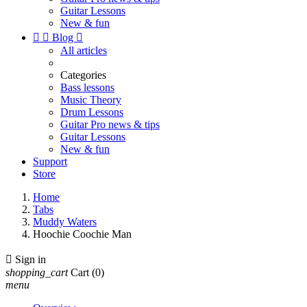
Guitar Lessons
New & fun


Blog

All articles
Categories
Bass lessons
Music Theory
Drum Lessons
Guitar Pro news & tips
Guitar Lessons
New & fun
Support
Store
Home
Tabs
Muddy Waters
Hoochie Coochie Man

Sign in
shopping_cart
Cart
(0)
menu