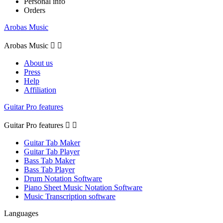
Personal info
Orders
Arobas Music
Arobas Music


About us
Press
Help
Affiliation
Guitar Pro features
Guitar Pro features


Guitar Tab Maker
Guitar Tab Player
Bass Tab Maker
Bass Tab Player
Drum Notation Software
Piano Sheet Music Notation Software
Music Transcription software
Languages