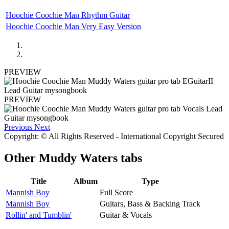
Hoochie Coochie Man Rhythm Guitar
Hoochie Coochie Man Very Easy Version
PREVIEW
PREVIEW
Previous
Next
Copyright: © All Rights Reserved - International Copyright Secured
Other
Muddy Waters tabs
Title
Album
Type
Mannish Boy
Full Score
Mannish Boy
Guitars, Bass & Backing Track
Rollin' and Tumblin'
Guitar & Vocals