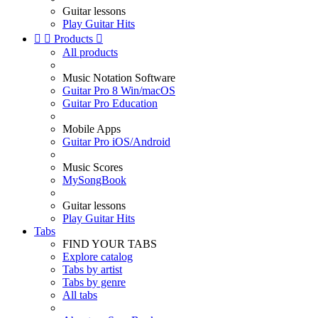
Guitar lessons
Play Guitar Hits


Products

All products
Music Notation Software
Guitar Pro 8 Win/macOS
Guitar Pro Education
Mobile Apps
Guitar Pro iOS/Android
Music Scores
MySongBook
Guitar lessons
Play Guitar Hits
Tabs
FIND YOUR TABS
Explore catalog
Tabs by artist
Tabs by genre
All tabs