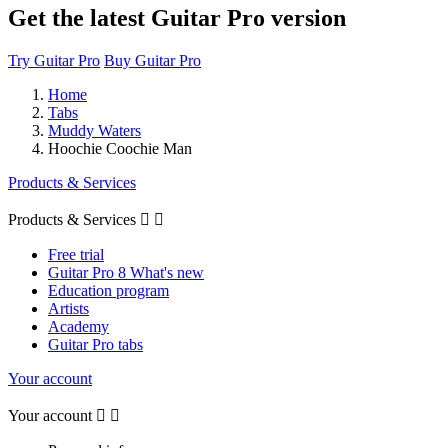
Get the latest Guitar Pro version
Try Guitar Pro
Buy Guitar Pro
Home
Tabs
Muddy Waters
Hoochie Coochie Man
Products & Services
Products & Services


Free trial
Guitar Pro 8 What's new
Education program
Artists
Academy
Guitar Pro tabs
Your account
Your account

