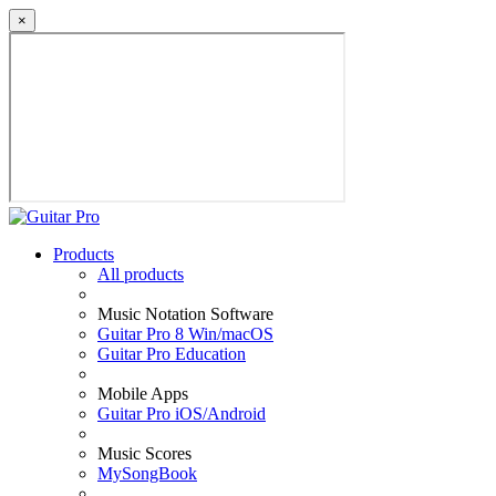
×
Products
All products
Music Notation Software
Guitar Pro 8 Win/macOS
Guitar Pro Education
Mobile Apps
Guitar Pro iOS/Android
Music Scores
MySongBook