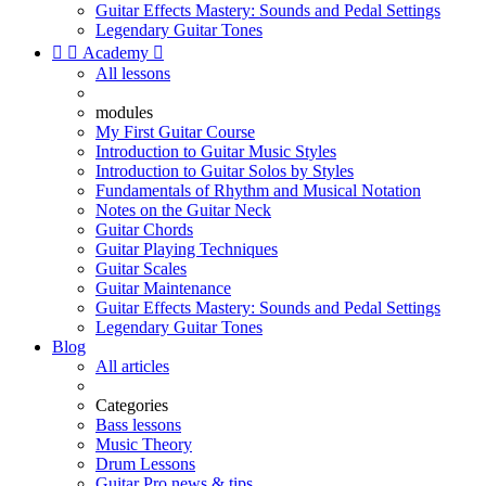
Guitar Effects Mastery: Sounds and Pedal Settings
Legendary Guitar Tones


Academy

All lessons
modules
My First Guitar Course
Introduction to Guitar Music Styles
Introduction to Guitar Solos by Styles
Fundamentals of Rhythm and Musical Notation
Notes on the Guitar Neck
Guitar Chords
Guitar Playing Techniques
Guitar Scales
Guitar Maintenance
Guitar Effects Mastery: Sounds and Pedal Settings
Legendary Guitar Tones
Blog
All articles
Categories
Bass lessons
Music Theory
Drum Lessons
Guitar Pro news & tips