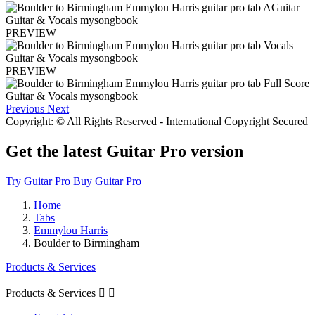
PREVIEW
PREVIEW
Previous
Next
Copyright: © All Rights Reserved - International Copyright Secured
Get the latest Guitar Pro version
Try Guitar Pro
Buy Guitar Pro
Home
Tabs
Emmylou Harris
Boulder to Birmingham
Products & Services
Products & Services

