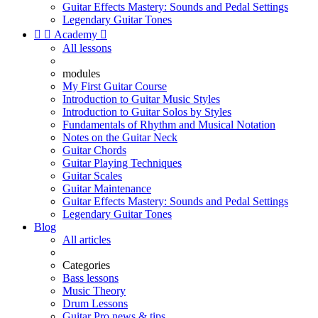
Guitar Effects Mastery: Sounds and Pedal Settings
Legendary Guitar Tones


Academy

All lessons
modules
My First Guitar Course
Introduction to Guitar Music Styles
Introduction to Guitar Solos by Styles
Fundamentals of Rhythm and Musical Notation
Notes on the Guitar Neck
Guitar Chords
Guitar Playing Techniques
Guitar Scales
Guitar Maintenance
Guitar Effects Mastery: Sounds and Pedal Settings
Legendary Guitar Tones
Blog
All articles
Categories
Bass lessons
Music Theory
Drum Lessons
Guitar Pro news & tips