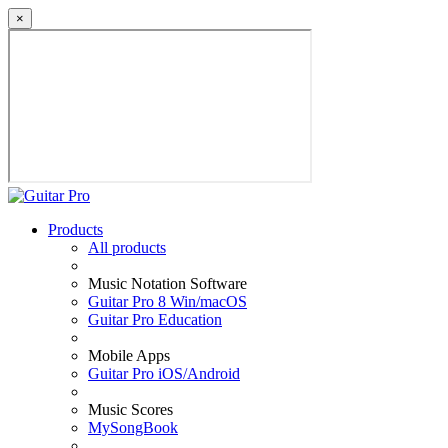
×
Products
All products
Music Notation Software
Guitar Pro 8 Win/macOS
Guitar Pro Education
Mobile Apps
Guitar Pro iOS/Android
Music Scores
MySongBook