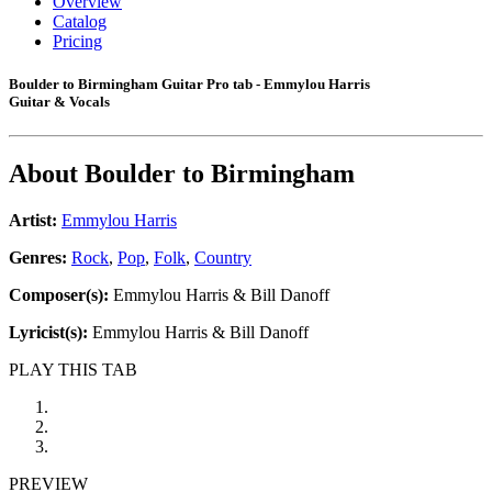
Overview
Catalog
Pricing
Boulder to Birmingham Guitar Pro tab - Emmylou Harris
Guitar & Vocals
About
Boulder to Birmingham
Artist:
Emmylou Harris
Genres:
Rock
,
Pop
,
Folk
,
Country
Composer(s):
Emmylou Harris & Bill Danoff
Lyricist(s):
Emmylou Harris & Bill Danoff
PLAY THIS TAB
PREVIEW