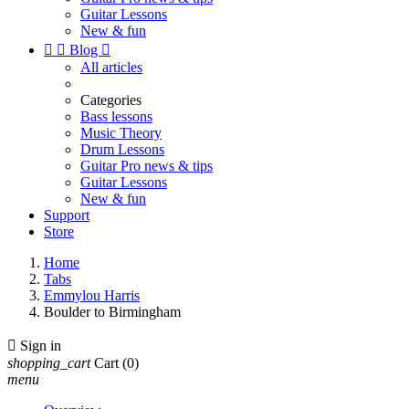
Guitar Lessons
New & fun


Blog

All articles
Categories
Bass lessons
Music Theory
Drum Lessons
Guitar Pro news & tips
Guitar Lessons
New & fun
Support
Store
Home
Tabs
Emmylou Harris
Boulder to Birmingham

Sign in
shopping_cart
Cart
(0)
menu