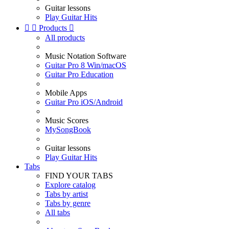
Guitar lessons
Play Guitar Hits


Products

All products
Music Notation Software
Guitar Pro 8 Win/macOS
Guitar Pro Education
Mobile Apps
Guitar Pro iOS/Android
Music Scores
MySongBook
Guitar lessons
Play Guitar Hits
Tabs
FIND YOUR TABS
Explore catalog
Tabs by artist
Tabs by genre
All tabs