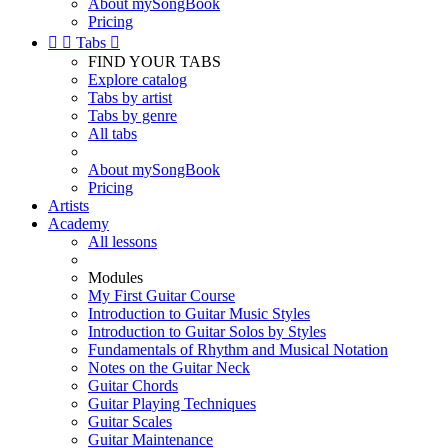
About mySongBook
Pricing


Tabs

FIND YOUR TABS
Explore catalog
Tabs by artist
Tabs by genre
All tabs
About mySongBook
Pricing
Artists
Academy
All lessons
Modules
My First Guitar Course
Introduction to Guitar Music Styles
Introduction to Guitar Solos by Styles
Fundamentals of Rhythm and Musical Notation
Notes on the Guitar Neck
Guitar Chords
Guitar Playing Techniques
Guitar Scales
Guitar Maintenance