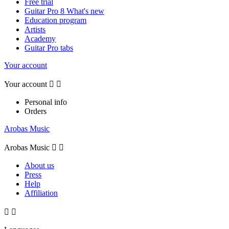
Free trial
Guitar Pro 8 What's new
Education program
Artists
Academy
Guitar Pro tabs
Your account
Your account


Personal info
Orders
Arobas Music
Arobas Music


About us
Press
Help
Affiliation

