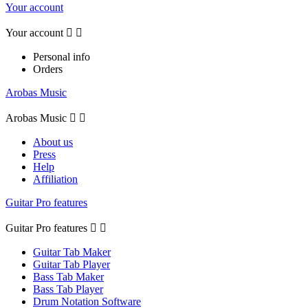
Your account
Your account


Personal info
Orders
Arobas Music
Arobas Music


About us
Press
Help
Affiliation
Guitar Pro features
Guitar Pro features


Guitar Tab Maker
Guitar Tab Player
Bass Tab Maker
Bass Tab Player
Drum Notation Software