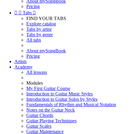
About mySongBook
Pricing


Tabs

FIND YOUR TABS
Explore catalog
Tabs by artist
Tabs by genre
All tabs
About mySongBook
Pricing
Artists
Academy
All lessons
Modules
My First Guitar Course
Introduction to Guitar Music Styles
Introduction to Guitar Solos by Styles
Fundamentals of Rhythm and Musical Notation
Notes on the Guitar Neck
Guitar Chords
Guitar Playing Techniques
Guitar Scales
Guitar Maintenance