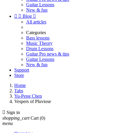
Guitar Lessons
New & fun


Blog

All articles
Categories
Bass lessons
Music Theory
Drum Lessons
Guitar Pro news & tips
Guitar Lessons
New & fun
Support
Store
Home
Tabs
Yu-Peng Chen
Vespers of Pluviose

Sign in
shopping_cart
Cart
(0)
menu