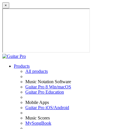
×
Products
All products
Music Notation Software
Guitar Pro 8 Win/macOS
Guitar Pro Education
Mobile Apps
Guitar Pro iOS/Android
Music Scores
MySongBook