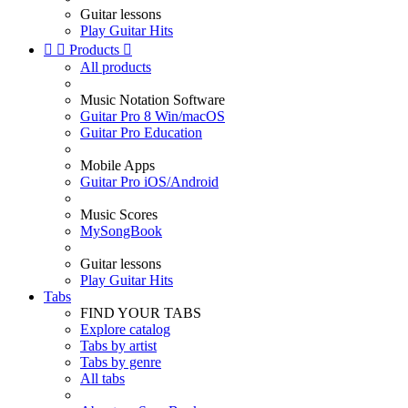
Guitar lessons
Play Guitar Hits


Products

All products
Music Notation Software
Guitar Pro 8 Win/macOS
Guitar Pro Education
Mobile Apps
Guitar Pro iOS/Android
Music Scores
MySongBook
Guitar lessons
Play Guitar Hits
Tabs
FIND YOUR TABS
Explore catalog
Tabs by artist
Tabs by genre
All tabs