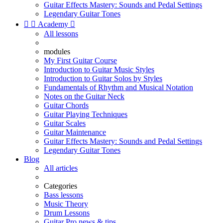
Guitar Effects Mastery: Sounds and Pedal Settings
Legendary Guitar Tones


Academy

All lessons
modules
My First Guitar Course
Introduction to Guitar Music Styles
Introduction to Guitar Solos by Styles
Fundamentals of Rhythm and Musical Notation
Notes on the Guitar Neck
Guitar Chords
Guitar Playing Techniques
Guitar Scales
Guitar Maintenance
Guitar Effects Mastery: Sounds and Pedal Settings
Legendary Guitar Tones
Blog
All articles
Categories
Bass lessons
Music Theory
Drum Lessons
Guitar Pro news & tips