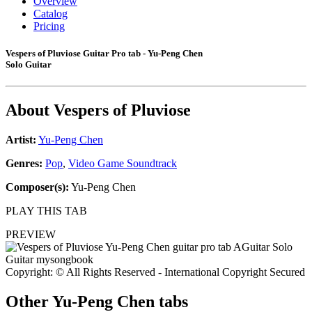
Overview
Catalog
Pricing
Vespers of Pluviose Guitar Pro tab - Yu-Peng Chen
Solo Guitar
About
Vespers of Pluviose
Artist:
Yu-Peng Chen
Genres:
Pop
,
Video Game Soundtrack
Composer(s):
Yu-Peng Chen
PLAY THIS TAB
PREVIEW
Copyright: © All Rights Reserved - International Copyright Secured
Other
Yu-Peng Chen tabs