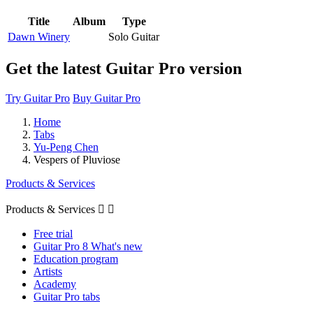
Title
Album
Type
Dawn Winery
Solo Guitar
Get the latest Guitar Pro version
Try Guitar Pro
Buy Guitar Pro
Home
Tabs
Yu-Peng Chen
Vespers of Pluviose
Products & Services
Products & Services


Free trial
Guitar Pro 8 What's new
Education program
Artists
Academy
Guitar Pro tabs