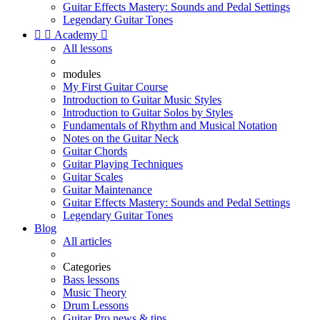
Guitar Effects Mastery: Sounds and Pedal Settings
Legendary Guitar Tones


Academy

All lessons
modules
My First Guitar Course
Introduction to Guitar Music Styles
Introduction to Guitar Solos by Styles
Fundamentals of Rhythm and Musical Notation
Notes on the Guitar Neck
Guitar Chords
Guitar Playing Techniques
Guitar Scales
Guitar Maintenance
Guitar Effects Mastery: Sounds and Pedal Settings
Legendary Guitar Tones
Blog
All articles
Categories
Bass lessons
Music Theory
Drum Lessons
Guitar Pro news & tips