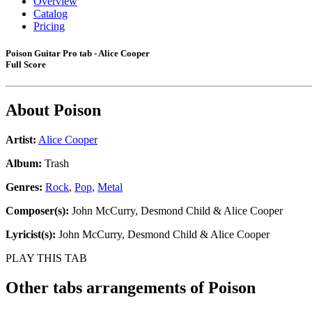
Overview
Catalog
Pricing
Poison Guitar Pro tab - Alice Cooper
Full Score
About
Poison
Artist:
Alice Cooper
Album:
Trash
Genres:
Rock
,
Pop
,
Metal
Composer(s):
John McCurry, Desmond Child & Alice Cooper
Lyricist(s):
John McCurry, Desmond Child & Alice Cooper
PLAY THIS TAB
Other tabs arrangements of
Poison