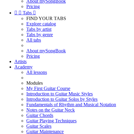
About mySongBook
Pricing


Tabs

FIND YOUR TABS
Explore catalog
Tabs by artist
Tabs by genre
All tabs
About mySongBook
Pricing
Artists
Academy
All lessons
Modules
My First Guitar Course
Introduction to Guitar Music Styles
Introduction to Guitar Solos by Styles
Fundamentals of Rhythm and Musical Notation
Notes on the Guitar Neck
Guitar Chords
Guitar Playing Techniques
Guitar Scales
Guitar Maintenance