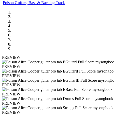
Poison Guitars, Bass & Backing Track
PREVIEW
PREVIEW
PREVIEW
PREVIEW
PREVIEW
PREVIEW
PREVIEW