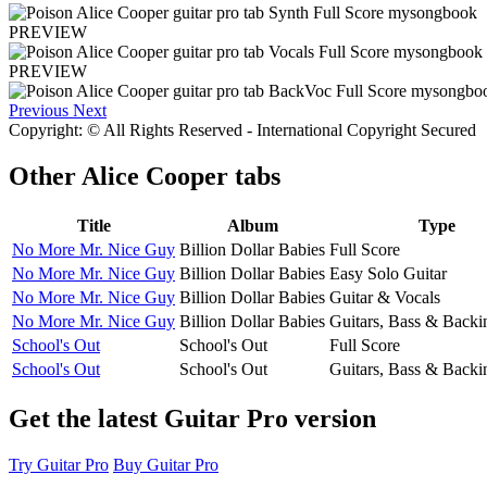
PREVIEW
PREVIEW
Previous
Next
Copyright: © All Rights Reserved - International Copyright Secured
Other
Alice Cooper tabs
Title
Album
Type
No More Mr. Nice Guy
Billion Dollar Babies
Full Score
No More Mr. Nice Guy
Billion Dollar Babies
Easy Solo Guitar
No More Mr. Nice Guy
Billion Dollar Babies
Guitar & Vocals
No More Mr. Nice Guy
Billion Dollar Babies
Guitars, Bass & Backi
School's Out
School's Out
Full Score
School's Out
School's Out
Guitars, Bass & Backi
Get the latest Guitar Pro version
Try Guitar Pro
Buy Guitar Pro