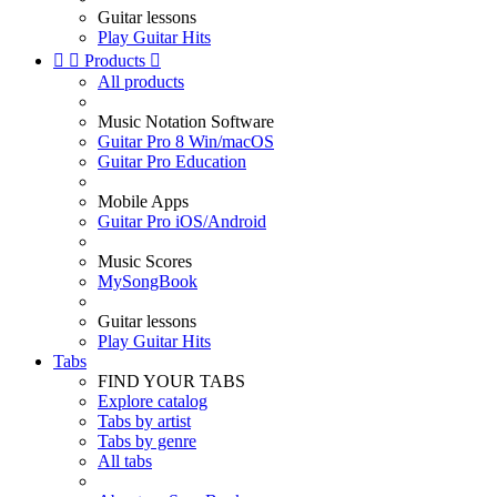
Guitar lessons
Play Guitar Hits


Products

All products
Music Notation Software
Guitar Pro 8 Win/macOS
Guitar Pro Education
Mobile Apps
Guitar Pro iOS/Android
Music Scores
MySongBook
Guitar lessons
Play Guitar Hits
Tabs
FIND YOUR TABS
Explore catalog
Tabs by artist
Tabs by genre
All tabs