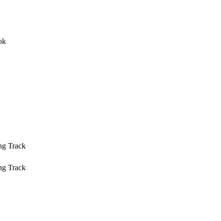
ng Track
ng Track