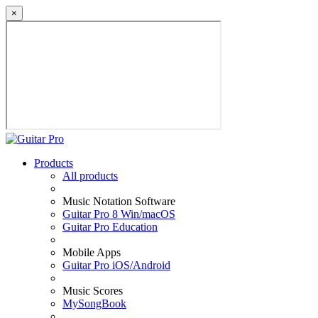
×
Products
All products
Music Notation Software
Guitar Pro 8 Win/macOS
Guitar Pro Education
Mobile Apps
Guitar Pro iOS/Android
Music Scores
MySongBook