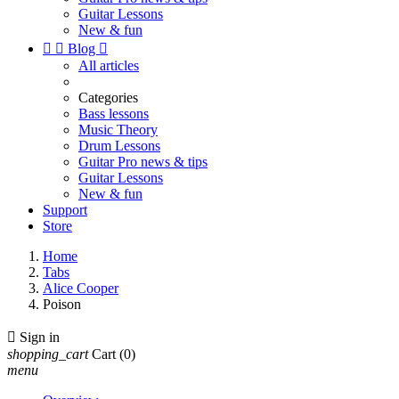
Guitar Lessons
New & fun


Blog

All articles
Categories
Bass lessons
Music Theory
Drum Lessons
Guitar Pro news & tips
Guitar Lessons
New & fun
Support
Store
Home
Tabs
Alice Cooper
Poison

Sign in
shopping_cart
Cart
(0)
menu