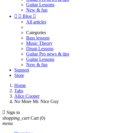
Guitar Lessons
New & fun


Blog

All articles
Categories
Bass lessons
Music Theory
Drum Lessons
Guitar Pro news & tips
Guitar Lessons
New & fun
Support
Store
Home
Tabs
Alice Cooper
No More Mr. Nice Guy

Sign in
shopping_cart
Cart
(0)
menu