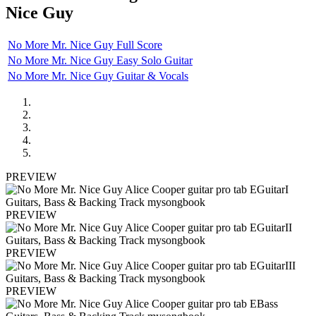
Nice Guy
No More Mr. Nice Guy Full Score
No More Mr. Nice Guy Easy Solo Guitar
No More Mr. Nice Guy Guitar & Vocals
PREVIEW
PREVIEW
PREVIEW
PREVIEW