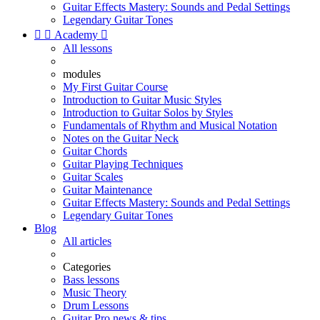
Guitar Effects Mastery: Sounds and Pedal Settings
Legendary Guitar Tones


Academy

All lessons
modules
My First Guitar Course
Introduction to Guitar Music Styles
Introduction to Guitar Solos by Styles
Fundamentals of Rhythm and Musical Notation
Notes on the Guitar Neck
Guitar Chords
Guitar Playing Techniques
Guitar Scales
Guitar Maintenance
Guitar Effects Mastery: Sounds and Pedal Settings
Legendary Guitar Tones
Blog
All articles
Categories
Bass lessons
Music Theory
Drum Lessons
Guitar Pro news & tips