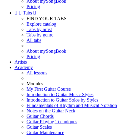
About mySongBook
Pricing


Tabs

FIND YOUR TABS
Explore catalog
Tabs by artist
Tabs by genre
All tabs
About mySongBook
Pricing
Artists
Academy
All lessons
Modules
My First Guitar Course
Introduction to Guitar Music Styles
Introduction to Guitar Solos by Styles
Fundamentals of Rhythm and Musical Notation
Notes on the Guitar Neck
Guitar Chords
Guitar Playing Techniques
Guitar Scales
Guitar Maintenance