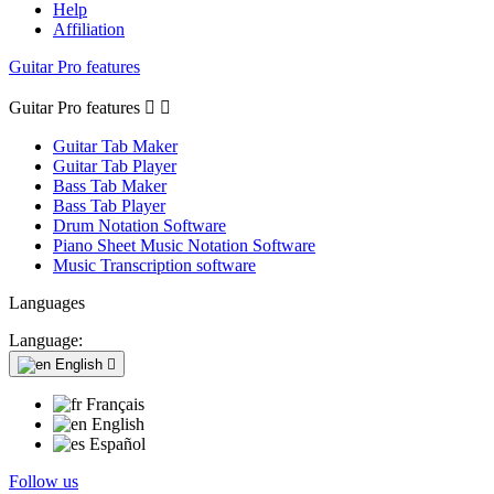
Help
Affiliation
Guitar Pro features
Guitar Pro features


Guitar Tab Maker
Guitar Tab Player
Bass Tab Maker
Bass Tab Player
Drum Notation Software
Piano Sheet Music Notation Software
Music Transcription software
Languages
Language:
English

Français
English
Español
Follow us