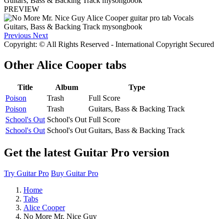
PREVIEW
Previous
Next
Copyright: © All Rights Reserved - International Copyright Secured
Other
Alice Cooper tabs
Title
Album
Type
Poison
Trash
Full Score
Poison
Trash
Guitars, Bass & Backing Track
School's Out
School's Out
Full Score
School's Out
School's Out
Guitars, Bass & Backing Track
Get the latest Guitar Pro version
Try Guitar Pro
Buy Guitar Pro
Home
Tabs
Alice Cooper
No More Mr. Nice Guy