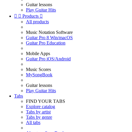
Guitar lessons
Play Guitar Hits


Products

All products
Music Notation Software
Guitar Pro 8 Win/macOS
Guitar Pro Education
Mobile Apps
Guitar Pro iOS/Android
Music Scores
MySongBook
Guitar lessons
Play Guitar Hits
Tabs
FIND YOUR TABS
Explore catalog
Tabs by artist
Tabs by genre
All tabs