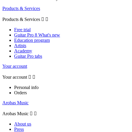
Products & Services
Products & Services


Free trial
Guitar Pro 8 What's new
Education program
Artists
Academy
Guitar Pro tabs
Your account
Your account


Personal info
Orders
Arobas Music
Arobas Music


About us
Press