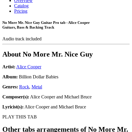
Overview
Catalog
Pricing
No More Mr. Nice Guy Guitar Pro tab - Alice Cooper
Guitars, Bass & Backing Track
Audio track included
About
No More Mr. Nice Guy
Artist:
Alice Cooper
Album:
Billion Dollar Babies
Genres:
Rock
,
Metal
Composer(s):
Alice Cooper and Michael Bruce
Lyricist(s):
Alice Cooper and Michael Bruce
PLAY THIS TAB
Other tabs arrangements of
No More Mr.