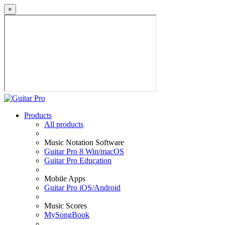
×
Products
All products
Music Notation Software
Guitar Pro 8 Win/macOS
Guitar Pro Education
Mobile Apps
Guitar Pro iOS/Android
Music Scores
MySongBook