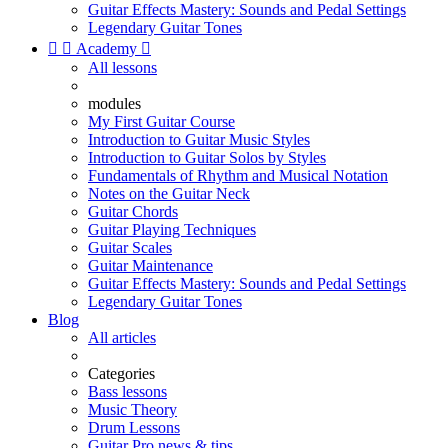
Guitar Effects Mastery: Sounds and Pedal Settings
Legendary Guitar Tones


Academy

All lessons
modules
My First Guitar Course
Introduction to Guitar Music Styles
Introduction to Guitar Solos by Styles
Fundamentals of Rhythm and Musical Notation
Notes on the Guitar Neck
Guitar Chords
Guitar Playing Techniques
Guitar Scales
Guitar Maintenance
Guitar Effects Mastery: Sounds and Pedal Settings
Legendary Guitar Tones
Blog
All articles
Categories
Bass lessons
Music Theory
Drum Lessons
Guitar Pro news & tips