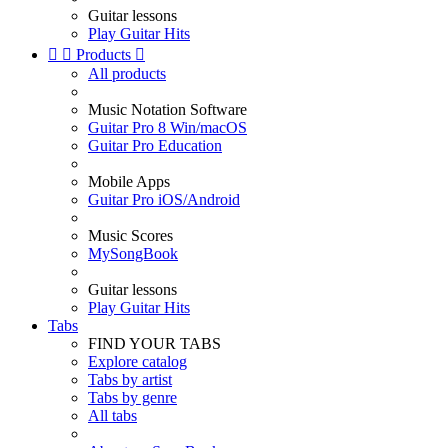
Guitar lessons
Play Guitar Hits


Products

All products
Music Notation Software
Guitar Pro 8 Win/macOS
Guitar Pro Education
Mobile Apps
Guitar Pro iOS/Android
Music Scores
MySongBook
Guitar lessons
Play Guitar Hits
Tabs
FIND YOUR TABS
Explore catalog
Tabs by artist
Tabs by genre
All tabs