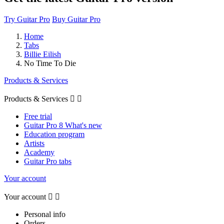
Try Guitar Pro
Buy Guitar Pro
Home
Tabs
Billie Eilish
No Time To Die
Products & Services
Products & Services


Free trial
Guitar Pro 8 What's new
Education program
Artists
Academy
Guitar Pro tabs
Your account
Your account


Personal info
Orders