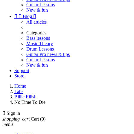
Guitar Lessons
New & fun


Blog

All articles
Categories
Bass lessons
Music Theory
Drum Lessons
Guitar Pro news & tips
Guitar Lessons
New & fun
Support
Store
Home
Tabs
Billie Eilish
No Time To Die

Sign in
shopping_cart
Cart
(0)
menu