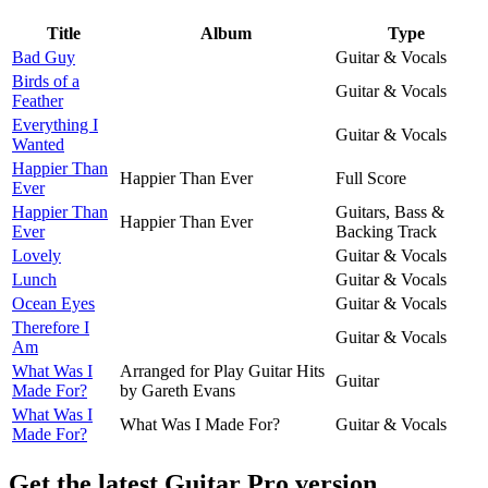
Title
Album
Type
Bad Guy
Guitar & Vocals
Birds of a
Guitar & Vocals
Feather
Everything I
Guitar & Vocals
Wanted
Happier Than
Happier Than Ever
Full Score
Ever
Happier Than
Guitars, Bass &
Happier Than Ever
Ever
Backing Track
Lovely
Guitar & Vocals
Lunch
Guitar & Vocals
Ocean Eyes
Guitar & Vocals
Therefore I
Guitar & Vocals
Am
What Was I
Arranged for Play Guitar Hits
Guitar
Made For?
by Gareth Evans
What Was I
What Was I Made For?
Guitar & Vocals
Made For?
Get the latest Guitar Pro version