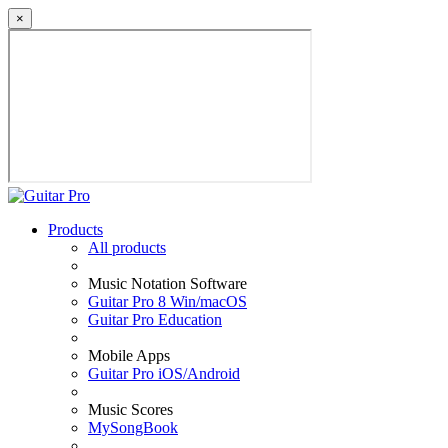
×
Products
All products
Music Notation Software
Guitar Pro 8 Win/macOS
Guitar Pro Education
Mobile Apps
Guitar Pro iOS/Android
Music Scores
MySongBook