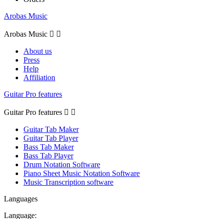
Arobas Music
Arobas Music


About us
Press
Help
Affiliation
Guitar Pro features
Guitar Pro features


Guitar Tab Maker
Guitar Tab Player
Bass Tab Maker
Bass Tab Player
Drum Notation Software
Piano Sheet Music Notation Software
Music Transcription software
Languages
Language: