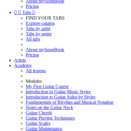
About mySongBook
Pricing


Tabs

FIND YOUR TABS
Explore catalog
Tabs by artist
Tabs by genre
All tabs
About mySongBook
Pricing
Artists
Academy
All lessons
Modules
My First Guitar Course
Introduction to Guitar Music Styles
Introduction to Guitar Solos by Styles
Fundamentals of Rhythm and Musical Notation
Notes on the Guitar Neck
Guitar Chords
Guitar Playing Techniques
Guitar Scales
Guitar Maintenance