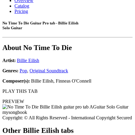
Overview
Catalog
Pricing
No Time To Die Guitar Pro tab - Billie Eilish
Solo Guitar
About
No Time To Die
Artist:
Billie Eilish
Genres:
Pop
,
Original Soundtrack
Composer(s):
Billie Eilish, Finneas O'Connell
PLAY THIS TAB
PREVIEW
Copyright: © All Rights Reserved - International Copyright Secured
Other
Billie Eilish tabs