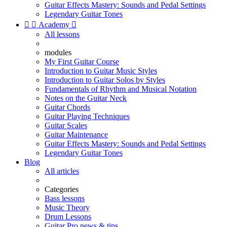
Guitar Effects Mastery: Sounds and Pedal Settings
Legendary Guitar Tones


Academy

All lessons
modules
My First Guitar Course
Introduction to Guitar Music Styles
Introduction to Guitar Solos by Styles
Fundamentals of Rhythm and Musical Notation
Notes on the Guitar Neck
Guitar Chords
Guitar Playing Techniques
Guitar Scales
Guitar Maintenance
Guitar Effects Mastery: Sounds and Pedal Settings
Legendary Guitar Tones
Blog
All articles
Categories
Bass lessons
Music Theory
Drum Lessons
Guitar Pro news & tips