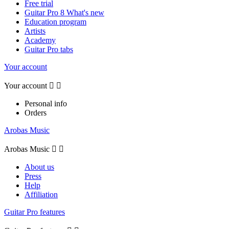
Free trial
Guitar Pro 8 What's new
Education program
Artists
Academy
Guitar Pro tabs
Your account
Your account


Personal info
Orders
Arobas Music
Arobas Music


About us
Press
Help
Affiliation
Guitar Pro features