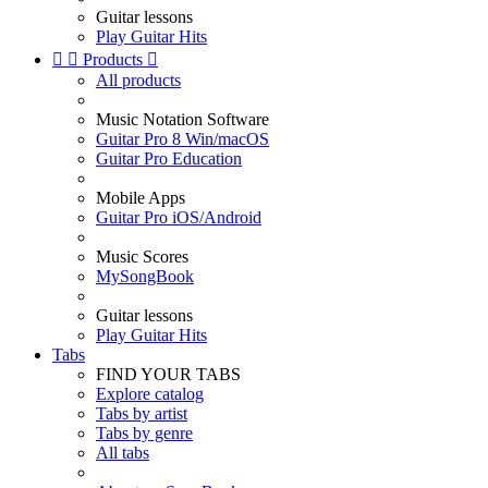
Guitar lessons
Play Guitar Hits


Products

All products
Music Notation Software
Guitar Pro 8 Win/macOS
Guitar Pro Education
Mobile Apps
Guitar Pro iOS/Android
Music Scores
MySongBook
Guitar lessons
Play Guitar Hits
Tabs
FIND YOUR TABS
Explore catalog
Tabs by artist
Tabs by genre
All tabs