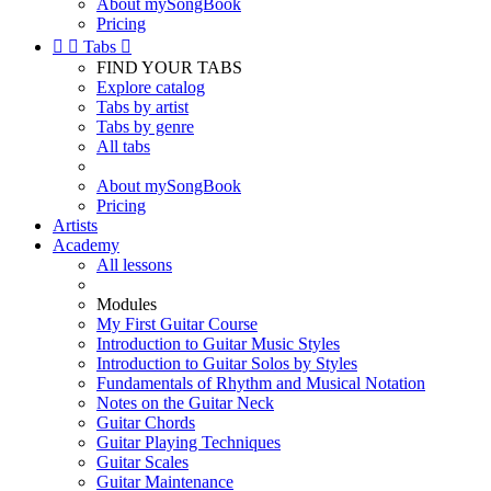
About mySongBook
Pricing


Tabs

FIND YOUR TABS
Explore catalog
Tabs by artist
Tabs by genre
All tabs
About mySongBook
Pricing
Artists
Academy
All lessons
Modules
My First Guitar Course
Introduction to Guitar Music Styles
Introduction to Guitar Solos by Styles
Fundamentals of Rhythm and Musical Notation
Notes on the Guitar Neck
Guitar Chords
Guitar Playing Techniques
Guitar Scales
Guitar Maintenance