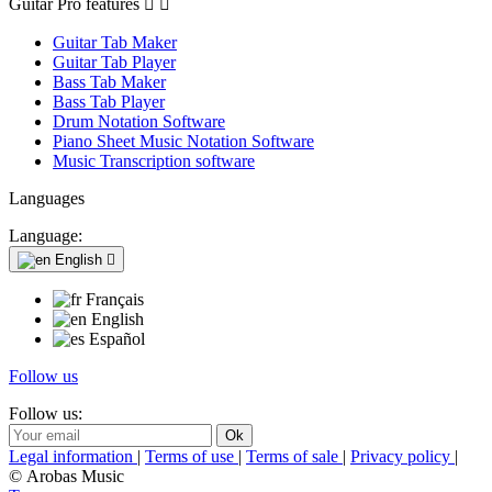
Guitar Pro features


Guitar Tab Maker
Guitar Tab Player
Bass Tab Maker
Bass Tab Player
Drum Notation Software
Piano Sheet Music Notation Software
Music Transcription software
Languages
Language:
English

Français
English
Español
Follow us
Follow us:
Legal information
|
Terms of use
|
Terms of sale
|
Privacy policy
|
© Arobas Music