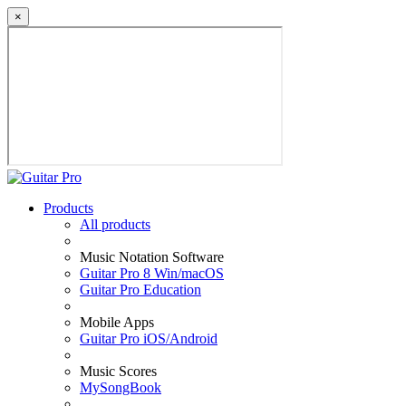
×
Products
All products
Music Notation Software
Guitar Pro 8 Win/macOS
Guitar Pro Education
Mobile Apps
Guitar Pro iOS/Android
Music Scores
MySongBook