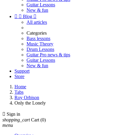
Guitar Lessons
New & fun


Blog

All articles
Categories
Bass lessons
Music Theory
Drum Lessons
Guitar Pro news & tips
Guitar Lessons
New & fun
Support
Store
Home
Tabs
Roy Orbison
Only the Lonely

Sign in
shopping_cart
Cart
(0)
menu