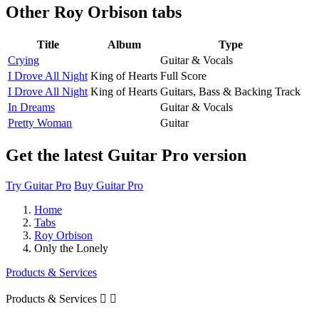
Other
Roy Orbison tabs
Title
Album
Type
Crying
Guitar & Vocals
I Drove All Night
King of Hearts
Full Score
I Drove All Night
King of Hearts
Guitars, Bass & Backing Track
In Dreams
Guitar & Vocals
Pretty Woman
Guitar
Get the latest Guitar Pro version
Try Guitar Pro
Buy Guitar Pro
Home
Tabs
Roy Orbison
Only the Lonely
Products & Services
Products & Services

