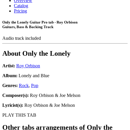
Overview
Catalog
Pricing
Only the Lonely Guitar Pro tab - Roy Orbison
Guitars, Bass & Backing Track
Audio track included
About
Only the Lonely
Artist:
Roy Orbison
Album:
Lonely and Blue
Genres:
Rock
,
Pop
Composer(s):
Roy Orbison & Joe Melson
Lyricist(s):
Roy Orbison & Joe Melson
PLAY THIS TAB
Other tabs arrangements of
Only the