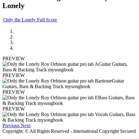
Lonely
Only the Lonely Full Score
PREVIEW
PREVIEW
PREVIEW
PREVIEW
Previous
Next
Copyright: © All Rights Reserved - International Copyright Secured