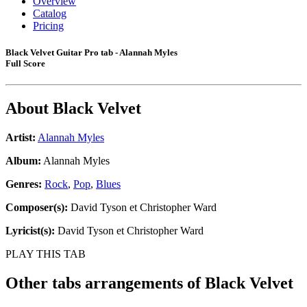
Overview
Catalog
Pricing
Black Velvet Guitar Pro tab - Alannah Myles
Full Score
About
Black Velvet
Artist:
Alannah Myles
Album:
Alannah Myles
Genres:
Rock
,
Pop
,
Blues
Composer(s):
David Tyson et Christopher Ward
Lyricist(s):
David Tyson et Christopher Ward
PLAY THIS TAB
Other tabs arrangements of
Black Velvet