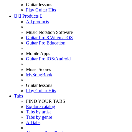
Guitar lessons
Play Guitar Hits


Products

All products
Music Notation Software
Guitar Pro 8 Win/macOS
Guitar Pro Education
Mobile Apps
Guitar Pro iOS/Android
Music Scores
MySongBook
Guitar lessons
Play Guitar Hits
Tabs
FIND YOUR TABS
Explore catalog
Tabs by artist
Tabs by genre
All tabs