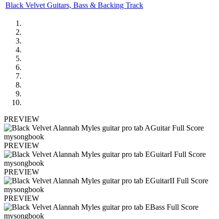
Black Velvet Guitars, Bass & Backing Track
PREVIEW
PREVIEW
PREVIEW
PREVIEW