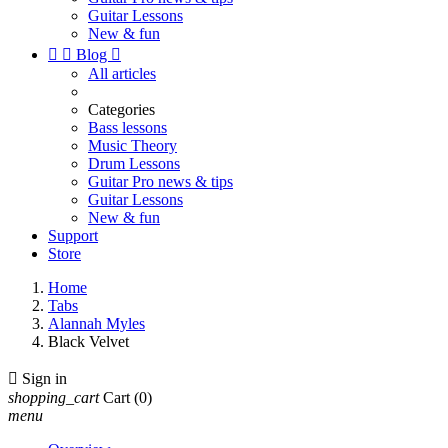
Guitar Lessons
New & fun


Blog

All articles
Categories
Bass lessons
Music Theory
Drum Lessons
Guitar Pro news & tips
Guitar Lessons
New & fun
Support
Store
Home
Tabs
Alannah Myles
Black Velvet

Sign in
shopping_cart
Cart
(0)
menu