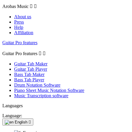
Arobas Music


About us
Press
Help
Affiliation
Guitar Pro features
Guitar Pro features


Guitar Tab Maker
Guitar Tab Player
Bass Tab Maker
Bass Tab Player
Drum Notation Software
Piano Sheet Music Notation Software
Music Transcription software
Languages
Language:
English
