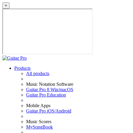
×
Products
All products
Music Notation Software
Guitar Pro 8 Win/macOS
Guitar Pro Education
Mobile Apps
Guitar Pro iOS/Android
Music Scores
MySongBook