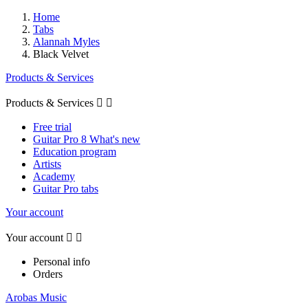
Home
Tabs
Alannah Myles
Black Velvet
Products & Services
Products & Services


Free trial
Guitar Pro 8 What's new
Education program
Artists
Academy
Guitar Pro tabs
Your account
Your account


Personal info
Orders
Arobas Music