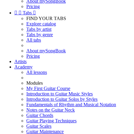
About mySongBook
Pricing


Tabs

FIND YOUR TABS
Explore catalog
Tabs by artist
Tabs by genre
All tabs
About mySongBook
Pricing
Artists
Academy
All lessons
Modules
My First Guitar Course
Introduction to Guitar Music Styles
Introduction to Guitar Solos by Styles
Fundamentals of Rhythm and Musical Notation
Notes on the Guitar Neck
Guitar Chords
Guitar Playing Techniques
Guitar Scales
Guitar Maintenance