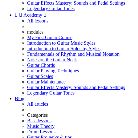
Guitar Effects Mastery: Sounds and Pedal Settings
Legendary Guitar Tones


Academy

All lessons
modules
My First Guitar Course
Introduction to Guitar Music Styles
Introduction to Guitar Solos by Styles
Fundamentals of Rhythm and Musical Notation
Notes on the Guitar Neck
Guitar Chords
Guitar Playing Techniques
Guitar Scales
Guitar Maintenance
Guitar Effects Mastery: Sounds and Pedal Settings
Legendary Guitar Tones
Blog
All articles
Categories
Bass lessons
Music Theory
Drum Lessons
Guitar Pro news & tips