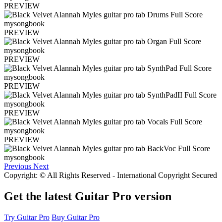
PREVIEW
PREVIEW
PREVIEW
PREVIEW
PREVIEW
PREVIEW
Previous
Next
Copyright: © All Rights Reserved - International Copyright Secured
Get the latest Guitar Pro version
Try Guitar Pro
Buy Guitar Pro