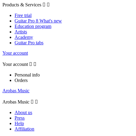
Products & Services


Free trial
Guitar Pro 8 What's new
Education program
Artists
Academy
Guitar Pro tabs
Your account
Your account


Personal info
Orders
Arobas Music
Arobas Music


About us
Press
Help
Affiliation