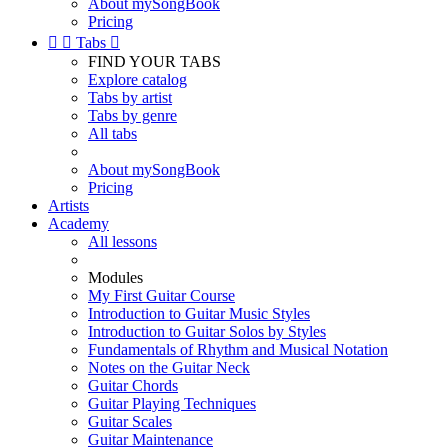
About mySongBook
Pricing


Tabs

FIND YOUR TABS
Explore catalog
Tabs by artist
Tabs by genre
All tabs
About mySongBook
Pricing
Artists
Academy
All lessons
Modules
My First Guitar Course
Introduction to Guitar Music Styles
Introduction to Guitar Solos by Styles
Fundamentals of Rhythm and Musical Notation
Notes on the Guitar Neck
Guitar Chords
Guitar Playing Techniques
Guitar Scales
Guitar Maintenance