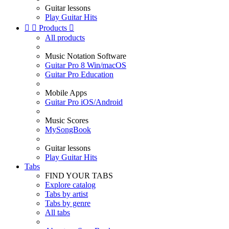
Guitar lessons
Play Guitar Hits


Products

All products
Music Notation Software
Guitar Pro 8 Win/macOS
Guitar Pro Education
Mobile Apps
Guitar Pro iOS/Android
Music Scores
MySongBook
Guitar lessons
Play Guitar Hits
Tabs
FIND YOUR TABS
Explore catalog
Tabs by artist
Tabs by genre
All tabs