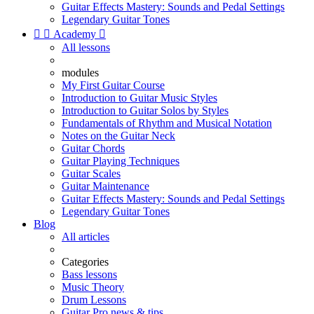
Guitar Effects Mastery: Sounds and Pedal Settings
Legendary Guitar Tones


Academy

All lessons
modules
My First Guitar Course
Introduction to Guitar Music Styles
Introduction to Guitar Solos by Styles
Fundamentals of Rhythm and Musical Notation
Notes on the Guitar Neck
Guitar Chords
Guitar Playing Techniques
Guitar Scales
Guitar Maintenance
Guitar Effects Mastery: Sounds and Pedal Settings
Legendary Guitar Tones
Blog
All articles
Categories
Bass lessons
Music Theory
Drum Lessons
Guitar Pro news & tips