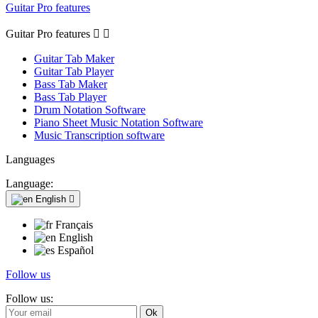
Guitar Pro features
Guitar Pro features


Guitar Tab Maker
Guitar Tab Player
Bass Tab Maker
Bass Tab Player
Drum Notation Software
Piano Sheet Music Notation Software
Music Transcription software
Languages
Language:
English

Français
English
Español
Follow us
Follow us: