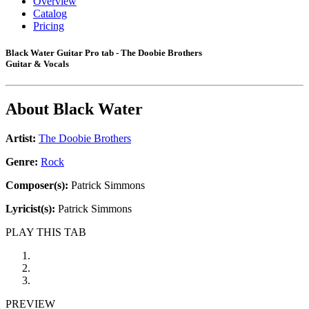
Overview
Catalog
Pricing
Black Water Guitar Pro tab - The Doobie Brothers
Guitar & Vocals
About
Black Water
Artist:
The Doobie Brothers
Genre:
Rock
Composer(s):
Patrick Simmons
Lyricist(s):
Patrick Simmons
PLAY THIS TAB
PREVIEW