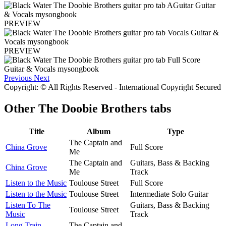
PREVIEW
PREVIEW
Previous
Next
Copyright: © All Rights Reserved - International Copyright Secured
Other
The Doobie Brothers tabs
Title
Album
Type
The Captain and
China Grove
Full Score
Me
The Captain and
Guitars, Bass & Backing
China Grove
Me
Track
Listen to the Music
Toulouse Street
Full Score
Listen to the Music
Toulouse Street
Intermediate Solo Guitar
Listen To The
Guitars, Bass & Backing
Toulouse Street
Music
Track
Long Train
The Captain and