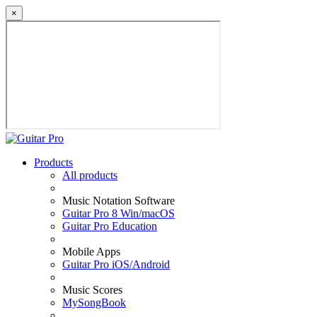
×
Products
All products
Music Notation Software
Guitar Pro 8 Win/macOS
Guitar Pro Education
Mobile Apps
Guitar Pro iOS/Android
Music Scores
MySongBook