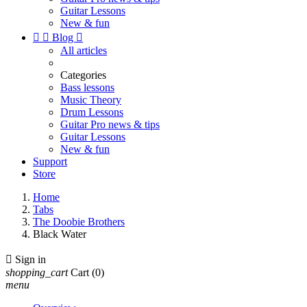
Guitar Lessons
New & fun


Blog

All articles
Categories
Bass lessons
Music Theory
Drum Lessons
Guitar Pro news & tips
Guitar Lessons
New & fun
Support
Store
Home
Tabs
The Doobie Brothers
Black Water

Sign in
shopping_cart
Cart
(0)
menu