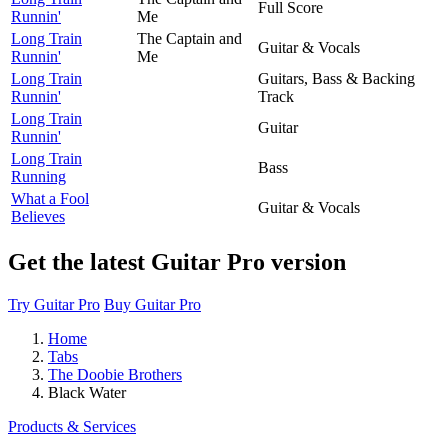
Full Score
Runnin'
Me
Long Train
The Captain and
Guitar & Vocals
Runnin'
Me
Long Train
Guitars, Bass & Backing
Runnin'
Track
Long Train
Guitar
Runnin'
Long Train
Bass
Running
What a Fool
Guitar & Vocals
Believes
Get the latest Guitar Pro version
Try Guitar Pro
Buy Guitar Pro
Home
Tabs
The Doobie Brothers
Black Water
Products & Services