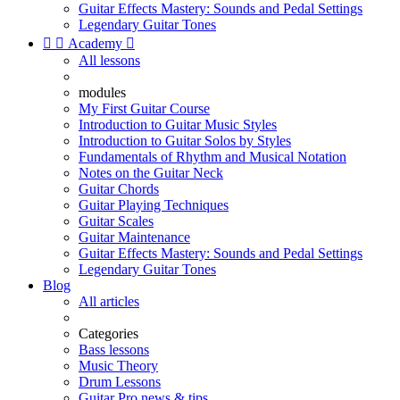
Guitar Effects Mastery: Sounds and Pedal Settings
Legendary Guitar Tones


Academy

All lessons
modules
My First Guitar Course
Introduction to Guitar Music Styles
Introduction to Guitar Solos by Styles
Fundamentals of Rhythm and Musical Notation
Notes on the Guitar Neck
Guitar Chords
Guitar Playing Techniques
Guitar Scales
Guitar Maintenance
Guitar Effects Mastery: Sounds and Pedal Settings
Legendary Guitar Tones
Blog
All articles
Categories
Bass lessons
Music Theory
Drum Lessons
Guitar Pro news & tips