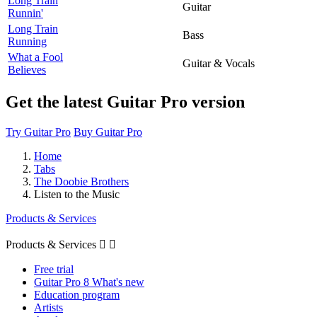
Long Train
Guitar
Runnin'
Long Train
Bass
Running
What a Fool
Guitar & Vocals
Believes
Get the latest Guitar Pro version
Try Guitar Pro
Buy Guitar Pro
Home
Tabs
The Doobie Brothers
Listen to the Music
Products & Services
Products & Services


Free trial
Guitar Pro 8 What's new
Education program
Artists