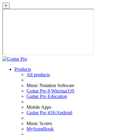
×
Products
All products
Music Notation Software
Guitar Pro 8 Win/macOS
Guitar Pro Education
Mobile Apps
Guitar Pro iOS/Android
Music Scores
MySongBook