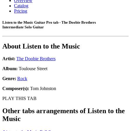
Overview
Catalog
Pricing
Listen to the Music Guitar Pro tab - The Doobie Brothers
Intermediate Solo Guitar
About
Listen to the Music
Artist:
The Doobie Brothers
Album:
Toulouse Street
Genre:
Rock
Composer(s):
Tom Johnston
PLAY THIS TAB
Other tabs arrangements of
Listen to the
Music