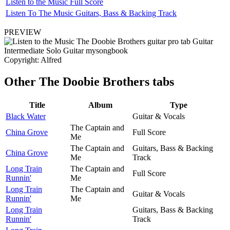
Listen to the Music Full Score
Listen To The Music Guitars, Bass & Backing Track
PREVIEW
Copyright: Alfred
Other
The Doobie Brothers tabs
Title
Album
Type
Black Water
Guitar & Vocals
The Captain and
China Grove
Full Score
Me
The Captain and
Guitars, Bass & Backing
China Grove
Me
Track
Long Train
The Captain and
Full Score
Runnin'
Me
Long Train
The Captain and
Guitar & Vocals
Runnin'
Me
Long Train
Guitars, Bass & Backing
Runnin'
Track