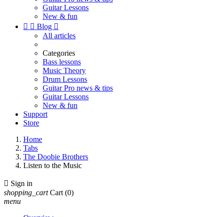
Guitar Lessons
New & fun


Blog

All articles
Categories
Bass lessons
Music Theory
Drum Lessons
Guitar Pro news & tips
Guitar Lessons
New & fun
Support
Store
Home
Tabs
The Doobie Brothers
Listen to the Music

Sign in
shopping_cart
Cart
(0)
menu