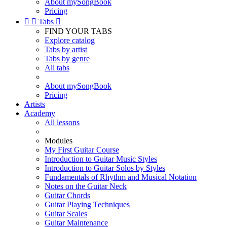
About mySongBook
Pricing


Tabs

FIND YOUR TABS
Explore catalog
Tabs by artist
Tabs by genre
All tabs
About mySongBook
Pricing
Artists
Academy
All lessons
Modules
My First Guitar Course
Introduction to Guitar Music Styles
Introduction to Guitar Solos by Styles
Fundamentals of Rhythm and Musical Notation
Notes on the Guitar Neck
Guitar Chords
Guitar Playing Techniques
Guitar Scales
Guitar Maintenance