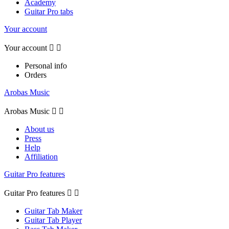
Academy
Guitar Pro tabs
Your account
Your account


Personal info
Orders
Arobas Music
Arobas Music


About us
Press
Help
Affiliation
Guitar Pro features
Guitar Pro features


Guitar Tab Maker
Guitar Tab Player