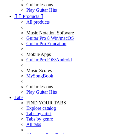
Guitar lessons
Play Guitar Hits


Products

All products
Music Notation Software
Guitar Pro 8 Win/macOS
Guitar Pro Education
Mobile Apps
Guitar Pro iOS/Android
Music Scores
MySongBook
Guitar lessons
Play Guitar Hits
Tabs
FIND YOUR TABS
Explore catalog
Tabs by artist
Tabs by genre
All tabs