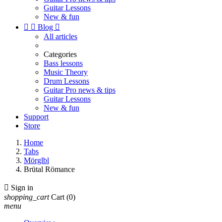
Guitar Lessons
New & fun


Blog

All articles
Categories
Bass lessons
Music Theory
Drum Lessons
Guitar Pro news & tips
Guitar Lessons
New & fun
Support
Store
Home
Tabs
Mörglbl
Brütal Römance

Sign in
shopping_cart
Cart
(0)
menu