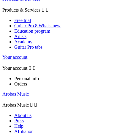
Products & Services


Free trial
Guitar Pro 8 What's new
Education program
Artists
Academy
Guitar Pro tabs
Your account
Your account


Personal info
Orders
Arobas Music
Arobas Music


About us
Press
Help
Affiliation