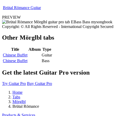
Brütal Römance Guitar
PREVIEW
Copyright: © All Rights Reserved - International Copyright Secured
Other
Mörglbl tabs
Title
Album
Type
Chinese Buffet
Guitar
Chinese Buffet
Bass
Get the latest Guitar Pro version
Try Guitar Pro
Buy Guitar Pro
Home
Tabs
Mörglbl
Brütal Römance
Products & Services