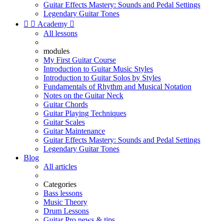
Guitar Effects Mastery: Sounds and Pedal Settings
Legendary Guitar Tones


Academy

All lessons
modules
My First Guitar Course
Introduction to Guitar Music Styles
Introduction to Guitar Solos by Styles
Fundamentals of Rhythm and Musical Notation
Notes on the Guitar Neck
Guitar Chords
Guitar Playing Techniques
Guitar Scales
Guitar Maintenance
Guitar Effects Mastery: Sounds and Pedal Settings
Legendary Guitar Tones
Blog
All articles
Categories
Bass lessons
Music Theory
Drum Lessons
Guitar Pro news & tips