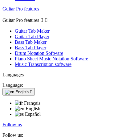
Guitar Pro features
Guitar Pro features


Guitar Tab Maker
Guitar Tab Player
Bass Tab Maker
Bass Tab Player
Drum Notation Software
Piano Sheet Music Notation Software
Music Transcription software
Languages
Language:
English

Français
English
Español
Follow us
Follow us: