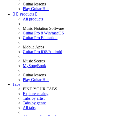
Guitar lessons
Play Guitar Hits


Products

All products
Music Notation Software
Guitar Pro 8 Win/macOS
Guitar Pro Education
Mobile Apps
Guitar Pro iOS/Android
Music Scores
MySongBook
Guitar lessons
Play Guitar Hits
Tabs
FIND YOUR TABS
Explore catalog
Tabs by artist
Tabs by genre
All tabs