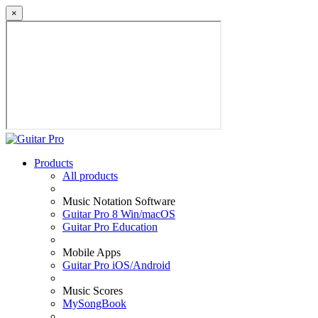
×
Products
All products
Music Notation Software
Guitar Pro 8 Win/macOS
Guitar Pro Education
Mobile Apps
Guitar Pro iOS/Android
Music Scores
MySongBook