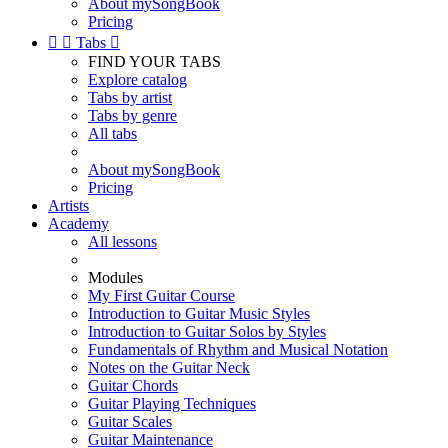
About mySongBook
Pricing


Tabs

FIND YOUR TABS
Explore catalog
Tabs by artist
Tabs by genre
All tabs
About mySongBook
Pricing
Artists
Academy
All lessons
Modules
My First Guitar Course
Introduction to Guitar Music Styles
Introduction to Guitar Solos by Styles
Fundamentals of Rhythm and Musical Notation
Notes on the Guitar Neck
Guitar Chords
Guitar Playing Techniques
Guitar Scales
Guitar Maintenance