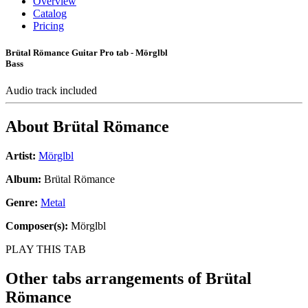
Overview
Catalog
Pricing
Brütal Römance Guitar Pro tab - Mörglbl
Bass
Audio track included
About
Brütal Römance
Artist:
Mörglbl
Album:
Brütal Römance
Genre:
Metal
Composer(s):
Mörglbl
PLAY THIS TAB
Other tabs arrangements of
Brütal
Römance