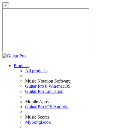
×
Products
All products
Music Notation Software
Guitar Pro 8 Win/macOS
Guitar Pro Education
Mobile Apps
Guitar Pro iOS/Android
Music Scores
MySongBook