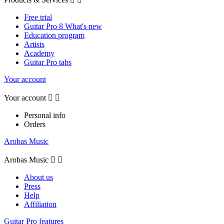
Free trial
Guitar Pro 8 What's new
Education program
Artists
Academy
Guitar Pro tabs
Your account
Your account


Personal info
Orders
Arobas Music
Arobas Music


About us
Press
Help
Affiliation
Guitar Pro features