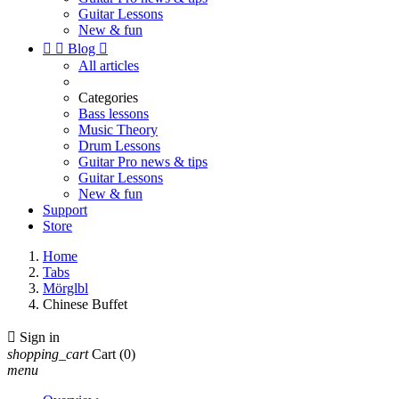
Guitar Lessons
New & fun


Blog

All articles
Categories
Bass lessons
Music Theory
Drum Lessons
Guitar Pro news & tips
Guitar Lessons
New & fun
Support
Store
Home
Tabs
Mörglbl
Chinese Buffet

Sign in
shopping_cart
Cart
(0)
menu