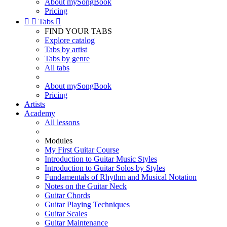
About mySongBook
Pricing


Tabs

FIND YOUR TABS
Explore catalog
Tabs by artist
Tabs by genre
All tabs
About mySongBook
Pricing
Artists
Academy
All lessons
Modules
My First Guitar Course
Introduction to Guitar Music Styles
Introduction to Guitar Solos by Styles
Fundamentals of Rhythm and Musical Notation
Notes on the Guitar Neck
Guitar Chords
Guitar Playing Techniques
Guitar Scales
Guitar Maintenance