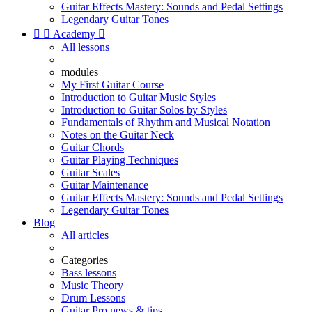
Guitar Effects Mastery: Sounds and Pedal Settings
Legendary Guitar Tones


Academy

All lessons
modules
My First Guitar Course
Introduction to Guitar Music Styles
Introduction to Guitar Solos by Styles
Fundamentals of Rhythm and Musical Notation
Notes on the Guitar Neck
Guitar Chords
Guitar Playing Techniques
Guitar Scales
Guitar Maintenance
Guitar Effects Mastery: Sounds and Pedal Settings
Legendary Guitar Tones
Blog
All articles
Categories
Bass lessons
Music Theory
Drum Lessons
Guitar Pro news & tips