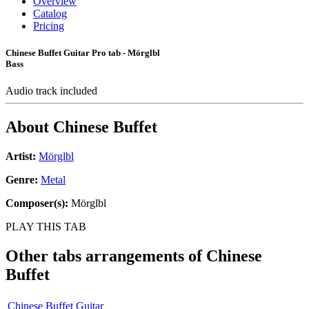
Overview
Catalog
Pricing
Chinese Buffet Guitar Pro tab - Mörglbl
Bass
Audio track included
About
Chinese Buffet
Artist:
Mörglbl
Genre:
Metal
Composer(s):
Mörglbl
PLAY THIS TAB
Other tabs arrangements of
Chinese
Buffet
Chinese Buffet Guitar