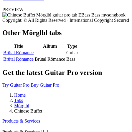
PREVIEW
Copyright: © All Rights Reserved - International Copyright Secured
Other
Mörglbl tabs
Title
Album
Type
Brütal Römance
Guitar
Brütal Römance
Brütal Römance
Bass
Get the latest Guitar Pro version
Try Guitar Pro
Buy Guitar Pro
Home
Tabs
Mörglbl
Chinese Buffet
Products & Services
Products & Services

