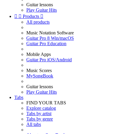
Guitar lessons
Play Guitar Hits


Products

All products
Music Notation Software
Guitar Pro 8 Win/macOS
Guitar Pro Education
Mobile Apps
Guitar Pro iOS/Android
Music Scores
MySongBook
Guitar lessons
Play Guitar Hits
Tabs
FIND YOUR TABS
Explore catalog
Tabs by artist
Tabs by genre
All tabs