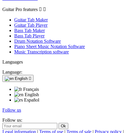
Guitar Pro features


Guitar Tab Maker
Guitar Tab Player
Bass Tab Maker
Bass Tab Player
Drum Notation Software
Piano Sheet Music Notation Software
Music Transcription software
Languages
Language:
English

Français
English
Español
Follow us
Follow us:
Legal information
|
Terms of use
|
Terms of sale
|
Privacy policy
|