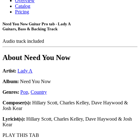
Overview
Catalog
Pricing
Need You Now Guitar Pro tab - Lady A
Guitars, Bass & Backing Track
Audio track included
About
Need You Now
Artist:
Lady A
Album:
Need You Now
Genres:
Pop
,
Country
Composer(s):
Hillary Scott, Charles Kelley, Dave Haywood &
Josh Kear
Lyricist(s):
Hillary Scott, Charles Kelley, Dave Haywood & Josh
Kear
PLAY THIS TAB