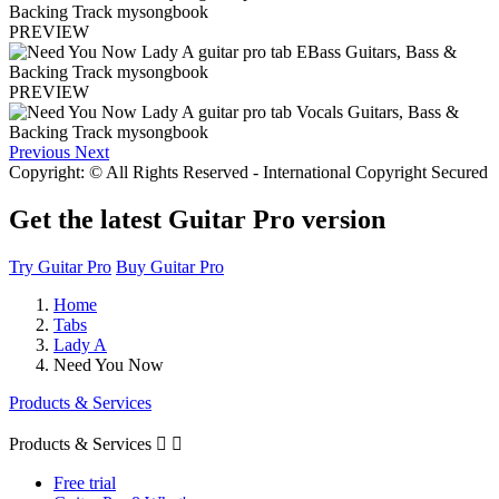
PREVIEW
PREVIEW
Previous
Next
Copyright: © All Rights Reserved - International Copyright Secured
Get the latest Guitar Pro version
Try Guitar Pro
Buy Guitar Pro
Home
Tabs
Lady A
Need You Now
Products & Services
Products & Services


Free trial