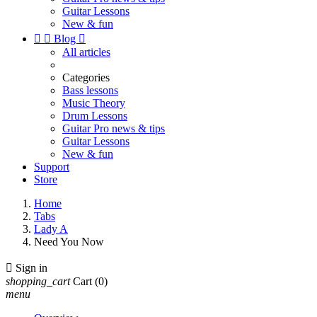
Guitar Lessons
New & fun


Blog

All articles
Categories
Bass lessons
Music Theory
Drum Lessons
Guitar Pro news & tips
Guitar Lessons
New & fun
Support
Store
Home
Tabs
Lady A
Need You Now

Sign in
shopping_cart
Cart
(0)
menu