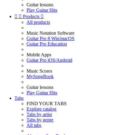
Guitar lessons
Play Guitar Hits


Products

All products
Music Notation Software
Guitar Pro 8 Win/macOS
Guitar Pro Education
Mobile Apps
Guitar Pro iOS/Android
Music Scores
MySongBook
Guitar lessons
Play Guitar Hits
Tabs
FIND YOUR TABS
Explore catalog
Tabs by artist
Tabs by genre
All tabs