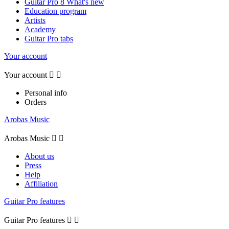
Guitar Pro 8 What's new
Education program
Artists
Academy
Guitar Pro tabs
Your account
Your account


Personal info
Orders
Arobas Music
Arobas Music


About us
Press
Help
Affiliation
Guitar Pro features
Guitar Pro features

