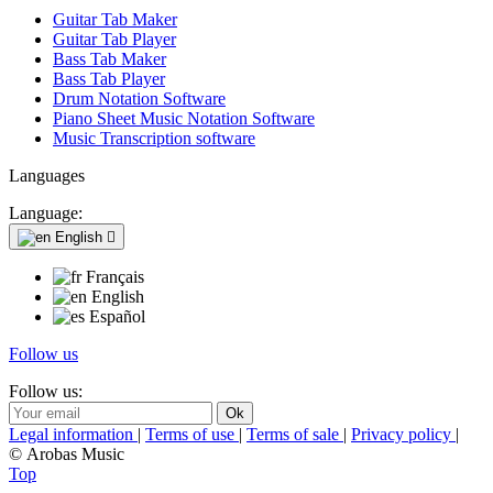
Guitar Tab Maker
Guitar Tab Player
Bass Tab Maker
Bass Tab Player
Drum Notation Software
Piano Sheet Music Notation Software
Music Transcription software
Languages
Language:
English

Français
English
Español
Follow us
Follow us:
Legal information
|
Terms of use
|
Terms of sale
|
Privacy policy
|
© Arobas Music
Top