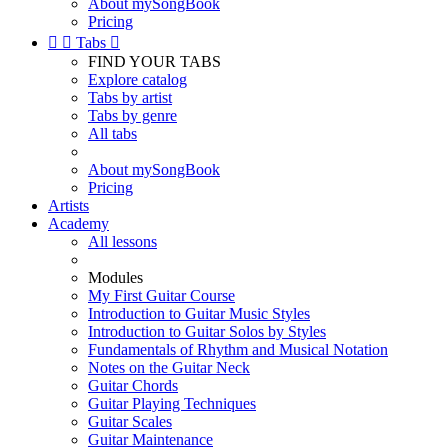
About mySongBook
Pricing


Tabs

FIND YOUR TABS
Explore catalog
Tabs by artist
Tabs by genre
All tabs
About mySongBook
Pricing
Artists
Academy
All lessons
Modules
My First Guitar Course
Introduction to Guitar Music Styles
Introduction to Guitar Solos by Styles
Fundamentals of Rhythm and Musical Notation
Notes on the Guitar Neck
Guitar Chords
Guitar Playing Techniques
Guitar Scales
Guitar Maintenance