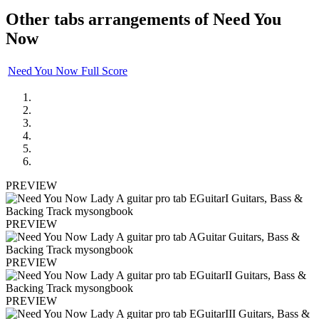
Other tabs arrangements of
Need You
Now
Need You Now Full Score
PREVIEW
PREVIEW
PREVIEW
PREVIEW