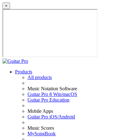
×
Products
All products
Music Notation Software
Guitar Pro 8 Win/macOS
Guitar Pro Education
Mobile Apps
Guitar Pro iOS/Android
Music Scores
MySongBook