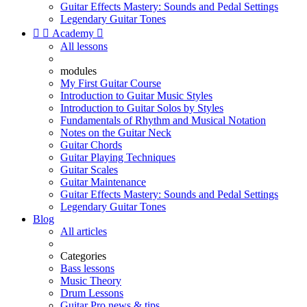
Guitar Effects Mastery: Sounds and Pedal Settings
Legendary Guitar Tones


Academy

All lessons
modules
My First Guitar Course
Introduction to Guitar Music Styles
Introduction to Guitar Solos by Styles
Fundamentals of Rhythm and Musical Notation
Notes on the Guitar Neck
Guitar Chords
Guitar Playing Techniques
Guitar Scales
Guitar Maintenance
Guitar Effects Mastery: Sounds and Pedal Settings
Legendary Guitar Tones
Blog
All articles
Categories
Bass lessons
Music Theory
Drum Lessons
Guitar Pro news & tips