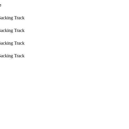
e
Backing Track
Backing Track
Backing Track
Backing Track