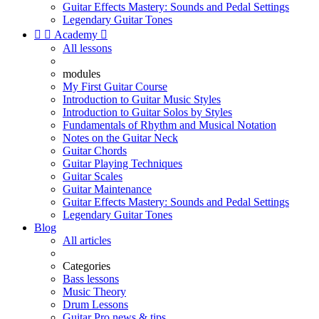
Guitar Effects Mastery: Sounds and Pedal Settings
Legendary Guitar Tones


Academy

All lessons
modules
My First Guitar Course
Introduction to Guitar Music Styles
Introduction to Guitar Solos by Styles
Fundamentals of Rhythm and Musical Notation
Notes on the Guitar Neck
Guitar Chords
Guitar Playing Techniques
Guitar Scales
Guitar Maintenance
Guitar Effects Mastery: Sounds and Pedal Settings
Legendary Guitar Tones
Blog
All articles
Categories
Bass lessons
Music Theory
Drum Lessons
Guitar Pro news & tips