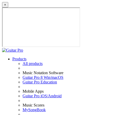
×
Products
All products
Music Notation Software
Guitar Pro 8 Win/macOS
Guitar Pro Education
Mobile Apps
Guitar Pro iOS/Android
Music Scores
MySongBook