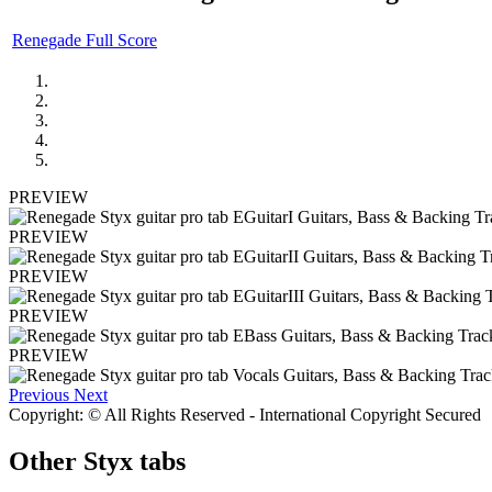
Renegade Full Score
PREVIEW
PREVIEW
PREVIEW
PREVIEW
PREVIEW
Previous
Next
Copyright: © All Rights Reserved - International Copyright Secured
Other
Styx tabs