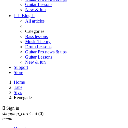
Guitar Lessons
New & fun


Blog

All articles
Categories
Bass lessons
Music Theory
Drum Lessons
Guitar Pro news & tips
Guitar Lessons
New & fun
Support
Store
Home
Tabs
Styx
Renegade

Sign in
shopping_cart
Cart
(0)
menu