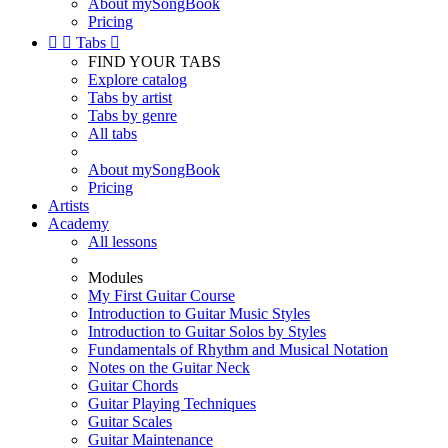
About mySongBook
Pricing


Tabs

FIND YOUR TABS
Explore catalog
Tabs by artist
Tabs by genre
All tabs
About mySongBook
Pricing
Artists
Academy
All lessons
Modules
My First Guitar Course
Introduction to Guitar Music Styles
Introduction to Guitar Solos by Styles
Fundamentals of Rhythm and Musical Notation
Notes on the Guitar Neck
Guitar Chords
Guitar Playing Techniques
Guitar Scales
Guitar Maintenance