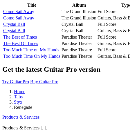
Title
Album
Typ
Come Sail Away
The Grand Illusion
Full Score
Come Sail Away
The Grand Illusion
Guitars, Bass & 
Crystal Ball
Crystal Ball
Full Score
Crystal Ball
Crystal Ball
Guitars, Bass & 
The Best of Times
Paradise Theater
Full Score
The Best Of Times
Paradise Theater
Guitars, Bass & 
Too Much Time on My Hands
Paradise Theatre
Full Score
Too Much Time On My Hands
Paradise Theatre
Guitars, Bass & 
Get the latest Guitar Pro version
Try Guitar Pro
Buy Guitar Pro
Home
Tabs
Styx
Renegade
Products & Services
Products & Services

