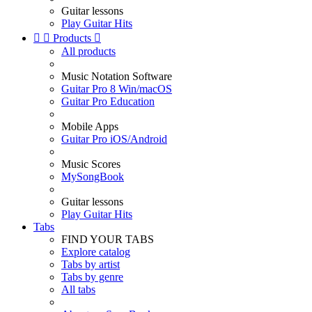
Guitar lessons
Play Guitar Hits


Products

All products
Music Notation Software
Guitar Pro 8 Win/macOS
Guitar Pro Education
Mobile Apps
Guitar Pro iOS/Android
Music Scores
MySongBook
Guitar lessons
Play Guitar Hits
Tabs
FIND YOUR TABS
Explore catalog
Tabs by artist
Tabs by genre
All tabs