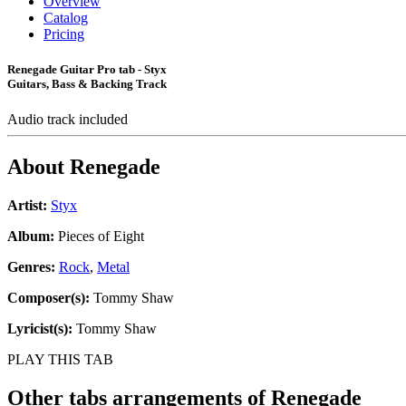
Overview
Catalog
Pricing
Renegade Guitar Pro tab - Styx
Guitars, Bass & Backing Track
Audio track included
About
Renegade
Artist:
Styx
Album:
Pieces of Eight
Genres:
Rock
,
Metal
Composer(s):
Tommy Shaw
Lyricist(s):
Tommy Shaw
PLAY THIS TAB
Other tabs arrangements of
Renegade