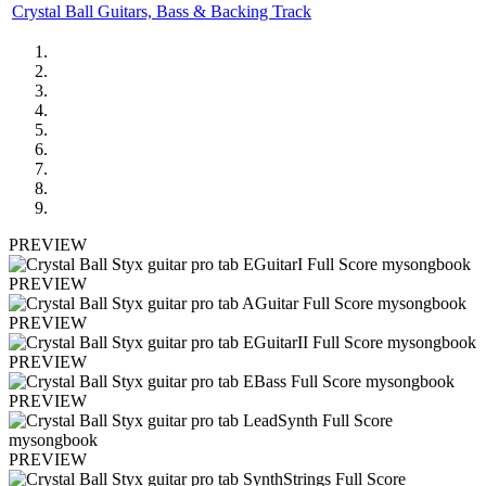
Crystal Ball Guitars, Bass & Backing Track
PREVIEW
PREVIEW
PREVIEW
PREVIEW
PREVIEW
PREVIEW