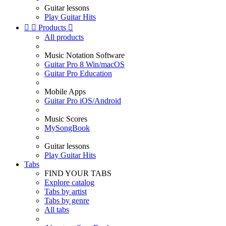
Guitar lessons
Play Guitar Hits


Products

All products
Music Notation Software
Guitar Pro 8 Win/macOS
Guitar Pro Education
Mobile Apps
Guitar Pro iOS/Android
Music Scores
MySongBook
Guitar lessons
Play Guitar Hits
Tabs
FIND YOUR TABS
Explore catalog
Tabs by artist
Tabs by genre
All tabs