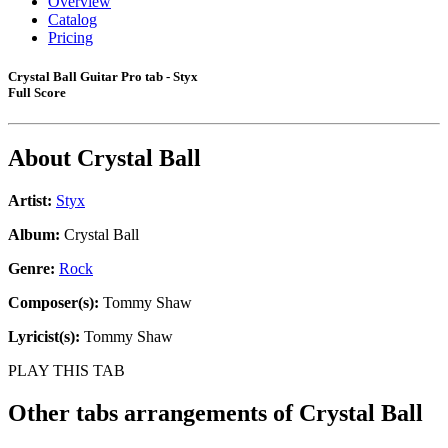
Overview
Catalog
Pricing
Crystal Ball Guitar Pro tab - Styx
Full Score
About
Crystal Ball
Artist:
Styx
Album:
Crystal Ball
Genre:
Rock
Composer(s):
Tommy Shaw
Lyricist(s):
Tommy Shaw
PLAY THIS TAB
Other tabs arrangements of
Crystal Ball