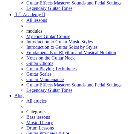
Guitar Effects Mastery: Sounds and Pedal Settings
Legendary Guitar Tones


Academy

All lessons
modules
My First Guitar Course
Introduction to Guitar Music Styles
Introduction to Guitar Solos by Styles
Fundamentals of Rhythm and Musical Notation
Notes on the Guitar Neck
Guitar Chords
Guitar Playing Techniques
Guitar Scales
Guitar Maintenance
Guitar Effects Mastery: Sounds and Pedal Settings
Legendary Guitar Tones
Blog
All articles
Categories
Bass lessons
Music Theory
Drum Lessons
Guitar Pro news & tips