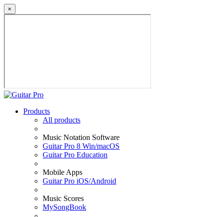
×
Products
All products
Music Notation Software
Guitar Pro 8 Win/macOS
Guitar Pro Education
Mobile Apps
Guitar Pro iOS/Android
Music Scores
MySongBook