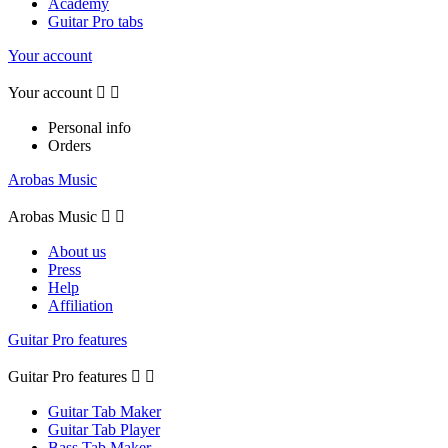
Academy
Guitar Pro tabs
Your account
Your account


Personal info
Orders
Arobas Music
Arobas Music


About us
Press
Help
Affiliation
Guitar Pro features
Guitar Pro features


Guitar Tab Maker
Guitar Tab Player
Bass Tab Maker