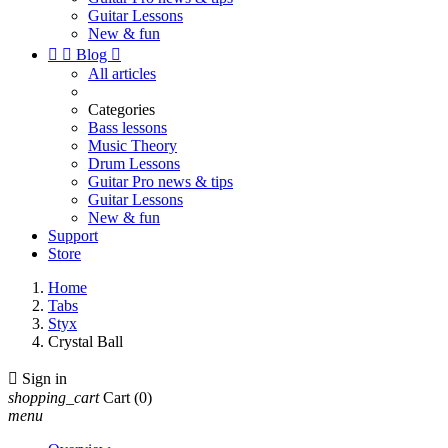
Guitar Lessons
New & fun


Blog

All articles
Categories
Bass lessons
Music Theory
Drum Lessons
Guitar Pro news & tips
Guitar Lessons
New & fun
Support
Store
Home
Tabs
Styx
Crystal Ball

Sign in
shopping_cart
Cart
(0)
menu