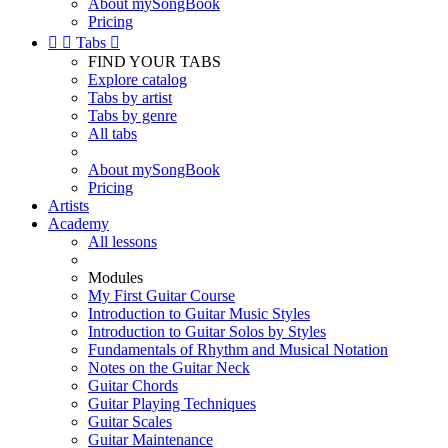
About mySongBook
Pricing


Tabs

FIND YOUR TABS
Explore catalog
Tabs by artist
Tabs by genre
All tabs
About mySongBook
Pricing
Artists
Academy
All lessons
Modules
My First Guitar Course
Introduction to Guitar Music Styles
Introduction to Guitar Solos by Styles
Fundamentals of Rhythm and Musical Notation
Notes on the Guitar Neck
Guitar Chords
Guitar Playing Techniques
Guitar Scales
Guitar Maintenance