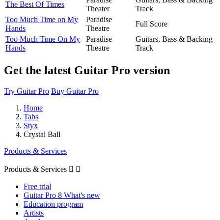
The Best Of Times
Theater
Track
Too Much Time on My
Paradise
Full Score
Hands
Theatre
Too Much Time On My
Paradise
Guitars, Bass & Backing
Hands
Theatre
Track
Get the latest Guitar Pro version
Try Guitar Pro
Buy Guitar Pro
Home
Tabs
Styx
Crystal Ball
Products & Services
Products & Services


Free trial
Guitar Pro 8 What's new
Education program
Artists