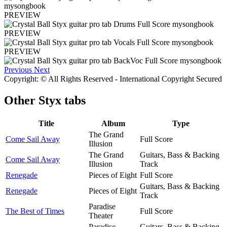
PREVIEW
PREVIEW
PREVIEW
Previous
Next
Copyright: © All Rights Reserved - International Copyright Secured
Other
Styx tabs
Title
Album
Type
The Grand
Come Sail Away
Full Score
Illusion
The Grand
Guitars, Bass & Backing
Come Sail Away
Illusion
Track
Renegade
Pieces of Eight
Full Score
Guitars, Bass & Backing
Renegade
Pieces of Eight
Track
Paradise
The Best of Times
Full Score
Theater
Paradise
Guitars, Bass & Backing