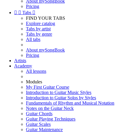
About mySongBook
Pricing


Tabs

FIND YOUR TABS
Explore catalog
Tabs by artist
Tabs by genre
All tabs
About mySongBook
Pricing
Artists
Academy
All lessons
Modules
My First Guitar Course
Introduction to Guitar Music Styles
Introduction to Guitar Solos by Styles
Fundamentals of Rhythm and Musical Notation
Notes on the Guitar Neck
Guitar Chords
Guitar Playing Techniques
Guitar Scales
Guitar Maintenance