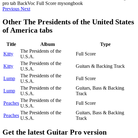
Previous
Next
Other
The Presidents of the United States
of America tabs
Title
Album
Type
The Presidents of the
Kitty
Full Score
U.S.A.
The Presidents of the
Kitty
Guitars & Backing Track
U.S.A.
The Presidents of the
Lump
Full Score
U.S.A.
The Presidents of the
Guitars, Bass & Backing
Lump
U.S.A.
Track
The Presidents of the
Peaches
Full Score
U.S.A.
The Presidents of the
Guitars, Bass & Backing
Peaches
U.S.A.
Track
Get the latest Guitar Pro version