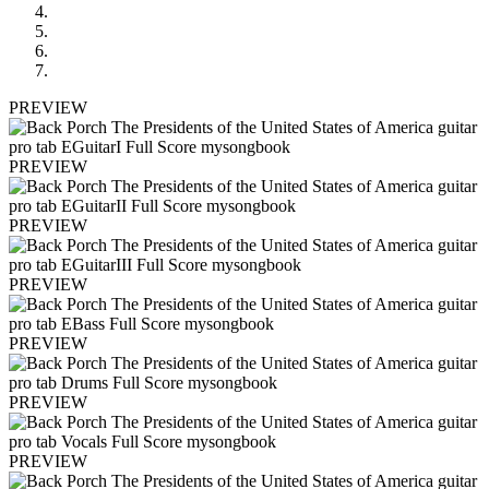
PREVIEW
PREVIEW
PREVIEW
PREVIEW
PREVIEW
PREVIEW
PREVIEW