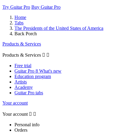
Try Guitar Pro
Buy Guitar Pro
Home
Tabs
The Presidents of the United States of America
Back Porch
Products & Services
Products & Services


Free trial
Guitar Pro 8 What's new
Education program
Artists
Academy
Guitar Pro tabs
Your account
Your account


Personal info
Orders