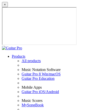
×
Products
All products
Music Notation Software
Guitar Pro 8 Win/macOS
Guitar Pro Education
Mobile Apps
Guitar Pro iOS/Android
Music Scores
MySongBook