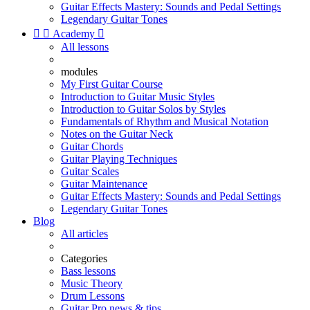
Guitar Effects Mastery: Sounds and Pedal Settings
Legendary Guitar Tones


Academy

All lessons
modules
My First Guitar Course
Introduction to Guitar Music Styles
Introduction to Guitar Solos by Styles
Fundamentals of Rhythm and Musical Notation
Notes on the Guitar Neck
Guitar Chords
Guitar Playing Techniques
Guitar Scales
Guitar Maintenance
Guitar Effects Mastery: Sounds and Pedal Settings
Legendary Guitar Tones
Blog
All articles
Categories
Bass lessons
Music Theory
Drum Lessons
Guitar Pro news & tips