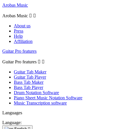
Arobas Music
Arobas Music


About us
Press
Help
Affiliation
Guitar Pro features
Guitar Pro features


Guitar Tab Maker
Guitar Tab Player
Bass Tab Maker
Bass Tab Player
Drum Notation Software
Piano Sheet Music Notation Software
Music Transcription software
Languages
Language:
English
