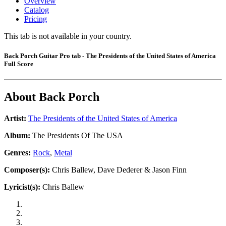
Overview
Catalog
Pricing
This tab is not available in your country.
Back Porch Guitar Pro tab - The Presidents of the United States of America
Full Score
About
Back Porch
Artist:
The Presidents of the United States of America
Album:
The Presidents Of The USA
Genres:
Rock
,
Metal
Composer(s):
Chris Ballew, Dave Dederer & Jason Finn
Lyricist(s):
Chris Ballew