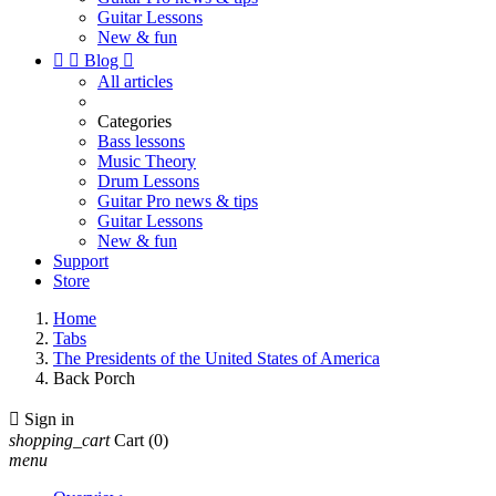
Guitar Lessons
New & fun


Blog

All articles
Categories
Bass lessons
Music Theory
Drum Lessons
Guitar Pro news & tips
Guitar Lessons
New & fun
Support
Store
Home
Tabs
The Presidents of the United States of America
Back Porch

Sign in
shopping_cart
Cart
(0)
menu