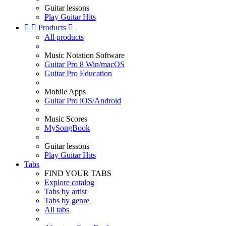
Guitar lessons
Play Guitar Hits


Products

All products
Music Notation Software
Guitar Pro 8 Win/macOS
Guitar Pro Education
Mobile Apps
Guitar Pro iOS/Android
Music Scores
MySongBook
Guitar lessons
Play Guitar Hits
Tabs
FIND YOUR TABS
Explore catalog
Tabs by artist
Tabs by genre
All tabs