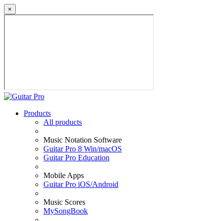
×
Products
All products
Music Notation Software
Guitar Pro 8 Win/macOS
Guitar Pro Education
Mobile Apps
Guitar Pro iOS/Android
Music Scores
MySongBook