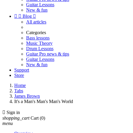
Guitar Lessons
New & fun


Blog

All articles
Categories
Bass lessons
Music Theory
Drum Lessons
Guitar Pro news & tips
Guitar Lessons
New & fun
Support
Store
Home
Tabs
James Brown
It's a Man's Man's Man's World

Sign in
shopping_cart
Cart
(0)
menu