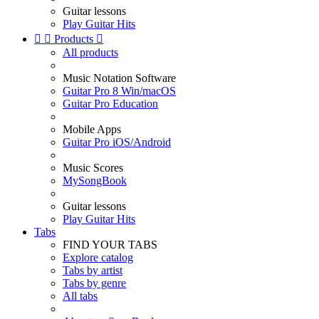
Guitar lessons
Play Guitar Hits


Products

All products
Music Notation Software
Guitar Pro 8 Win/macOS
Guitar Pro Education
Mobile Apps
Guitar Pro iOS/Android
Music Scores
MySongBook
Guitar lessons
Play Guitar Hits
Tabs
FIND YOUR TABS
Explore catalog
Tabs by artist
Tabs by genre
All tabs