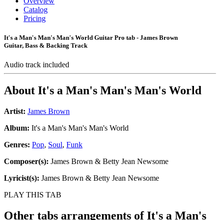
Overview
Catalog
Pricing
It's a Man's Man's Man's World Guitar Pro tab - James Brown
Guitar, Bass & Backing Track
Audio track included
About
It's a Man's Man's Man's World
Artist:
James Brown
Album:
It's a Man's Man's Man's World
Genres:
Pop
,
Soul
,
Funk
Composer(s):
James Brown & Betty Jean Newsome
Lyricist(s):
James Brown & Betty Jean Newsome
PLAY THIS TAB
Other tabs arrangements of
It's a Man's