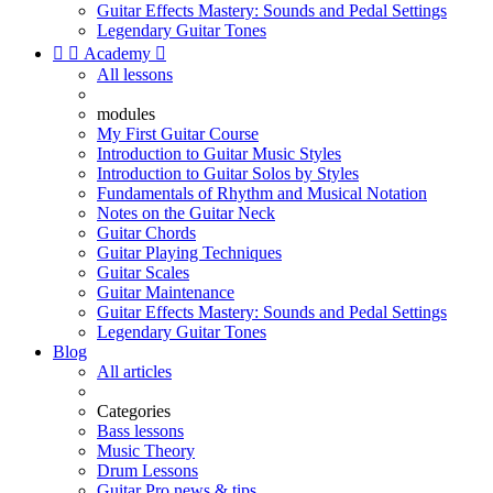
Guitar Effects Mastery: Sounds and Pedal Settings
Legendary Guitar Tones


Academy

All lessons
modules
My First Guitar Course
Introduction to Guitar Music Styles
Introduction to Guitar Solos by Styles
Fundamentals of Rhythm and Musical Notation
Notes on the Guitar Neck
Guitar Chords
Guitar Playing Techniques
Guitar Scales
Guitar Maintenance
Guitar Effects Mastery: Sounds and Pedal Settings
Legendary Guitar Tones
Blog
All articles
Categories
Bass lessons
Music Theory
Drum Lessons
Guitar Pro news & tips