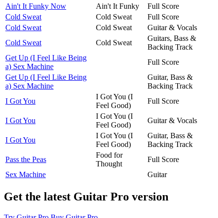
Ain't It Funky Now
Ain't It Funky
Full Score
Cold Sweat
Cold Sweat
Full Score
Cold Sweat
Cold Sweat
Guitar & Vocals
Guitars, Bass &
Cold Sweat
Cold Sweat
Backing Track
Get Up (I Feel Like Being
Full Score
a) Sex Machine
Get Up (I Feel Like Being
Guitar, Bass &
a) Sex Machine
Backing Track
I Got You (I
I Got You
Full Score
Feel Good)
I Got You (I
I Got You
Guitar & Vocals
Feel Good)
I Got You (I
Guitar, Bass &
I Got You
Feel Good)
Backing Track
Food for
Pass the Peas
Full Score
Thought
Sex Machine
Guitar
Get the latest Guitar Pro version
Try Guitar Pro
Buy Guitar Pro