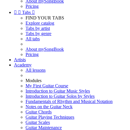
About mySongBook
Pricing


Tabs

FIND YOUR TABS
Explore catalog
Tabs by artist
Tabs by genre
All tabs
About mySongBook
Pricing
Artists
Academy
All lessons
Modules
My First Guitar Course
Introduction to Guitar Music Styles
Introduction to Guitar Solos by Styles
Fundamentals of Rhythm and Musical Notation
Notes on the Guitar Neck
Guitar Chords
Guitar Playing Techniques
Guitar Scales
Guitar Maintenance