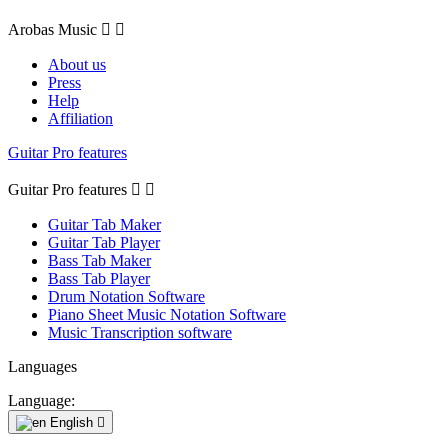
Arobas Music


About us
Press
Help
Affiliation
Guitar Pro features
Guitar Pro features


Guitar Tab Maker
Guitar Tab Player
Bass Tab Maker
Bass Tab Player
Drum Notation Software
Piano Sheet Music Notation Software
Music Transcription software
Languages
Language:
English
