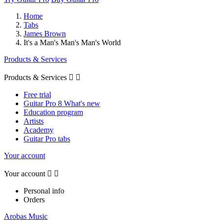
Home
Tabs
James Brown
It's a Man's Man's Man's World
Products & Services
Products & Services


Free trial
Guitar Pro 8 What's new
Education program
Artists
Academy
Guitar Pro tabs
Your account
Your account


Personal info
Orders
Arobas Music