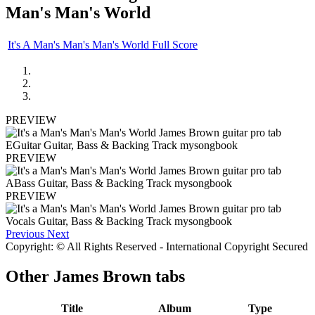
Man's Man's World
It's A Man's Man's Man's World Full Score
PREVIEW
PREVIEW
PREVIEW
Previous
Next
Copyright: © All Rights Reserved - International Copyright Secured
Other
James Brown tabs
Title
Album
Type