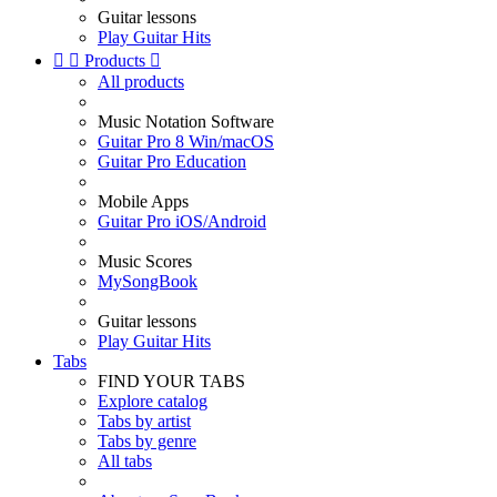
Guitar lessons
Play Guitar Hits


Products

All products
Music Notation Software
Guitar Pro 8 Win/macOS
Guitar Pro Education
Mobile Apps
Guitar Pro iOS/Android
Music Scores
MySongBook
Guitar lessons
Play Guitar Hits
Tabs
FIND YOUR TABS
Explore catalog
Tabs by artist
Tabs by genre
All tabs