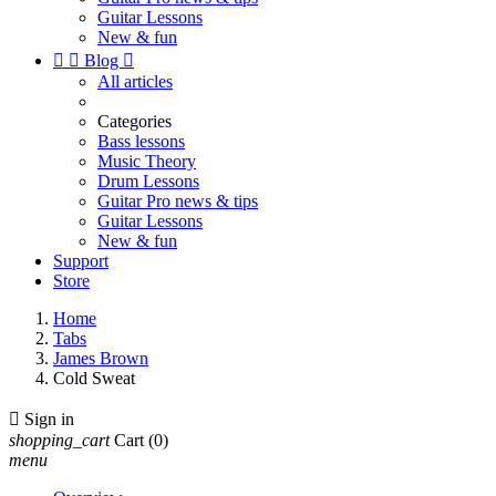
Guitar Lessons
New & fun


Blog

All articles
Categories
Bass lessons
Music Theory
Drum Lessons
Guitar Pro news & tips
Guitar Lessons
New & fun
Support
Store
Home
Tabs
James Brown
Cold Sweat

Sign in
shopping_cart
Cart
(0)
menu