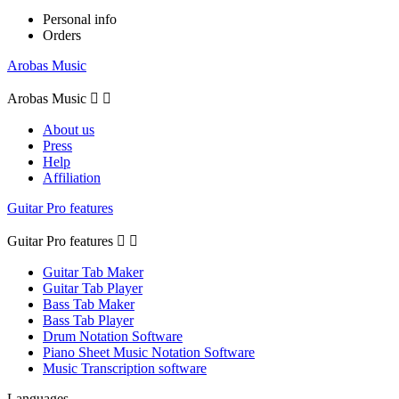
Personal info
Orders
Arobas Music
Arobas Music


About us
Press
Help
Affiliation
Guitar Pro features
Guitar Pro features


Guitar Tab Maker
Guitar Tab Player
Bass Tab Maker
Bass Tab Player
Drum Notation Software
Piano Sheet Music Notation Software
Music Transcription software
Languages