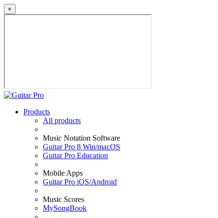
×
Products
All products
Music Notation Software
Guitar Pro 8 Win/macOS
Guitar Pro Education
Mobile Apps
Guitar Pro iOS/Android
Music Scores
MySongBook