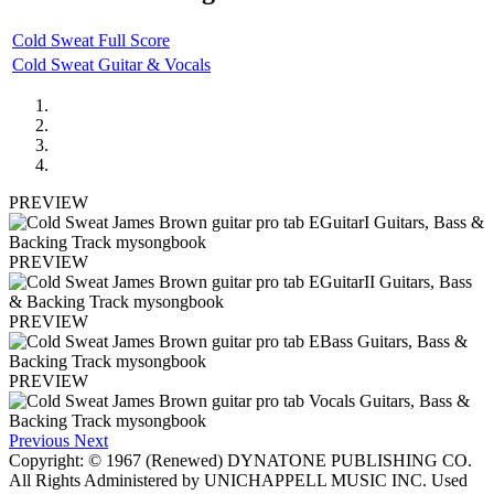
Cold Sweat Full Score
Cold Sweat Guitar & Vocals
PREVIEW
PREVIEW
PREVIEW
PREVIEW
Previous
Next
Copyright: © 1967 (Renewed) DYNATONE PUBLISHING CO.
All Rights Administered by UNICHAPPELL MUSIC INC. Used