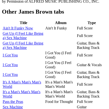
by Permission of ALFRED MUSIC PUBLISHING CO., INC.
Other
James Brown tabs
Title
Album
Type
Ain't It Funky Now
Ain't It Funky
Full Score
Get Up (I Feel Like Being
Full Score
a) Sex Machine
Get Up (I Feel Like Being
Guitar, Bass &
a) Sex Machine
Backing Track
I Got You (I Feel
I Got You
Full Score
Good)
I Got You (I Feel
I Got You
Guitar & Vocals
Good)
I Got You (I Feel
Guitar, Bass &
I Got You
Good)
Backing Track
It's A Man's Man's Man's
It's a Man's Man's
Full Score
World
Man's World
It's a Man's Man's Man's
It's a Man's Man's
Guitar, Bass &
World
Man's World
Backing Track
Pass the Peas
Food for Thought
Full Score
Sex Machine
Guitar