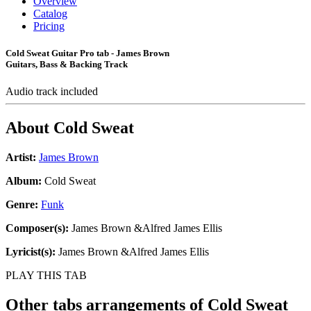
Overview
Catalog
Pricing
Cold Sweat Guitar Pro tab - James Brown
Guitars, Bass & Backing Track
Audio track included
About
Cold Sweat
Artist:
James Brown
Album:
Cold Sweat
Genre:
Funk
Composer(s):
James Brown &Alfred James Ellis
Lyricist(s):
James Brown &Alfred James Ellis
PLAY THIS TAB
Other tabs arrangements of
Cold Sweat