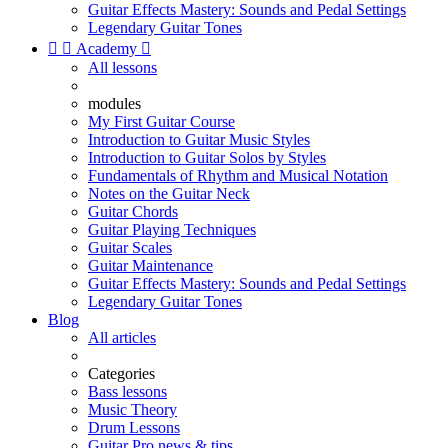
Guitar Effects Mastery: Sounds and Pedal Settings
Legendary Guitar Tones


Academy

All lessons
modules
My First Guitar Course
Introduction to Guitar Music Styles
Introduction to Guitar Solos by Styles
Fundamentals of Rhythm and Musical Notation
Notes on the Guitar Neck
Guitar Chords
Guitar Playing Techniques
Guitar Scales
Guitar Maintenance
Guitar Effects Mastery: Sounds and Pedal Settings
Legendary Guitar Tones
Blog
All articles
Categories
Bass lessons
Music Theory
Drum Lessons
Guitar Pro news & tips