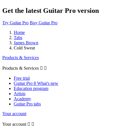
Get the latest Guitar Pro version
Try Guitar Pro
Buy Guitar Pro
Home
Tabs
James Brown
Cold Sweat
Products & Services
Products & Services


Free trial
Guitar Pro 8 What's new
Education program
Artists
Academy
Guitar Pro tabs
Your account
Your account

