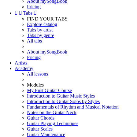
About mySongBook
Pricing


Tabs

FIND YOUR TABS
Explore catalog
Tabs by artist
Tabs by genre
All tabs
About mySongBook
Pricing
Artists
Academy
All lessons
Modules
My First Guitar Course
Introduction to Guitar Music Styles
Introduction to Guitar Solos by Styles
Fundamentals of Rhythm and Musical Notation
Notes on the Guitar Neck
Guitar Chords
Guitar Playing Techniques
Guitar Scales
Guitar Maintenance