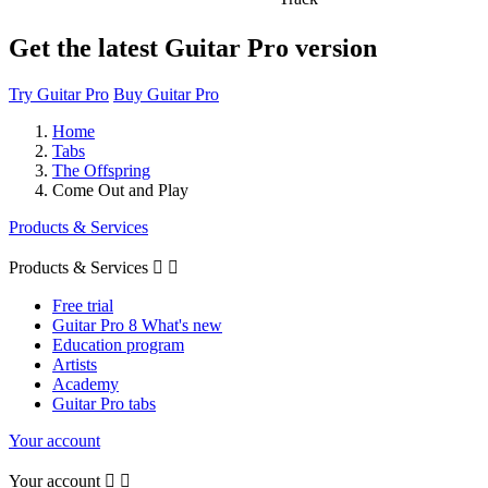
Get the latest Guitar Pro version
Try Guitar Pro
Buy Guitar Pro
Home
Tabs
The Offspring
Come Out and Play
Products & Services
Products & Services


Free trial
Guitar Pro 8 What's new
Education program
Artists
Academy
Guitar Pro tabs
Your account
Your account

