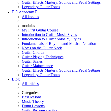
Guitar Effects Mastery: Sounds and Pedal Settings
Legendary Guitar Tones


Academy

All lessons
modules
My First Guitar Course
Introduction to Guitar Music Styles
Introduction to Guitar Solos by Styles
Fundamentals of Rhythm and Musical Notation
Notes on the Guitar Neck
Guitar Chords
Guitar Playing Techniques
Guitar Scales
Guitar Maintenance
Guitar Effects Mastery: Sounds and Pedal Settings
Legendary Guitar Tones
Blog
All articles
Categories
Bass lessons
Music Theory
Drum Lessons
Guitar Pro news & tips