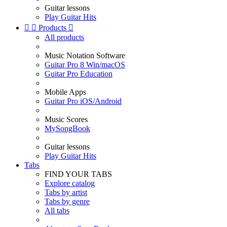
Guitar lessons
Play Guitar Hits


Products

All products
Music Notation Software
Guitar Pro 8 Win/macOS
Guitar Pro Education
Mobile Apps
Guitar Pro iOS/Android
Music Scores
MySongBook
Guitar lessons
Play Guitar Hits
Tabs
FIND YOUR TABS
Explore catalog
Tabs by artist
Tabs by genre
All tabs