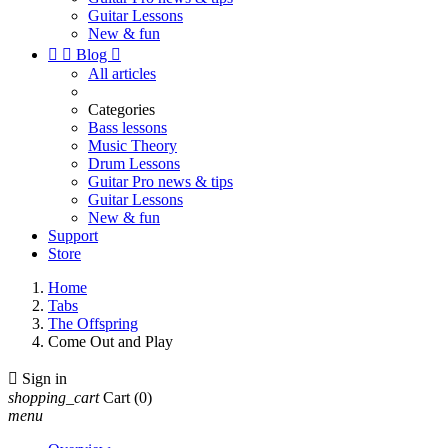
Guitar Lessons
New & fun


Blog

All articles
Categories
Bass lessons
Music Theory
Drum Lessons
Guitar Pro news & tips
Guitar Lessons
New & fun
Support
Store
Home
Tabs
The Offspring
Come Out and Play

Sign in
shopping_cart
Cart
(0)
menu