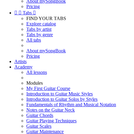
About mySongBook
Pricing


Tabs

FIND YOUR TABS
Explore catalog
Tabs by artist
Tabs by genre
All tabs
About mySongBook
Pricing
Artists
Academy
All lessons
Modules
My First Guitar Course
Introduction to Guitar Music Styles
Introduction to Guitar Solos by Styles
Fundamentals of Rhythm and Musical Notation
Notes on the Guitar Neck
Guitar Chords
Guitar Playing Techniques
Guitar Scales
Guitar Maintenance