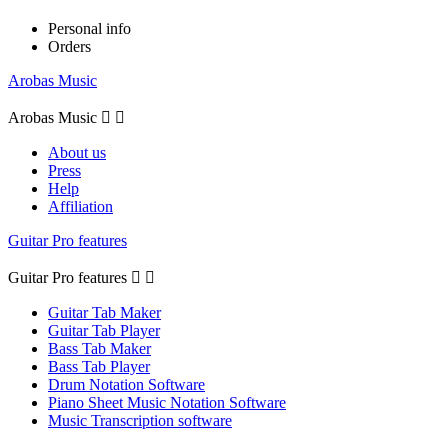
Personal info
Orders
Arobas Music
Arobas Music


About us
Press
Help
Affiliation
Guitar Pro features
Guitar Pro features


Guitar Tab Maker
Guitar Tab Player
Bass Tab Maker
Bass Tab Player
Drum Notation Software
Piano Sheet Music Notation Software
Music Transcription software