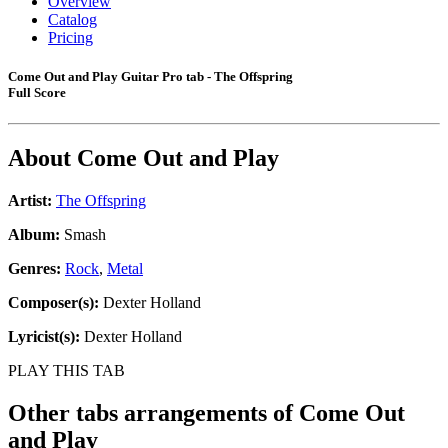
Overview
Catalog
Pricing
Come Out and Play Guitar Pro tab - The Offspring
Full Score
About
Come Out and Play
Artist:
The Offspring
Album:
Smash
Genres:
Rock
,
Metal
Composer(s):
Dexter Holland
Lyricist(s):
Dexter Holland
PLAY THIS TAB
Other tabs arrangements of
Come Out
and Play