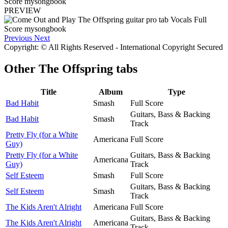
PREVIEW
Previous
Next
Copyright: © All Rights Reserved - International Copyright Secured
Other
The Offspring tabs
Title
Album
Type
Bad Habit
Smash
Full Score
Guitars, Bass & Backing
Bad Habit
Smash
Track
Pretty Fly (for a White
Americana
Full Score
Guy)
Pretty Fly (for a White
Guitars, Bass & Backing
Americana
Guy)
Track
Self Esteem
Smash
Full Score
Guitars, Bass & Backing
Self Esteem
Smash
Track
The Kids Aren't Alright
Americana
Full Score
Guitars, Bass & Backing
The Kids Aren't Alright
Americana
Track