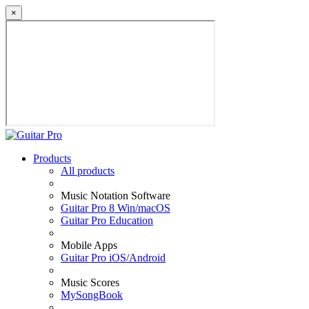
×
Products
All products
Music Notation Software
Guitar Pro 8 Win/macOS
Guitar Pro Education
Mobile Apps
Guitar Pro iOS/Android
Music Scores
MySongBook