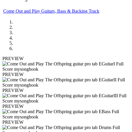
Come Out and Play Guitars, Bass & Backing Track
PREVIEW
PREVIEW
PREVIEW
PREVIEW
PREVIEW