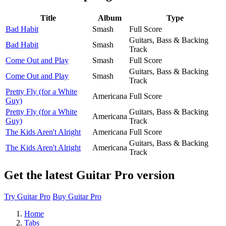
Title
Album
Type
Bad Habit
Smash
Full Score
Guitars, Bass & Backing
Bad Habit
Smash
Track
Come Out and Play
Smash
Full Score
Guitars, Bass & Backing
Come Out and Play
Smash
Track
Pretty Fly (for a White
Americana
Full Score
Guy)
Pretty Fly (for a White
Guitars, Bass & Backing
Americana
Guy)
Track
The Kids Aren't Alright
Americana
Full Score
Guitars, Bass & Backing
The Kids Aren't Alright
Americana
Track
Get the latest Guitar Pro version
Try Guitar Pro
Buy Guitar Pro
Home
Tabs