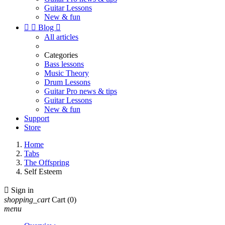
Guitar Lessons
New & fun


Blog

All articles
Categories
Bass lessons
Music Theory
Drum Lessons
Guitar Pro news & tips
Guitar Lessons
New & fun
Support
Store
Home
Tabs
The Offspring
Self Esteem

Sign in
shopping_cart
Cart
(0)
menu