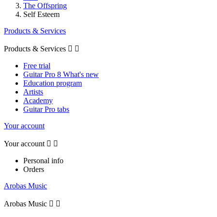
The Offspring
Self Esteem
Products & Services
Products & Services


Free trial
Guitar Pro 8 What's new
Education program
Artists
Academy
Guitar Pro tabs
Your account
Your account


Personal info
Orders
Arobas Music
Arobas Music

