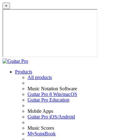
×
Products
All products
Music Notation Software
Guitar Pro 8 Win/macOS
Guitar Pro Education
Mobile Apps
Guitar Pro iOS/Android
Music Scores
MySongBook