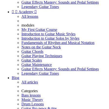
Guitar Effects Mastery: Sounds and Pedal Settings
Legendary Guitar Tones


Academy

All lessons
modules
My First Guitar Course
Introduction to Guitar Music Styles
Introduction to Guitar Solos by Styles
Fundamentals of Rhythm and Musical Notation
Notes on the Guitar Neck
Guitar Chords
Guitar Playing Techniques
Guitar Scales
Guitar Maintenance
Guitar Effects Mastery: Sounds and Pedal Settings
Legendary Guitar Tones
Blog
All articles
Categories
Bass lessons
Music Theory
Drum Lessons
Guitar Pro news & tips