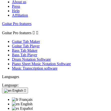
About us
Press
Help
Affiliation
Guitar Pro features
Guitar Pro features


Guitar Tab Maker
Guitar Tab Player
Bass Tab Maker
Bass Tab Player
Drum Notation Software
Piano Sheet Music Notation Software
Music Transcription software
Languages
Language:
English

Français
English
Español