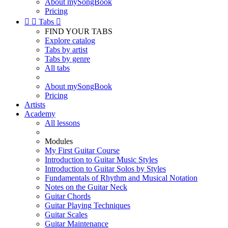
About mySongBook
Pricing


Tabs

FIND YOUR TABS
Explore catalog
Tabs by artist
Tabs by genre
All tabs
About mySongBook
Pricing
Artists
Academy
All lessons
Modules
My First Guitar Course
Introduction to Guitar Music Styles
Introduction to Guitar Solos by Styles
Fundamentals of Rhythm and Musical Notation
Notes on the Guitar Neck
Guitar Chords
Guitar Playing Techniques
Guitar Scales
Guitar Maintenance