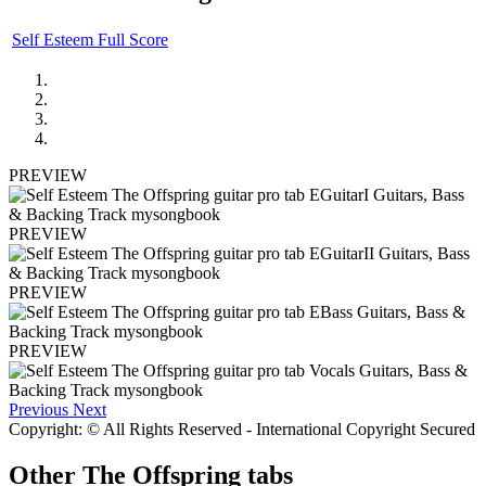
Self Esteem Full Score
PREVIEW
PREVIEW
PREVIEW
PREVIEW
Previous
Next
Copyright: © All Rights Reserved - International Copyright Secured
Other
The Offspring tabs