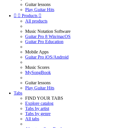
Guitar lessons
Play Guitar Hits


Products

All products
Music Notation Software
Guitar Pro 8 Win/macOS
Guitar Pro Education
Mobile Apps
Guitar Pro iOS/Android
Music Scores
MySongBook
Guitar lessons
Play Guitar Hits
Tabs
FIND YOUR TABS
Explore catalog
Tabs by artist
Tabs by genre
All tabs