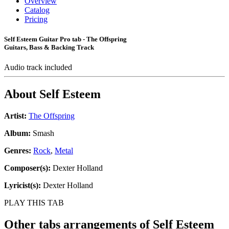
Overview
Catalog
Pricing
Self Esteem Guitar Pro tab - The Offspring
Guitars, Bass & Backing Track
Audio track included
About
Self Esteem
Artist:
The Offspring
Album:
Smash
Genres:
Rock
,
Metal
Composer(s):
Dexter Holland
Lyricist(s):
Dexter Holland
PLAY THIS TAB
Other tabs arrangements of
Self Esteem