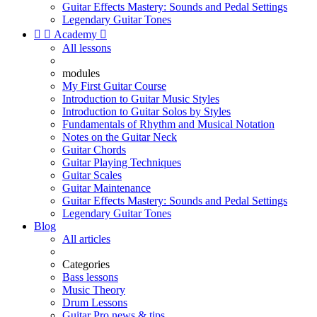
Guitar Effects Mastery: Sounds and Pedal Settings
Legendary Guitar Tones


Academy

All lessons
modules
My First Guitar Course
Introduction to Guitar Music Styles
Introduction to Guitar Solos by Styles
Fundamentals of Rhythm and Musical Notation
Notes on the Guitar Neck
Guitar Chords
Guitar Playing Techniques
Guitar Scales
Guitar Maintenance
Guitar Effects Mastery: Sounds and Pedal Settings
Legendary Guitar Tones
Blog
All articles
Categories
Bass lessons
Music Theory
Drum Lessons
Guitar Pro news & tips