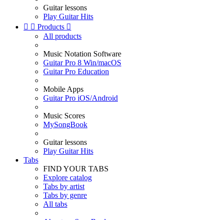
Guitar lessons
Play Guitar Hits


Products

All products
Music Notation Software
Guitar Pro 8 Win/macOS
Guitar Pro Education
Mobile Apps
Guitar Pro iOS/Android
Music Scores
MySongBook
Guitar lessons
Play Guitar Hits
Tabs
FIND YOUR TABS
Explore catalog
Tabs by artist
Tabs by genre
All tabs