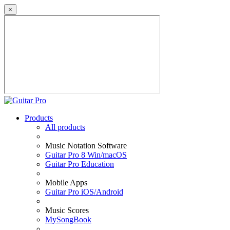
×
Products
All products
Music Notation Software
Guitar Pro 8 Win/macOS
Guitar Pro Education
Mobile Apps
Guitar Pro iOS/Android
Music Scores
MySongBook