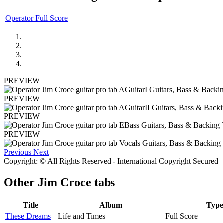
Operator Full Score
PREVIEW
PREVIEW
PREVIEW
PREVIEW
Previous
Next
Copyright: © All Rights Reserved - International Copyright Secured
Other
Jim Croce tabs
Title
Album
Type
These Dreams
Life and Times
Full Score