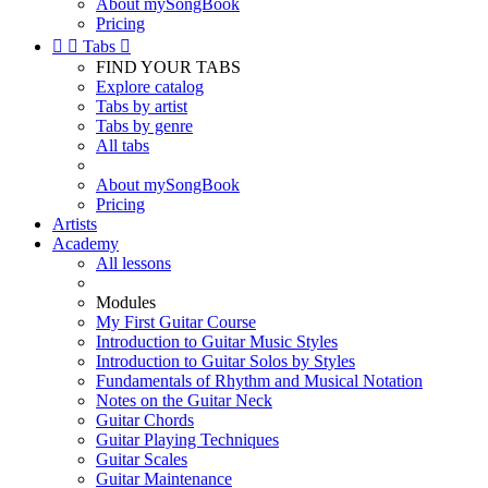
About mySongBook
Pricing


Tabs

FIND YOUR TABS
Explore catalog
Tabs by artist
Tabs by genre
All tabs
About mySongBook
Pricing
Artists
Academy
All lessons
Modules
My First Guitar Course
Introduction to Guitar Music Styles
Introduction to Guitar Solos by Styles
Fundamentals of Rhythm and Musical Notation
Notes on the Guitar Neck
Guitar Chords
Guitar Playing Techniques
Guitar Scales
Guitar Maintenance