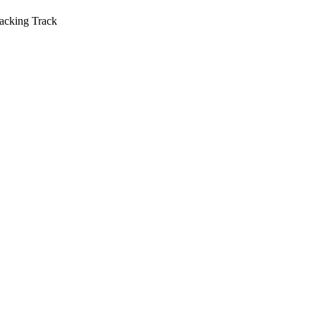
acking Track