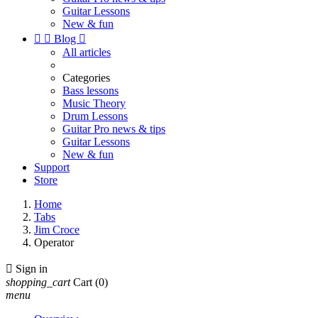
Guitar Lessons
New & fun


Blog

All articles
Categories
Bass lessons
Music Theory
Drum Lessons
Guitar Pro news & tips
Guitar Lessons
New & fun
Support
Store
Home
Tabs
Jim Croce
Operator

Sign in
shopping_cart
Cart
(0)
menu