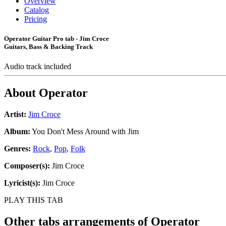
Overview
Catalog
Pricing
Operator Guitar Pro tab - Jim Croce
Guitars, Bass & Backing Track
Audio track included
About
Operator
Artist:
Jim Croce
Album:
You Don't Mess Around with Jim
Genres:
Rock
,
Pop
,
Folk
Composer(s):
Jim Croce
Lyricist(s):
Jim Croce
PLAY THIS TAB
Other tabs arrangements of
Operator