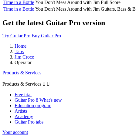
Time in a Bottle
You Don't Mess Around with Jim
Full Score
Time in a Bottle
You Don't Mess Around with Jim
Guitars, Bass & B
Get the latest Guitar Pro version
Try Guitar Pro
Buy Guitar Pro
Home
Tabs
Jim Croce
Operator
Products & Services
Products & Services


Free trial
Guitar Pro 8 What's new
Education program
Artists
Academy
Guitar Pro tabs
Your account