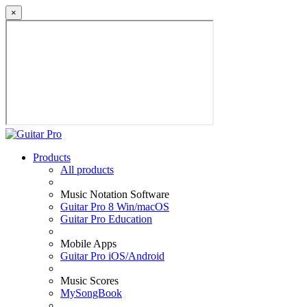
×
Products
All products
Music Notation Software
Guitar Pro 8 Win/macOS
Guitar Pro Education
Mobile Apps
Guitar Pro iOS/Android
Music Scores
MySongBook