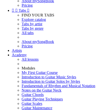
About mySongBook
Pricing


Tabs

FIND YOUR TABS
Explore catalog
Tabs by artist
Tabs by genre
All tabs
About mySongBook
Pricing
Artists
Academy
All lessons
Modules
My First Guitar Course
Introduction to Guitar Music Styles
Introduction to Guitar Solos by Styles
Fundamentals of Rhythm and Musical Notation
Notes on the Guitar Neck
Guitar Chords
Guitar Playing Techniques
Guitar Scales
Guitar Maintenance