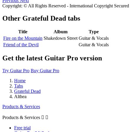
Previous
Next
Copyright: © All Rights Reserved - International Copyright Secured
Other
Grateful Dead tabs
Title
Album
Type
Fire on the Mountain
Shakedown Street
Guitar & Vocals
Friend of the Devil
Guitar & Vocals
Get the latest Guitar Pro version
Try Guitar Pro
Buy Guitar Pro
Home
Tabs
Grateful Dead
Althea
Products & Services
Products & Services


Free trial