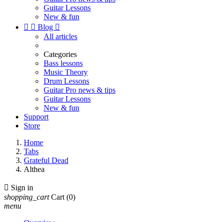
Guitar Lessons
New & fun


Blog

All articles
Categories
Bass lessons
Music Theory
Drum Lessons
Guitar Pro news & tips
Guitar Lessons
New & fun
Support
Store
Home
Tabs
Grateful Dead
Althea

Sign in
shopping_cart
Cart
(0)
menu