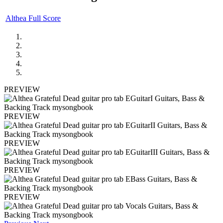
Althea Full Score
PREVIEW
PREVIEW
PREVIEW
PREVIEW
PREVIEW