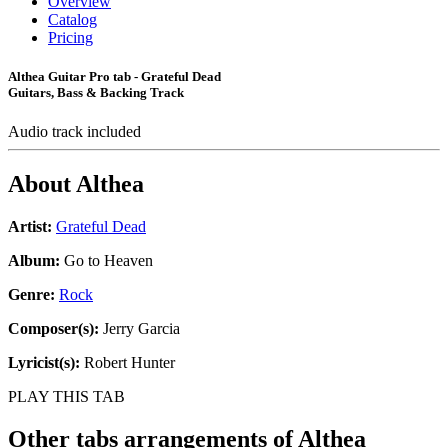
Overview
Catalog
Pricing
Althea Guitar Pro tab - Grateful Dead
Guitars, Bass & Backing Track
Audio track included
About
Althea
Artist:
Grateful Dead
Album:
Go to Heaven
Genre:
Rock
Composer(s):
Jerry Garcia
Lyricist(s):
Robert Hunter
PLAY THIS TAB
Other tabs arrangements of
Althea