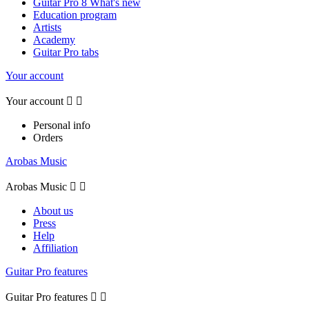
Guitar Pro 8 What's new
Education program
Artists
Academy
Guitar Pro tabs
Your account
Your account


Personal info
Orders
Arobas Music
Arobas Music


About us
Press
Help
Affiliation
Guitar Pro features
Guitar Pro features

