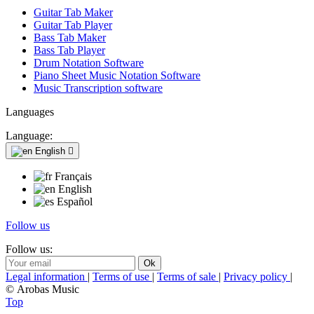
Guitar Tab Maker
Guitar Tab Player
Bass Tab Maker
Bass Tab Player
Drum Notation Software
Piano Sheet Music Notation Software
Music Transcription software
Languages
Language:
English

Français
English
Español
Follow us
Follow us:
Legal information
|
Terms of use
|
Terms of sale
|
Privacy policy
|
© Arobas Music
Top