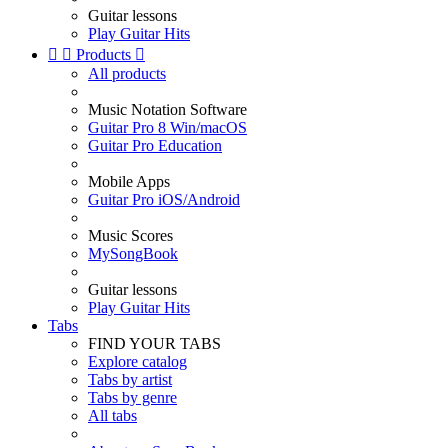
Guitar lessons
Play Guitar Hits


Products

All products
Music Notation Software
Guitar Pro 8 Win/macOS
Guitar Pro Education
Mobile Apps
Guitar Pro iOS/Android
Music Scores
MySongBook
Guitar lessons
Play Guitar Hits
Tabs
FIND YOUR TABS
Explore catalog
Tabs by artist
Tabs by genre
All tabs