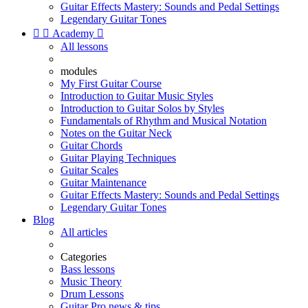
Guitar Effects Mastery: Sounds and Pedal Settings
Legendary Guitar Tones


Academy

All lessons
modules
My First Guitar Course
Introduction to Guitar Music Styles
Introduction to Guitar Solos by Styles
Fundamentals of Rhythm and Musical Notation
Notes on the Guitar Neck
Guitar Chords
Guitar Playing Techniques
Guitar Scales
Guitar Maintenance
Guitar Effects Mastery: Sounds and Pedal Settings
Legendary Guitar Tones
Blog
All articles
Categories
Bass lessons
Music Theory
Drum Lessons
Guitar Pro news & tips