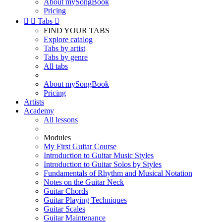
About mySongBook
Pricing


Tabs

FIND YOUR TABS
Explore catalog
Tabs by artist
Tabs by genre
All tabs
About mySongBook
Pricing
Artists
Academy
All lessons
Modules
My First Guitar Course
Introduction to Guitar Music Styles
Introduction to Guitar Solos by Styles
Fundamentals of Rhythm and Musical Notation
Notes on the Guitar Neck
Guitar Chords
Guitar Playing Techniques
Guitar Scales
Guitar Maintenance