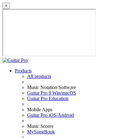
×
Products
All products
Music Notation Software
Guitar Pro 8 Win/macOS
Guitar Pro Education
Mobile Apps
Guitar Pro iOS/Android
Music Scores
MySongBook