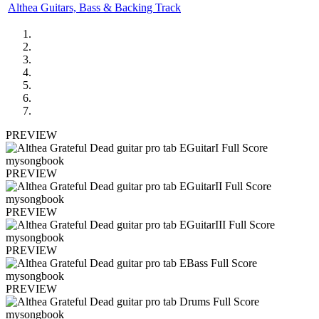
Althea Guitars, Bass & Backing Track
PREVIEW
PREVIEW
PREVIEW
PREVIEW
PREVIEW