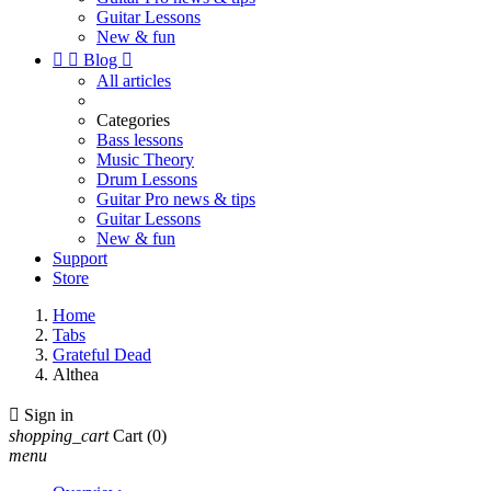
Guitar Lessons
New & fun


Blog

All articles
Categories
Bass lessons
Music Theory
Drum Lessons
Guitar Pro news & tips
Guitar Lessons
New & fun
Support
Store
Home
Tabs
Grateful Dead
Althea

Sign in
shopping_cart
Cart
(0)
menu