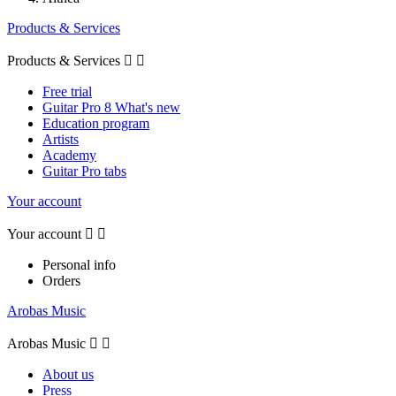
Products & Services
Products & Services


Free trial
Guitar Pro 8 What's new
Education program
Artists
Academy
Guitar Pro tabs
Your account
Your account


Personal info
Orders
Arobas Music
Arobas Music


About us
Press