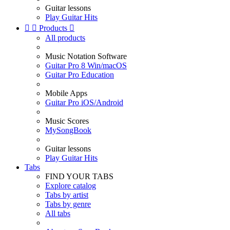
Guitar lessons
Play Guitar Hits


Products

All products
Music Notation Software
Guitar Pro 8 Win/macOS
Guitar Pro Education
Mobile Apps
Guitar Pro iOS/Android
Music Scores
MySongBook
Guitar lessons
Play Guitar Hits
Tabs
FIND YOUR TABS
Explore catalog
Tabs by artist
Tabs by genre
All tabs