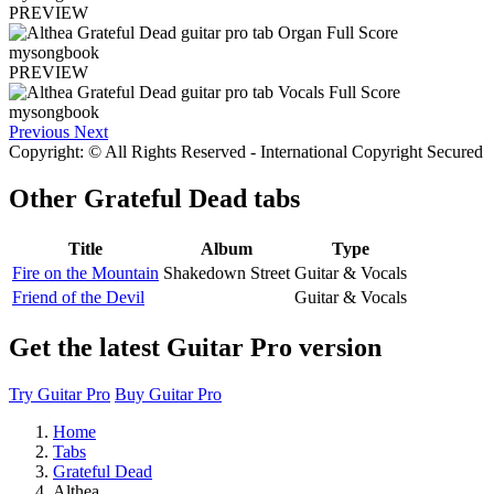
PREVIEW
PREVIEW
Previous
Next
Copyright: © All Rights Reserved - International Copyright Secured
Other
Grateful Dead tabs
Title
Album
Type
Fire on the Mountain
Shakedown Street
Guitar & Vocals
Friend of the Devil
Guitar & Vocals
Get the latest Guitar Pro version
Try Guitar Pro
Buy Guitar Pro
Home
Tabs
Grateful Dead
Althea