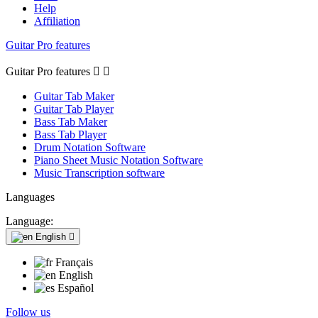
Help
Affiliation
Guitar Pro features
Guitar Pro features


Guitar Tab Maker
Guitar Tab Player
Bass Tab Maker
Bass Tab Player
Drum Notation Software
Piano Sheet Music Notation Software
Music Transcription software
Languages
Language:
English

Français
English
Español
Follow us