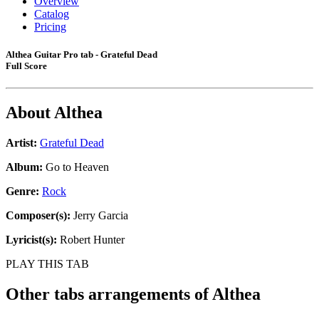
Overview
Catalog
Pricing
Althea Guitar Pro tab - Grateful Dead
Full Score
About
Althea
Artist:
Grateful Dead
Album:
Go to Heaven
Genre:
Rock
Composer(s):
Jerry Garcia
Lyricist(s):
Robert Hunter
PLAY THIS TAB
Other tabs arrangements of
Althea