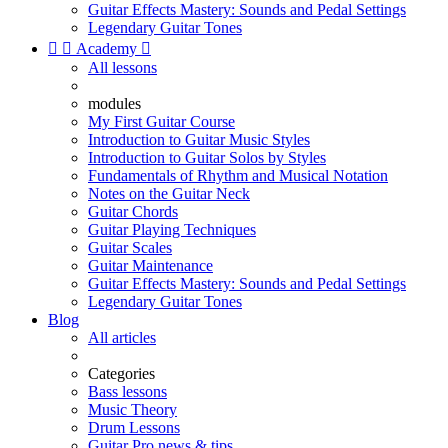
Guitar Effects Mastery: Sounds and Pedal Settings
Legendary Guitar Tones


Academy

All lessons
modules
My First Guitar Course
Introduction to Guitar Music Styles
Introduction to Guitar Solos by Styles
Fundamentals of Rhythm and Musical Notation
Notes on the Guitar Neck
Guitar Chords
Guitar Playing Techniques
Guitar Scales
Guitar Maintenance
Guitar Effects Mastery: Sounds and Pedal Settings
Legendary Guitar Tones
Blog
All articles
Categories
Bass lessons
Music Theory
Drum Lessons
Guitar Pro news & tips