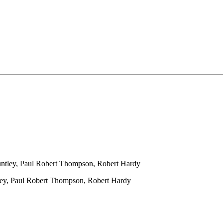
ntley, Paul Robert Thompson, Robert Hardy
ey, Paul Robert Thompson, Robert Hardy