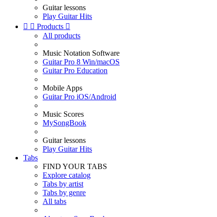
Guitar lessons
Play Guitar Hits


Products

All products
Music Notation Software
Guitar Pro 8 Win/macOS
Guitar Pro Education
Mobile Apps
Guitar Pro iOS/Android
Music Scores
MySongBook
Guitar lessons
Play Guitar Hits
Tabs
FIND YOUR TABS
Explore catalog
Tabs by artist
Tabs by genre
All tabs