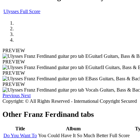
Ulysses Full Score
PREVIEW
PREVIEW
PREVIEW
PREVIEW
Previous
Next
Copyright: © All Rights Reserved - International Copyright Secured
Other
Franz Ferdinand tabs
Title
Album
T
Do You Want To
You Could Have It So Much Better
Full Score