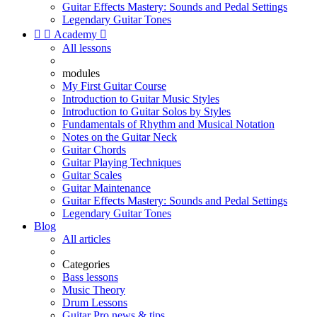
Guitar Effects Mastery: Sounds and Pedal Settings
Legendary Guitar Tones


Academy

All lessons
modules
My First Guitar Course
Introduction to Guitar Music Styles
Introduction to Guitar Solos by Styles
Fundamentals of Rhythm and Musical Notation
Notes on the Guitar Neck
Guitar Chords
Guitar Playing Techniques
Guitar Scales
Guitar Maintenance
Guitar Effects Mastery: Sounds and Pedal Settings
Legendary Guitar Tones
Blog
All articles
Categories
Bass lessons
Music Theory
Drum Lessons
Guitar Pro news & tips