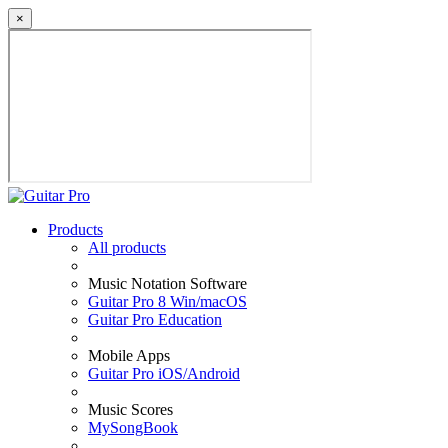
×
Products
All products
Music Notation Software
Guitar Pro 8 Win/macOS
Guitar Pro Education
Mobile Apps
Guitar Pro iOS/Android
Music Scores
MySongBook