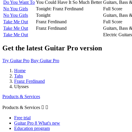
Do You Want To
You Could Have It So Much Better
Guitars, Bass 
No You Girls
Tonight: Franz Ferdinand
Full Score
No You Girls
Tonight
Guitars, Bass 
Take Me Out
Franz Ferdinand
Full Score
Take Me Out
Franz Ferdinand
Guitars, Bass 
Take Me Out
Electric Guitars
Get the latest Guitar Pro version
Try Guitar Pro
Buy Guitar Pro
Home
Tabs
Franz Ferdinand
Ulysses
Products & Services
Products & Services


Free trial
Guitar Pro 8 What's new
Education program