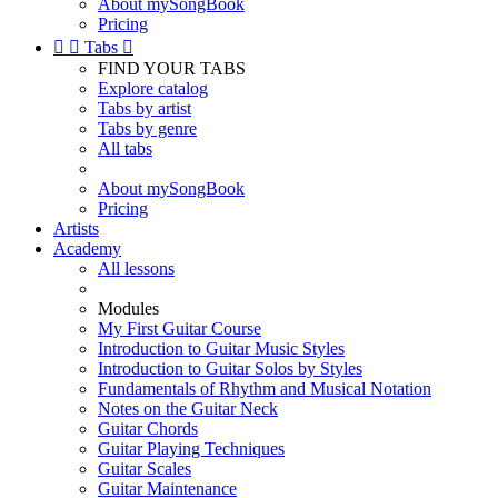
About mySongBook
Pricing


Tabs

FIND YOUR TABS
Explore catalog
Tabs by artist
Tabs by genre
All tabs
About mySongBook
Pricing
Artists
Academy
All lessons
Modules
My First Guitar Course
Introduction to Guitar Music Styles
Introduction to Guitar Solos by Styles
Fundamentals of Rhythm and Musical Notation
Notes on the Guitar Neck
Guitar Chords
Guitar Playing Techniques
Guitar Scales
Guitar Maintenance