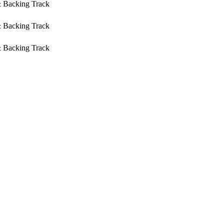
& Backing Track
& Backing Track
& Backing Track