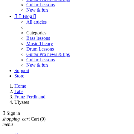
Guitar Lessons
New & fun


Blog

All articles
Categories
Bass lessons
Music Theory
Drum Lessons
Guitar Pro news & tips
Guitar Lessons
New & fun
Support
Store
Home
Tabs
Franz Ferdinand
Ulysses

Sign in
shopping_cart
Cart
(0)
menu