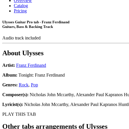
Overview
Catalog
Pricing
Ulysses Guitar Pro tab - Franz Ferdinand
Guitars, Bass & Backing Track
Audio track included
About
Ulysses
Artist:
Franz Ferdinand
Album:
Tonight: Franz Ferdinand
Genres:
Rock
,
Pop
Composer(s):
Nicholas John Mccarthy, Alexander Paul Kapranos Hu
Lyricist(s):
Nicholas John Mccarthy, Alexander Paul Kapranos Huntl
PLAY THIS TAB
Other tabs arrangements of
Ulysses