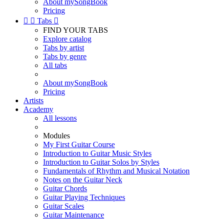
About mySongBook
Pricing


Tabs

FIND YOUR TABS
Explore catalog
Tabs by artist
Tabs by genre
All tabs
About mySongBook
Pricing
Artists
Academy
All lessons
Modules
My First Guitar Course
Introduction to Guitar Music Styles
Introduction to Guitar Solos by Styles
Fundamentals of Rhythm and Musical Notation
Notes on the Guitar Neck
Guitar Chords
Guitar Playing Techniques
Guitar Scales
Guitar Maintenance