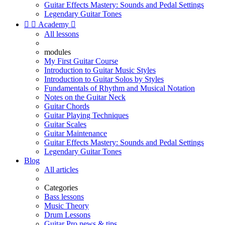
Guitar Effects Mastery: Sounds and Pedal Settings
Legendary Guitar Tones


Academy

All lessons
modules
My First Guitar Course
Introduction to Guitar Music Styles
Introduction to Guitar Solos by Styles
Fundamentals of Rhythm and Musical Notation
Notes on the Guitar Neck
Guitar Chords
Guitar Playing Techniques
Guitar Scales
Guitar Maintenance
Guitar Effects Mastery: Sounds and Pedal Settings
Legendary Guitar Tones
Blog
All articles
Categories
Bass lessons
Music Theory
Drum Lessons
Guitar Pro news & tips