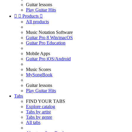
Guitar lessons
Play Guitar Hits


Products

All products
Music Notation Software
Guitar Pro 8 Win/macOS
Guitar Pro Education
Mobile Apps
Guitar Pro iOS/Android
Music Scores
MySongBook
Guitar lessons
Play Guitar Hits
Tabs
FIND YOUR TABS
Explore catalog
Tabs by artist
Tabs by genre
All tabs