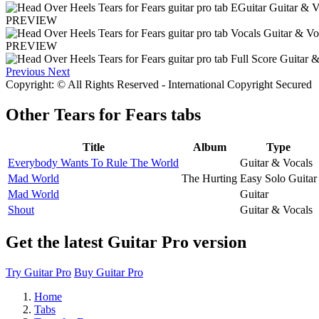
PREVIEW
PREVIEW
Previous
Next
Copyright: © All Rights Reserved - International Copyright Secured
Other
Tears for Fears tabs
Title
Album
Type
Everybody Wants To Rule The World
Guitar & Vocals
Mad World
The Hurting
Easy Solo Guitar
Mad World
Guitar
Shout
Guitar & Vocals
Get the latest Guitar Pro version
Try Guitar Pro
Buy Guitar Pro
Home
Tabs