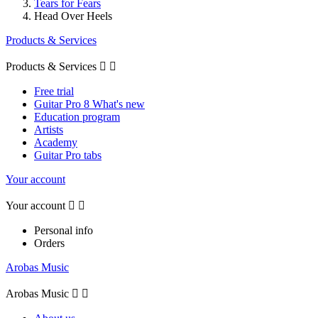
Tears for Fears
Head Over Heels
Products & Services
Products & Services


Free trial
Guitar Pro 8 What's new
Education program
Artists
Academy
Guitar Pro tabs
Your account
Your account


Personal info
Orders
Arobas Music
Arobas Music

