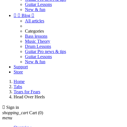
Guitar Lessons
New & fun


Blog

All articles
Categories
Bass lessons
Music Theory
Drum Lessons
Guitar Pro news & tips
Guitar Lessons
New & fun
Support
Store
Home
Tabs
Tears for Fears
Head Over Heels

Sign in
shopping_cart
Cart
(0)
menu