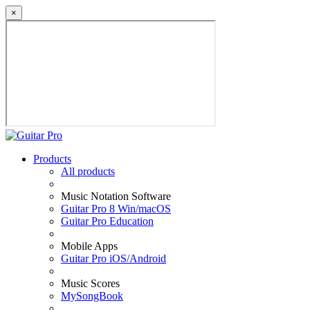
×
Products
All products
Music Notation Software
Guitar Pro 8 Win/macOS
Guitar Pro Education
Mobile Apps
Guitar Pro iOS/Android
Music Scores
MySongBook