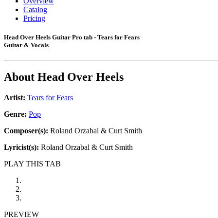
Overview
Catalog
Pricing
Head Over Heels Guitar Pro tab - Tears for Fears
Guitar & Vocals
About
Head Over Heels
Artist:
Tears for Fears
Genre:
Pop
Composer(s):
Roland Orzabal & Curt Smith
Lyricist(s):
Roland Orzabal & Curt Smith
PLAY THIS TAB
PREVIEW