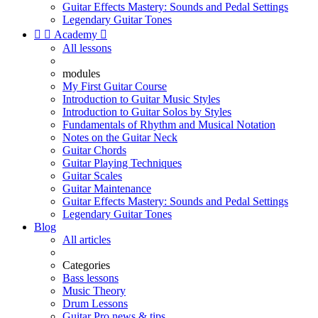
Guitar Effects Mastery: Sounds and Pedal Settings
Legendary Guitar Tones


Academy

All lessons
modules
My First Guitar Course
Introduction to Guitar Music Styles
Introduction to Guitar Solos by Styles
Fundamentals of Rhythm and Musical Notation
Notes on the Guitar Neck
Guitar Chords
Guitar Playing Techniques
Guitar Scales
Guitar Maintenance
Guitar Effects Mastery: Sounds and Pedal Settings
Legendary Guitar Tones
Blog
All articles
Categories
Bass lessons
Music Theory
Drum Lessons
Guitar Pro news & tips