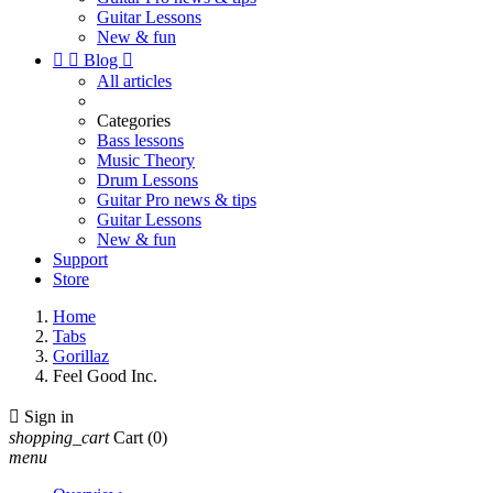
Guitar Lessons
New & fun


Blog

All articles
Categories
Bass lessons
Music Theory
Drum Lessons
Guitar Pro news & tips
Guitar Lessons
New & fun
Support
Store
Home
Tabs
Gorillaz
Feel Good Inc.

Sign in
shopping_cart
Cart
(0)
menu