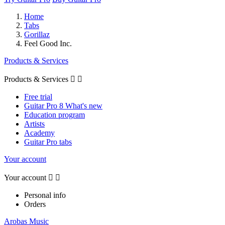
Home
Tabs
Gorillaz
Feel Good Inc.
Products & Services
Products & Services


Free trial
Guitar Pro 8 What's new
Education program
Artists
Academy
Guitar Pro tabs
Your account
Your account


Personal info
Orders
Arobas Music