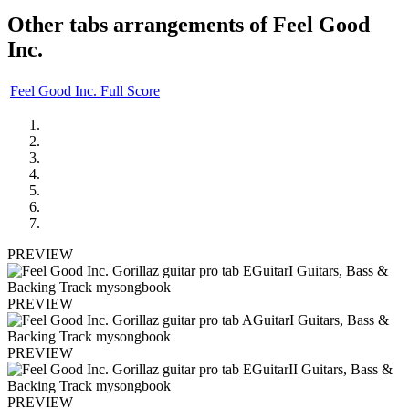
Other tabs arrangements of
Feel Good
Inc.
Feel Good Inc. Full Score
PREVIEW
PREVIEW
PREVIEW
PREVIEW