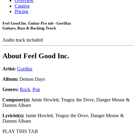
Overview
Catalog
Pricing
Feel Good Inc. Guitar Pro tab - Gorillaz
Guitars, Bass & Backing Track
Audio track included
About
Feel Good Inc.
Artist:
Gorillaz
Album:
Demon Days
Genres:
Rock
,
Pop
Composer(s):
Jamie Hewlett, Trugoy the Dove, Danger Mouse &
Damon Albarn
Lyricist(s):
Jamie Hewlett, Trugoy the Dove, Danger Mouse &
Damon Albarn
PLAY THIS TAB