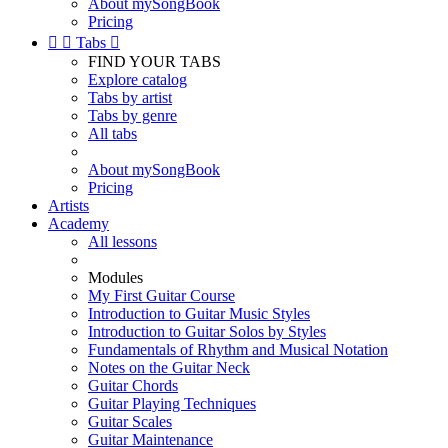
About mySongBook
Pricing


Tabs

FIND YOUR TABS
Explore catalog
Tabs by artist
Tabs by genre
All tabs
About mySongBook
Pricing
Artists
Academy
All lessons
Modules
My First Guitar Course
Introduction to Guitar Music Styles
Introduction to Guitar Solos by Styles
Fundamentals of Rhythm and Musical Notation
Notes on the Guitar Neck
Guitar Chords
Guitar Playing Techniques
Guitar Scales
Guitar Maintenance