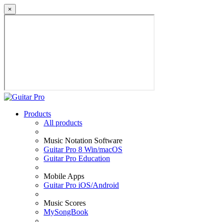
×
Products
All products
Music Notation Software
Guitar Pro 8 Win/macOS
Guitar Pro Education
Mobile Apps
Guitar Pro iOS/Android
Music Scores
MySongBook