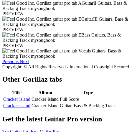
PREVIEW
PREVIEW
PREVIEW
Previous
Next
Copyright: © All Rights Reserved - International Copyright Secured
Other
Gorillaz tabs
Title
Album
Type
Cracker Island
Cracker Island
Full Score
Cracker Island
Cracker Island
Guitar, Bass & Backing Track
Get the latest Guitar Pro version
Try Guitar Pro
Buy Guitar Pro