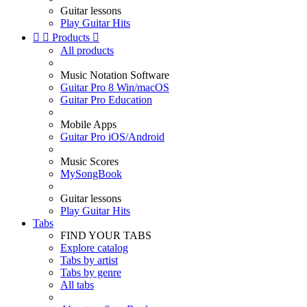
Guitar lessons
Play Guitar Hits


Products

All products
Music Notation Software
Guitar Pro 8 Win/macOS
Guitar Pro Education
Mobile Apps
Guitar Pro iOS/Android
Music Scores
MySongBook
Guitar lessons
Play Guitar Hits
Tabs
FIND YOUR TABS
Explore catalog
Tabs by artist
Tabs by genre
All tabs