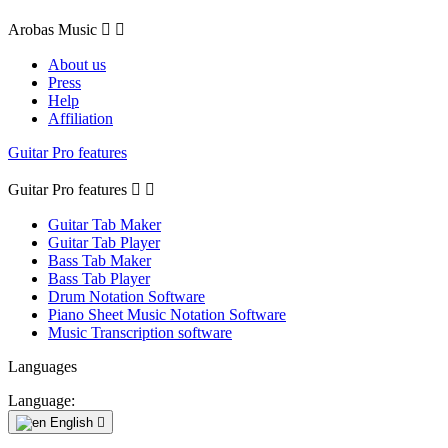
Arobas Music


About us
Press
Help
Affiliation
Guitar Pro features
Guitar Pro features


Guitar Tab Maker
Guitar Tab Player
Bass Tab Maker
Bass Tab Player
Drum Notation Software
Piano Sheet Music Notation Software
Music Transcription software
Languages
Language:
English
