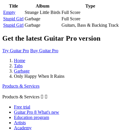
Title
Album
Type
Empty
Strange Little Birds
Full Score
Stupid Girl
Garbage
Full Score
Stupid Girl
Garbage
Guitars, Bass & Backing Track
Get the latest Guitar Pro version
Try Guitar Pro
Buy Guitar Pro
Home
Tabs
Garbage
Only Happy When It Rains
Products & Services
Products & Services


Free trial
Guitar Pro 8 What's new
Education program
Artists
Academy