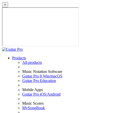
×
Products
All products
Music Notation Software
Guitar Pro 8 Win/macOS
Guitar Pro Education
Mobile Apps
Guitar Pro iOS/Android
Music Scores
MySongBook