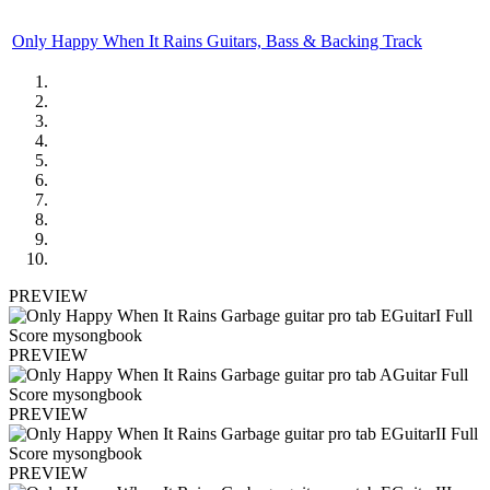
Only Happy When It Rains Guitars, Bass & Backing Track
PREVIEW
PREVIEW
PREVIEW
PREVIEW