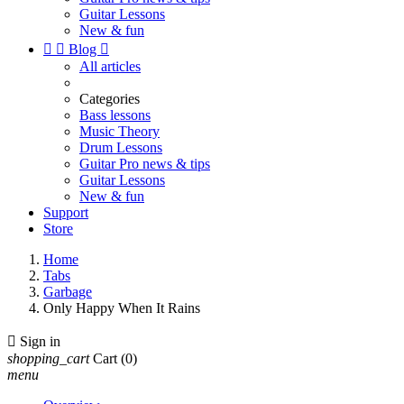
Guitar Lessons
New & fun


Blog

All articles
Categories
Bass lessons
Music Theory
Drum Lessons
Guitar Pro news & tips
Guitar Lessons
New & fun
Support
Store
Home
Tabs
Garbage
Only Happy When It Rains

Sign in
shopping_cart
Cart
(0)
menu