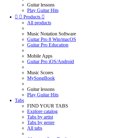
Guitar lessons
Play Guitar Hits


Products

All products
Music Notation Software
Guitar Pro 8 Win/macOS
Guitar Pro Education
Mobile Apps
Guitar Pro iOS/Android
Music Scores
MySongBook
Guitar lessons
Play Guitar Hits
Tabs
FIND YOUR TABS
Explore catalog
Tabs by artist
Tabs by genre
All tabs