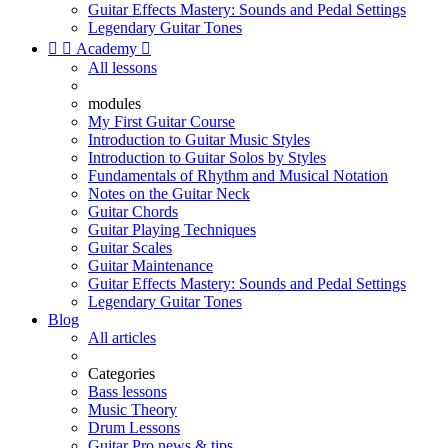
Guitar Effects Mastery: Sounds and Pedal Settings
Legendary Guitar Tones


Academy

All lessons
modules
My First Guitar Course
Introduction to Guitar Music Styles
Introduction to Guitar Solos by Styles
Fundamentals of Rhythm and Musical Notation
Notes on the Guitar Neck
Guitar Chords
Guitar Playing Techniques
Guitar Scales
Guitar Maintenance
Guitar Effects Mastery: Sounds and Pedal Settings
Legendary Guitar Tones
Blog
All articles
Categories
Bass lessons
Music Theory
Drum Lessons
Guitar Pro news & tips