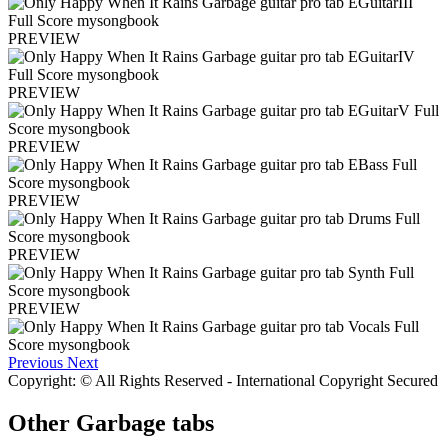
PREVIEW
PREVIEW
PREVIEW
PREVIEW
PREVIEW
PREVIEW
Previous
Next
Copyright: © All Rights Reserved - International Copyright Secured
Other
Garbage tabs