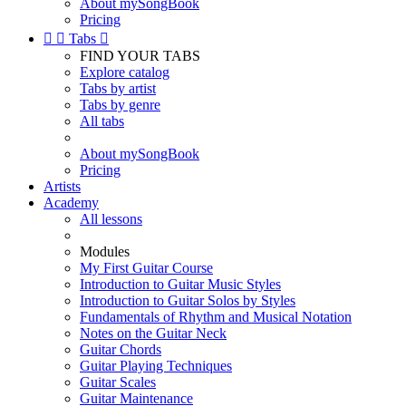
About mySongBook
Pricing


Tabs

FIND YOUR TABS
Explore catalog
Tabs by artist
Tabs by genre
All tabs
About mySongBook
Pricing
Artists
Academy
All lessons
Modules
My First Guitar Course
Introduction to Guitar Music Styles
Introduction to Guitar Solos by Styles
Fundamentals of Rhythm and Musical Notation
Notes on the Guitar Neck
Guitar Chords
Guitar Playing Techniques
Guitar Scales
Guitar Maintenance