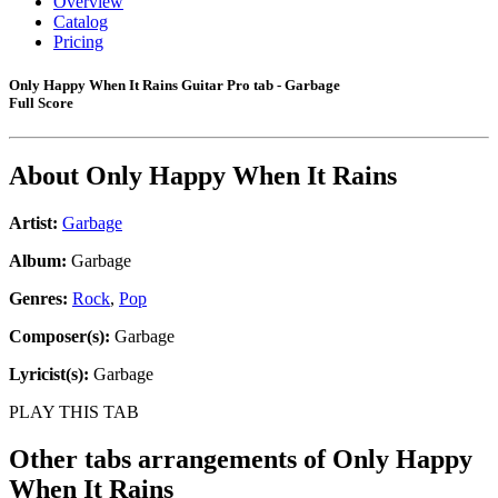
Overview
Catalog
Pricing
Only Happy When It Rains Guitar Pro tab - Garbage
Full Score
About
Only Happy When It Rains
Artist:
Garbage
Album:
Garbage
Genres:
Rock
,
Pop
Composer(s):
Garbage
Lyricist(s):
Garbage
PLAY THIS TAB
Other tabs arrangements of
Only Happy
When It Rains