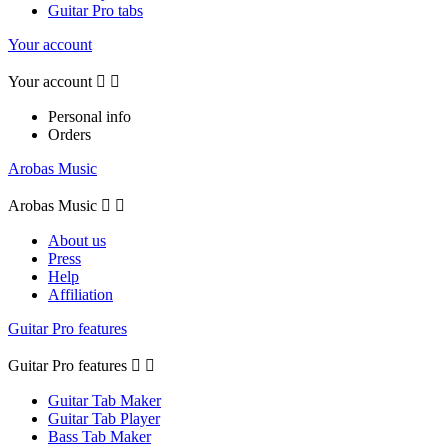
Guitar Pro tabs
Your account
Your account


Personal info
Orders
Arobas Music
Arobas Music


About us
Press
Help
Affiliation
Guitar Pro features
Guitar Pro features


Guitar Tab Maker
Guitar Tab Player
Bass Tab Maker