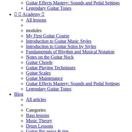
Guitar Effects Mastery: Sounds and Pedal Settings
Legendary Guitar Tones


Academy

All lessons
modules
My First Guitar Course
Introduction to Guitar Music Styles
Introduction to Guitar Solos by Styles
Fundamentals of Rhythm and Musical Notation
Notes on the Guitar Neck
Guitar Chords
Guitar Playing Techniques
Guitar Scales
Guitar Maintenance
Guitar Effects Mastery: Sounds and Pedal Settings
Legendary Guitar Tones
Blog
All articles
Categories
Bass lessons
Music Theory
Drum Lessons
Guitar Pro news & tips