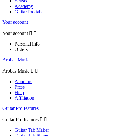
Artists
Academy
Guitar Pro tabs
Your account
Your account


Personal info
Orders
Arobas Music
Arobas Music


About us
Press
Help
Affiliation
Guitar Pro features
Guitar Pro features


Guitar Tab Maker
Guitar Tab Player