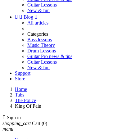
Guitar Lessons
New & fun


Blog

All articles
Categories
Bass lessons
Music Theory
Drum Lessons
Guitar Pro news & tips
Guitar Lessons
New & fun
Support
Store
Home
Tabs
The Police
King Of Pain

Sign in
shopping_cart
Cart
(0)
menu