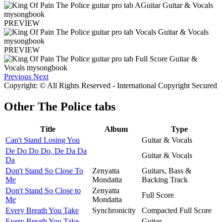
PREVIEW
PREVIEW
Previous
Next
Copyright: © All Rights Reserved - International Copyright Secured
Other
The Police tabs
Title
Album
Type
Can't Stand Losing You
Guitar & Vocals
De Do Do Do, De Da Da
Guitar & Vocals
Da
Don't Stand So Close To
Zenyatta
Guitars, Bass &
Me
Mondatta
Backing Track
Don't Stand So Close to
Zenyatta
Full Score
Me
Mondatta
Every Breath You Take
Synchronicity
Compacted Full Score
Every Breath You Take
Guitar