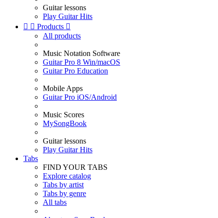
Guitar lessons
Play Guitar Hits


Products

All products
Music Notation Software
Guitar Pro 8 Win/macOS
Guitar Pro Education
Mobile Apps
Guitar Pro iOS/Android
Music Scores
MySongBook
Guitar lessons
Play Guitar Hits
Tabs
FIND YOUR TABS
Explore catalog
Tabs by artist
Tabs by genre
All tabs