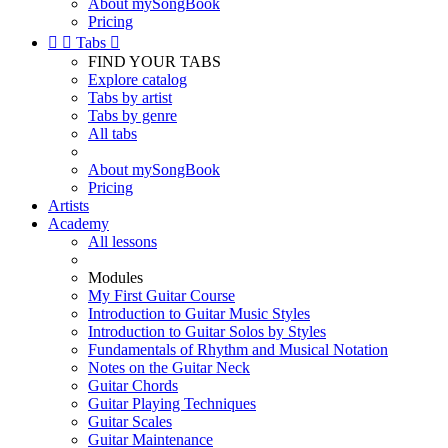
About mySongBook
Pricing


Tabs

FIND YOUR TABS
Explore catalog
Tabs by artist
Tabs by genre
All tabs
About mySongBook
Pricing
Artists
Academy
All lessons
Modules
My First Guitar Course
Introduction to Guitar Music Styles
Introduction to Guitar Solos by Styles
Fundamentals of Rhythm and Musical Notation
Notes on the Guitar Neck
Guitar Chords
Guitar Playing Techniques
Guitar Scales
Guitar Maintenance