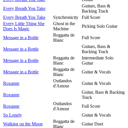
Guitars, Bass &
Every Breath You Take
Backing Track
Every Breath You Take
Synchronicity
Full Score
Every Little Thing She
Ghost in the
Picking Solo Guitar
Does Is Magic
Machine
Reggatta de
Message in a Bottle
Full Score
Blanc
Guitars, Bass &
Message in a Bottle
Backing Track
Reggatta de
Intermediate Solo
Message in a Bottle
Blanc
Guitar
Reggatta de
Message in a Bottle
Guitar & Vocals
Blanc
Outlandos
Roxanne
Guitar & Vocals
d'Amour
Guitar, Bass & Backing
Roxanne
Track
Outlandos
Roxanne
Full Score
d'Amour
So Lonely
Guitar & Vocals
Reggatta de
Walking on the Moon
Guitar Duet
Blanc