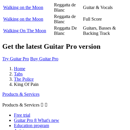
Reggatta de
Walking on the Moon
Guitar & Vocals
Blanc
Reggatta de
Walking on the Moon
Full Score
Blanc
Reggatta De
Guitars, Basses &
Walking On The Moon
Blanc
Backing Track
Get the latest Guitar Pro version
Try Guitar Pro
Buy Guitar Pro
Home
Tabs
The Police
King Of Pain
Products & Services
Products & Services


Free trial
Guitar Pro 8 What's new
Education program