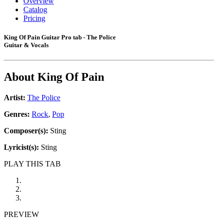
Overview
Catalog
Pricing
King Of Pain Guitar Pro tab - The Police
Guitar & Vocals
About
King Of Pain
Artist:
The Police
Genres:
Rock
,
Pop
Composer(s):
Sting
Lyricist(s):
Sting
PLAY THIS TAB
PREVIEW