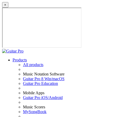
×
Products
All products
Music Notation Software
Guitar Pro 8 Win/macOS
Guitar Pro Education
Mobile Apps
Guitar Pro iOS/Android
Music Scores
MySongBook