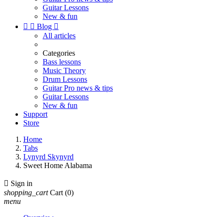
Guitar Lessons
New & fun


Blog

All articles
Categories
Bass lessons
Music Theory
Drum Lessons
Guitar Pro news & tips
Guitar Lessons
New & fun
Support
Store
Home
Tabs
Lynyrd Skynyrd
Sweet Home Alabama

Sign in
shopping_cart
Cart
(0)
menu