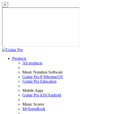
×
Products
All products
Music Notation Software
Guitar Pro 8 Win/macOS
Guitar Pro Education
Mobile Apps
Guitar Pro iOS/Android
Music Scores
MySongBook