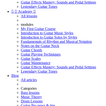
Guitar Effects Mastery: Sounds and Pedal Settings
Legendary Guitar Tones


Academy

All lessons
modules
My First Guitar Course
Introduction to Guitar Music Styles
Introduction to Guitar Solos by Styles
Fundamentals of Rhythm and Musical Notation
Notes on the Guitar Neck
Guitar Chords
Guitar Playing Techniques
Guitar Scales
Guitar Maintenance
Guitar Effects Mastery: Sounds and Pedal Settings
Legendary Guitar Tones
Blog
All articles
Categories
Bass lessons
Music Theory
Drum Lessons
Guitar Pro news & tips