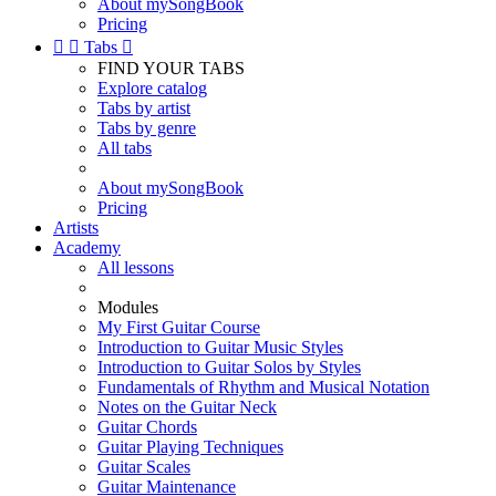
About mySongBook
Pricing


Tabs

FIND YOUR TABS
Explore catalog
Tabs by artist
Tabs by genre
All tabs
About mySongBook
Pricing
Artists
Academy
All lessons
Modules
My First Guitar Course
Introduction to Guitar Music Styles
Introduction to Guitar Solos by Styles
Fundamentals of Rhythm and Musical Notation
Notes on the Guitar Neck
Guitar Chords
Guitar Playing Techniques
Guitar Scales
Guitar Maintenance