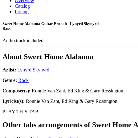
Overview
Catalog
Pricing
Sweet Home Alabama Guitar Pro tab - Lynyrd Skynyrd
Bass
Audio track included
About
Sweet Home Alabama
Artist:
Lynyrd Skynyrd
Genre:
Rock
Composer(s):
Ronnie Van Zant, Ed King & Gary Rossington
Lyricist(s):
Ronnie Van Zant, Ed King & Gary Rossington
PLAY THIS TAB
Other tabs arrangements of
Sweet Home 