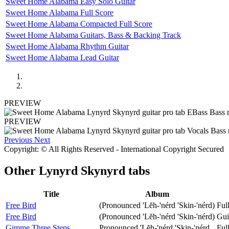
Sweet Home Alabama Easy Solo Guitar
Sweet Home Alabama Full Score
Sweet Home Alabama Compacted Full Score
Sweet Home Alabama Guitars, Bass & Backing Track
Sweet Home Alabama Rhythm Guitar
Sweet Home Alabama Lead Guitar
PREVIEW
PREVIEW
Previous
Next
Copyright: © All Rights Reserved - International Copyright Secured
Other
Lynyrd Skynyrd tabs
Title
Album
Free Bird
(Pronounced 'Lĕh-'nérd 'Skin-'nérd)
Ful
Free Bird
(Pronounced 'Lĕh-'nérd 'Skin-'nérd)
Gui
Gimme Three Steps
Pronounced 'Lĕh-'nérd 'Skin-'nérd
Ful