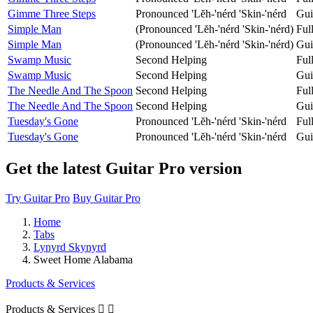
Gimme Three Steps
Pronounced 'Lĕh-'nérd 'Skin-'nérd
Gui
Simple Man
(Pronounced 'Lĕh-'nérd 'Skin-'nérd)
Ful
Simple Man
(Pronounced 'Lĕh-'nérd 'Skin-'nérd)
Gui
Swamp Music
Second Helping
Ful
Swamp Music
Second Helping
Gui
The Needle And The Spoon
Second Helping
Ful
The Needle And The Spoon
Second Helping
Gui
Tuesday's Gone
Pronounced 'Lĕh-'nérd 'Skin-'nérd
Ful
Tuesday's Gone
Pronounced 'Lĕh-'nérd 'Skin-'nérd
Gui
Get the latest Guitar Pro version
Try Guitar Pro
Buy Guitar Pro
Home
Tabs
Lynyrd Skynyrd
Sweet Home Alabama
Products & Services
Products & Services

