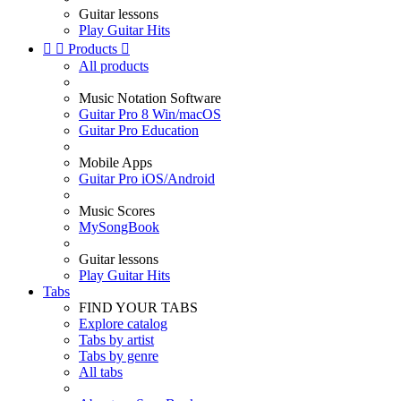
Guitar lessons
Play Guitar Hits


Products

All products
Music Notation Software
Guitar Pro 8 Win/macOS
Guitar Pro Education
Mobile Apps
Guitar Pro iOS/Android
Music Scores
MySongBook
Guitar lessons
Play Guitar Hits
Tabs
FIND YOUR TABS
Explore catalog
Tabs by artist
Tabs by genre
All tabs