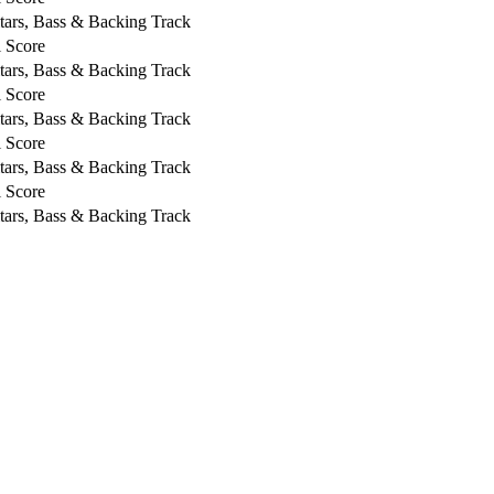
tars, Bass & Backing Track
l Score
tars, Bass & Backing Track
l Score
tars, Bass & Backing Track
l Score
tars, Bass & Backing Track
l Score
tars, Bass & Backing Track