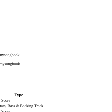
Type
l Score
tars, Bass & Backing Track
l Score