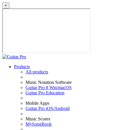
×
Products
All products
Music Notation Software
Guitar Pro 8 Win/macOS
Guitar Pro Education
Mobile Apps
Guitar Pro iOS/Android
Music Scores
MySongBook