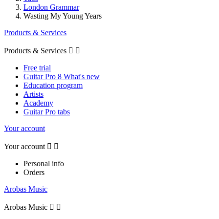
London Grammar
Wasting My Young Years
Products & Services
Products & Services


Free trial
Guitar Pro 8 What's new
Education program
Artists
Academy
Guitar Pro tabs
Your account
Your account


Personal info
Orders
Arobas Music
Arobas Music

