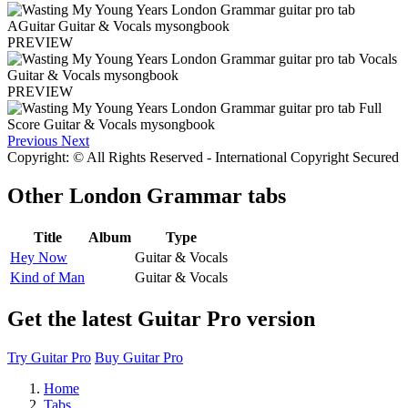
PREVIEW
PREVIEW
Previous
Next
Copyright: © All Rights Reserved - International Copyright Secured
Other
London Grammar tabs
Title
Album
Type
Hey Now
Guitar & Vocals
Kind of Man
Guitar & Vocals
Get the latest Guitar Pro version
Try Guitar Pro
Buy Guitar Pro
Home
Tabs