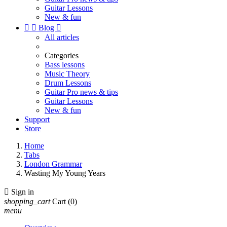
Guitar Lessons
New & fun


Blog

All articles
Categories
Bass lessons
Music Theory
Drum Lessons
Guitar Pro news & tips
Guitar Lessons
New & fun
Support
Store
Home
Tabs
London Grammar
Wasting My Young Years

Sign in
shopping_cart
Cart
(0)
menu