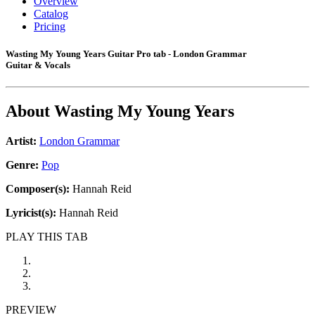
Overview
Catalog
Pricing
Wasting My Young Years Guitar Pro tab - London Grammar
Guitar & Vocals
About
Wasting My Young Years
Artist:
London Grammar
Genre:
Pop
Composer(s):
Hannah Reid
Lyricist(s):
Hannah Reid
PLAY THIS TAB
PREVIEW