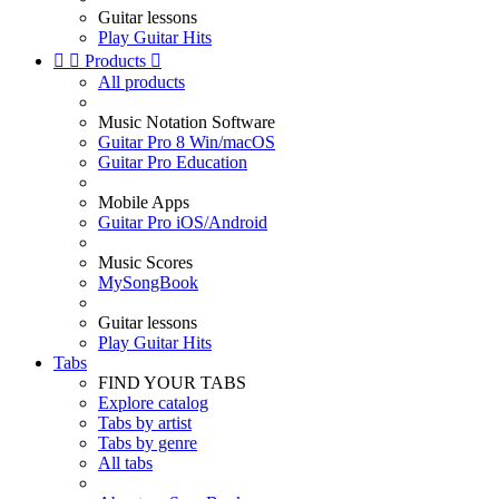
Guitar lessons
Play Guitar Hits


Products

All products
Music Notation Software
Guitar Pro 8 Win/macOS
Guitar Pro Education
Mobile Apps
Guitar Pro iOS/Android
Music Scores
MySongBook
Guitar lessons
Play Guitar Hits
Tabs
FIND YOUR TABS
Explore catalog
Tabs by artist
Tabs by genre
All tabs