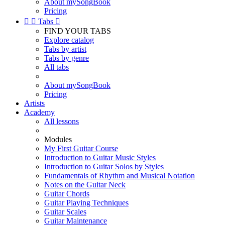
About mySongBook
Pricing


Tabs

FIND YOUR TABS
Explore catalog
Tabs by artist
Tabs by genre
All tabs
About mySongBook
Pricing
Artists
Academy
All lessons
Modules
My First Guitar Course
Introduction to Guitar Music Styles
Introduction to Guitar Solos by Styles
Fundamentals of Rhythm and Musical Notation
Notes on the Guitar Neck
Guitar Chords
Guitar Playing Techniques
Guitar Scales
Guitar Maintenance