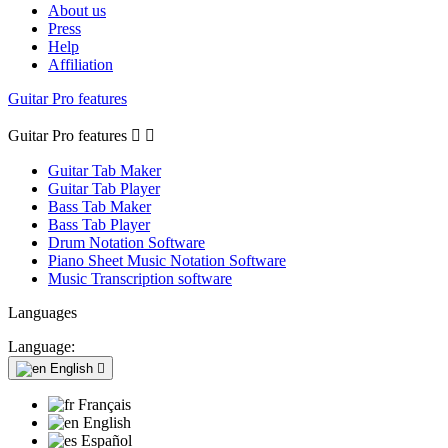
About us
Press
Help
Affiliation
Guitar Pro features
Guitar Pro features


Guitar Tab Maker
Guitar Tab Player
Bass Tab Maker
Bass Tab Player
Drum Notation Software
Piano Sheet Music Notation Software
Music Transcription software
Languages
Language:
English

Français
English
Español