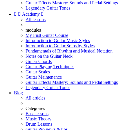
Guitar Effects Mastery: Sounds and Pedal Settings
Legendary Guitar Tones


Academy

All lessons
modules
My First Guitar Course
Introduction to Guitar Music Styles
Introduction to Guitar Solos by Styles
Fundamentals of Rhythm and Musical Notation
Notes on the Guitar Neck
Guitar Chords
Guitar Playing Techniques
Guitar Scales
Guitar Maintenance
Guitar Effects Mastery: Sounds and Pedal Settings
Legendary Guitar Tones
Blog
All articles
Categories
Bass lessons
Music Theory
Drum Lessons
Guitar Pro news & tips