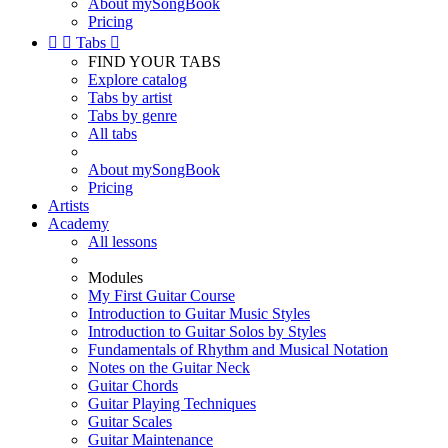
About mySongBook
Pricing


Tabs

FIND YOUR TABS
Explore catalog
Tabs by artist
Tabs by genre
All tabs
About mySongBook
Pricing
Artists
Academy
All lessons
Modules
My First Guitar Course
Introduction to Guitar Music Styles
Introduction to Guitar Solos by Styles
Fundamentals of Rhythm and Musical Notation
Notes on the Guitar Neck
Guitar Chords
Guitar Playing Techniques
Guitar Scales
Guitar Maintenance