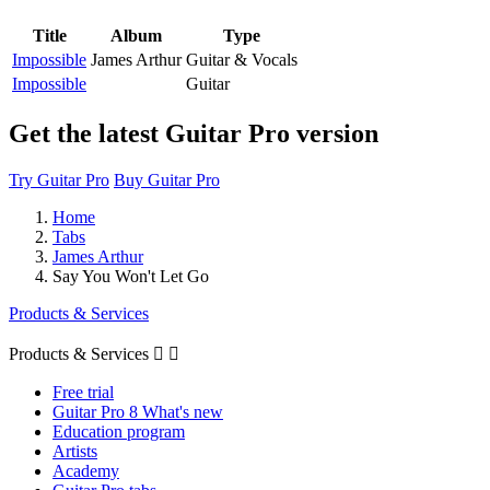
Title
Album
Type
Impossible
James Arthur
Guitar & Vocals
Impossible
Guitar
Get the latest Guitar Pro version
Try Guitar Pro
Buy Guitar Pro
Home
Tabs
James Arthur
Say You Won't Let Go
Products & Services
Products & Services


Free trial
Guitar Pro 8 What's new
Education program
Artists
Academy