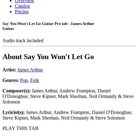
Overview
Catalog
Pricing
Say You Won't Let Go Guitar Pro tab - James Arthur
Guitar
Audio track included
About
Say You Won't Let Go
Artist:
James Arthur
Genres:
Pop
,
Folk
Composer(s):
James Arthur, Andrew Frampton, Daniel
O'Donoghue, Steve Kipner, Mark Sheehan, Neil Ormandy & Steve
Solomon
Lyricist(s):
James Arthur, Andrew Frampton, Daniel O'Donoghue,
Steve Kipner, Mark Sheehan, Neil Ormandy & Steve Solomon
PLAY THIS TAB