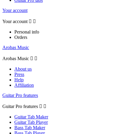
Guitar Pro tabs
Your account
Your account


Personal info
Orders
Arobas Music
Arobas Music


About us
Press
Help
Affiliation
Guitar Pro features
Guitar Pro features


Guitar Tab Maker
Guitar Tab Player
Bass Tab Maker
Bass Tab Player