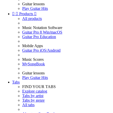
Guitar lessons
Play Guitar Hits


Products

All products
Music Notation Software
Guitar Pro 8 Win/macOS
Guitar Pro Education
Mobile Apps
Guitar Pro iOS/Android
Music Scores
MySongBook
Guitar lessons
Play Guitar Hits
Tabs
FIND YOUR TABS
Explore catalog
Tabs by artist
Tabs by genre
All tabs