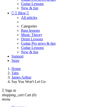
Guitar Lessons
New & fun


Blog

All articles
Categories
Bass lessons
Music Theory
Drum Lessons
Guitar Pro news & tips
Guitar Lessons
New & fun
Support
Store
Home
Tabs
James Arthur
Say You Won't Let Go

Sign in
shopping_cart
Cart
(0)
menu