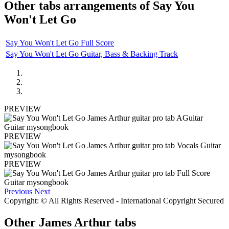
Other tabs arrangements of
Say You
Won't Let Go
Say You Won't Let Go Full Score
Say You Won't Let Go Guitar, Bass & Backing Track
PREVIEW
PREVIEW
PREVIEW
Previous
Next
Copyright: © All Rights Reserved - International Copyright Secured
Other
James Arthur tabs