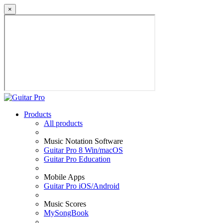
×
Products
All products
Music Notation Software
Guitar Pro 8 Win/macOS
Guitar Pro Education
Mobile Apps
Guitar Pro iOS/Android
Music Scores
MySongBook