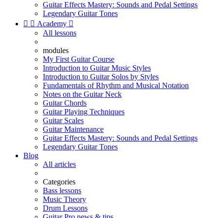
Guitar Effects Mastery: Sounds and Pedal Settings
Legendary Guitar Tones


Academy

All lessons
modules
My First Guitar Course
Introduction to Guitar Music Styles
Introduction to Guitar Solos by Styles
Fundamentals of Rhythm and Musical Notation
Notes on the Guitar Neck
Guitar Chords
Guitar Playing Techniques
Guitar Scales
Guitar Maintenance
Guitar Effects Mastery: Sounds and Pedal Settings
Legendary Guitar Tones
Blog
All articles
Categories
Bass lessons
Music Theory
Drum Lessons
Guitar Pro news & tips