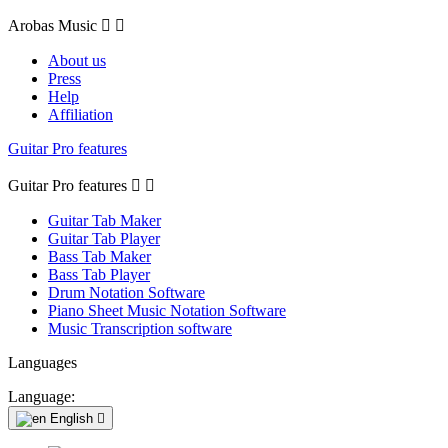
Arobas Music


About us
Press
Help
Affiliation
Guitar Pro features
Guitar Pro features


Guitar Tab Maker
Guitar Tab Player
Bass Tab Maker
Bass Tab Player
Drum Notation Software
Piano Sheet Music Notation Software
Music Transcription software
Languages
Language:
English
