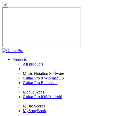
×
Products
All products
Music Notation Software
Guitar Pro 8 Win/macOS
Guitar Pro Education
Mobile Apps
Guitar Pro iOS/Android
Music Scores
MySongBook