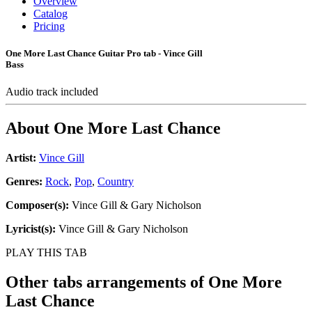
Overview
Catalog
Pricing
One More Last Chance Guitar Pro tab - Vince Gill
Bass
Audio track included
About
One More Last Chance
Artist:
Vince Gill
Genres:
Rock
,
Pop
,
Country
Composer(s):
Vince Gill & Gary Nicholson
Lyricist(s):
Vince Gill & Gary Nicholson
PLAY THIS TAB
Other tabs arrangements of
One More
Last Chance