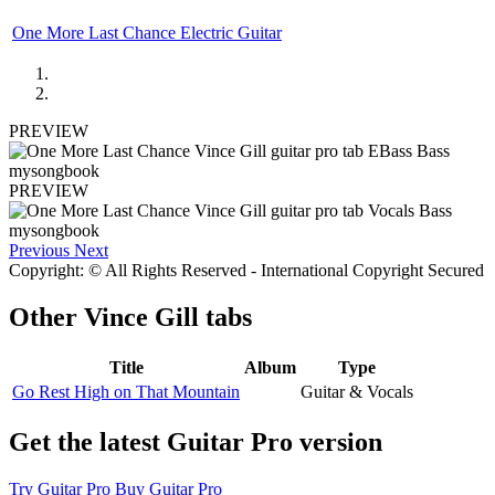
One More Last Chance Electric Guitar
PREVIEW
PREVIEW
Previous
Next
Copyright: © All Rights Reserved - International Copyright Secured
Other
Vince Gill tabs
Title
Album
Type
Go Rest High on That Mountain
Guitar & Vocals
Get the latest Guitar Pro version
Try Guitar Pro
Buy Guitar Pro