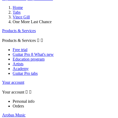
Home
Tabs
Vince Gill
One More Last Chance
Products & Services
Products & Services


Free trial
Guitar Pro 8 What's new
Education program
Artists
Academy
Guitar Pro tabs
Your account
Your account


Personal info
Orders
Arobas Music