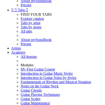
About mySongBook
Pricing


Tabs

FIND YOUR TABS
Explore catalog
Tabs by artist
Tabs by genre
All tabs
About mySongBook
Pricing
Artists
Academy
All lessons
Modules
My First Guitar Course
Introduction to Guitar Music Styles
Introduction to Guitar Solos by Styles
Fundamentals of Rhythm and Musical Notation
Notes on the Guitar Neck
Guitar Chords
Guitar Playing Techniques
Guitar Scales
Guitar Maintenance