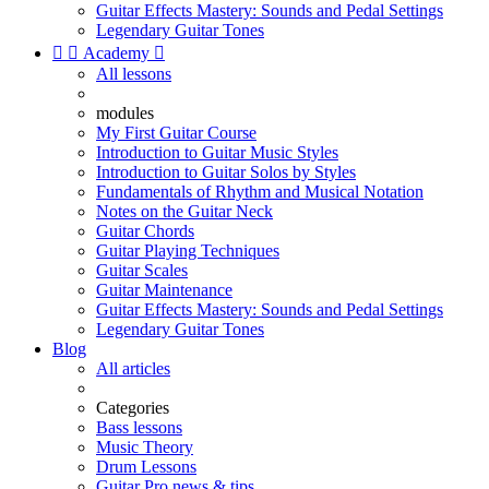
Guitar Effects Mastery: Sounds and Pedal Settings
Legendary Guitar Tones


Academy

All lessons
modules
My First Guitar Course
Introduction to Guitar Music Styles
Introduction to Guitar Solos by Styles
Fundamentals of Rhythm and Musical Notation
Notes on the Guitar Neck
Guitar Chords
Guitar Playing Techniques
Guitar Scales
Guitar Maintenance
Guitar Effects Mastery: Sounds and Pedal Settings
Legendary Guitar Tones
Blog
All articles
Categories
Bass lessons
Music Theory
Drum Lessons
Guitar Pro news & tips