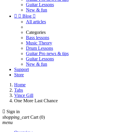
Guitar Lessons
New & fun


Blog

All articles
Categories
Bass lessons
Music Theory
Drum Lessons
Guitar Pro news & tips
Guitar Lessons
New & fun
Support
Store
Home
Tabs
Vince Gill
One More Last Chance

Sign in
shopping_cart
Cart
(0)
menu