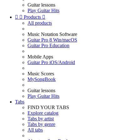
Guitar lessons
Play Guitar Hits


Products

All products
Music Notation Software
Guitar Pro 8 Win/macOS
Guitar Pro Education
Mobile Apps
Guitar Pro iOS/Android
Music Scores
MySongBook
Guitar lessons
Play Guitar Hits
Tabs
FIND YOUR TABS
Explore catalog
Tabs by artist
Tabs by genre
All tabs