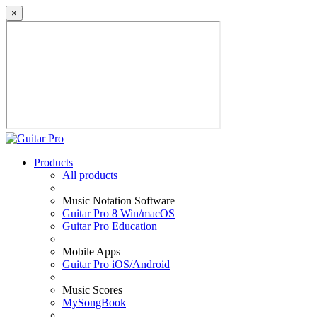
×
Products
All products
Music Notation Software
Guitar Pro 8 Win/macOS
Guitar Pro Education
Mobile Apps
Guitar Pro iOS/Android
Music Scores
MySongBook