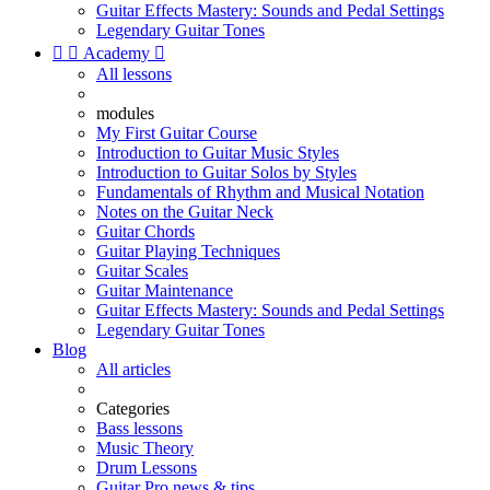
Guitar Effects Mastery: Sounds and Pedal Settings
Legendary Guitar Tones


Academy

All lessons
modules
My First Guitar Course
Introduction to Guitar Music Styles
Introduction to Guitar Solos by Styles
Fundamentals of Rhythm and Musical Notation
Notes on the Guitar Neck
Guitar Chords
Guitar Playing Techniques
Guitar Scales
Guitar Maintenance
Guitar Effects Mastery: Sounds and Pedal Settings
Legendary Guitar Tones
Blog
All articles
Categories
Bass lessons
Music Theory
Drum Lessons
Guitar Pro news & tips