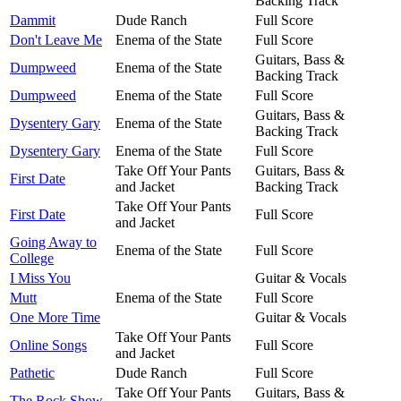
Backing Track
Dammit
Dude Ranch
Full Score
Don't Leave Me
Enema of the State
Full Score
Guitars, Bass &
Dumpweed
Enema of the State
Backing Track
Dumpweed
Enema of the State
Full Score
Guitars, Bass &
Dysentery Gary
Enema of the State
Backing Track
Dysentery Gary
Enema of the State
Full Score
Take Off Your Pants
Guitars, Bass &
First Date
and Jacket
Backing Track
Take Off Your Pants
First Date
Full Score
and Jacket
Going Away to
Enema of the State
Full Score
College
I Miss You
Guitar & Vocals
Mutt
Enema of the State
Full Score
One More Time
Guitar & Vocals
Take Off Your Pants
Online Songs
Full Score
and Jacket
Pathetic
Dude Ranch
Full Score
Take Off Your Pants
Guitars, Bass &
The Rock Show