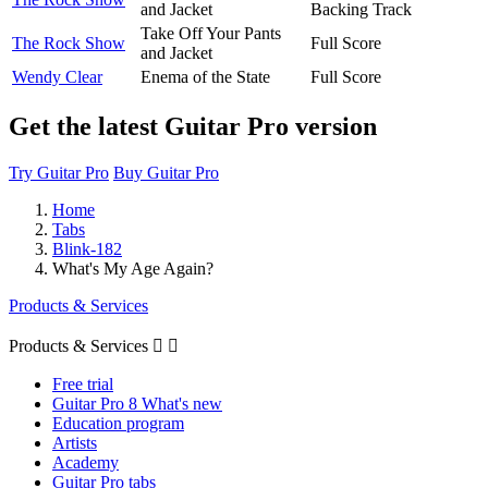
and Jacket
Backing Track
Take Off Your Pants
The Rock Show
Full Score
and Jacket
Wendy Clear
Enema of the State
Full Score
Get the latest Guitar Pro version
Try Guitar Pro
Buy Guitar Pro
Home
Tabs
Blink-182
What's My Age Again?
Products & Services
Products & Services


Free trial
Guitar Pro 8 What's new
Education program
Artists
Academy
Guitar Pro tabs