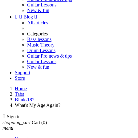
Guitar Lessons
New & fun


Blog

All articles
Categories
Bass lessons
Music Theory
Drum Lessons
Guitar Pro news & tips
Guitar Lessons
New & fun
Support
Store
Home
Tabs
Blink-182
What's My Age Again?

Sign in
shopping_cart
Cart
(0)
menu