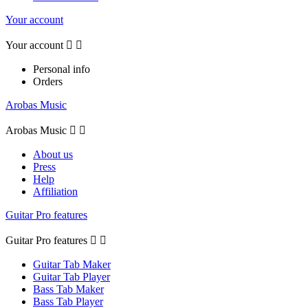
Your account
Your account


Personal info
Orders
Arobas Music
Arobas Music


About us
Press
Help
Affiliation
Guitar Pro features
Guitar Pro features


Guitar Tab Maker
Guitar Tab Player
Bass Tab Maker
Bass Tab Player