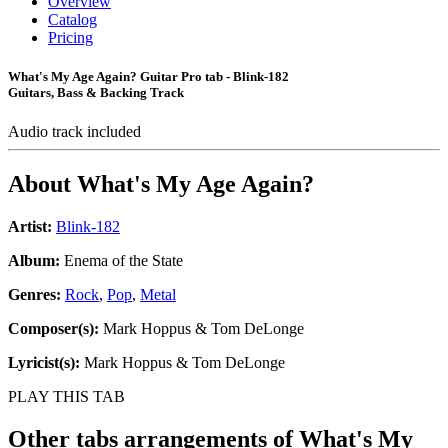
Overview
Catalog
Pricing
What's My Age Again? Guitar Pro tab - Blink-182
Guitars, Bass & Backing Track
Audio track included
About
What's My Age Again?
Artist:
Blink-182
Album:
Enema of the State
Genres:
Rock
,
Pop
,
Metal
Composer(s):
Mark Hoppus & Tom DeLonge
Lyricist(s):
Mark Hoppus & Tom DeLonge
PLAY THIS TAB
Other tabs arrangements of
What's My