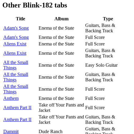
Other
Blink-182 tabs
Title
Album
Type
Guitars, Bass &
Adam's Song
Enema of the State
Backing Track
Adam's Song
Enema of the State
Full Score
Aliens Exist
Enema of the State
Full Score
Guitars, Bass &
Aliens Exist
Enema of the State
Backing Track
All the Small
Enema of the State
Easy Solo Guitar
Things
All the Small
Guitars, Bass &
Enema of the State
Things
Backing Track
All the Small
Enema of the State
Full Score
Things
Anthem
Enema of the State
Full Score
Take off Your Pants and
Anthem Part II
Full Score
Jacket
Take off Your Pants and
Guitars, Bass &
Anthem Part II
Jacket
Backing Track
Guitars, Bass &
Dammit
Dude Ranch