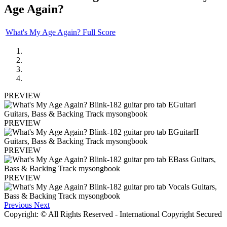
Age Again?
What's My Age Again? Full Score
PREVIEW
PREVIEW
PREVIEW
PREVIEW
Previous
Next
Copyright: © All Rights Reserved - International Copyright Secured