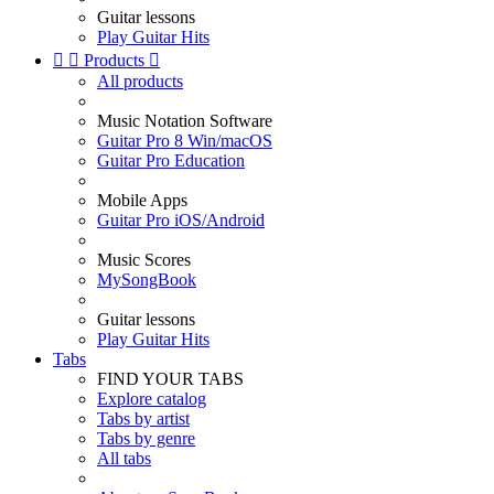
Guitar lessons
Play Guitar Hits


Products

All products
Music Notation Software
Guitar Pro 8 Win/macOS
Guitar Pro Education
Mobile Apps
Guitar Pro iOS/Android
Music Scores
MySongBook
Guitar lessons
Play Guitar Hits
Tabs
FIND YOUR TABS
Explore catalog
Tabs by artist
Tabs by genre
All tabs