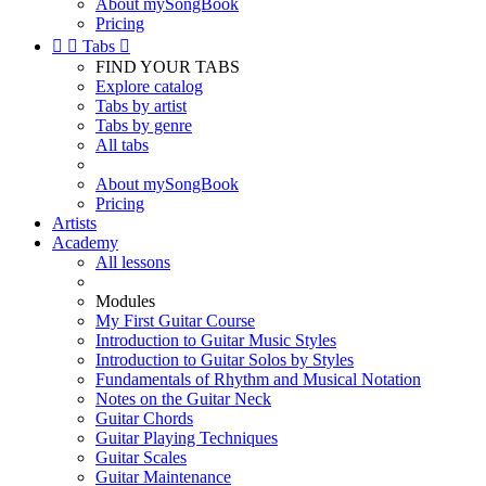
About mySongBook
Pricing


Tabs

FIND YOUR TABS
Explore catalog
Tabs by artist
Tabs by genre
All tabs
About mySongBook
Pricing
Artists
Academy
All lessons
Modules
My First Guitar Course
Introduction to Guitar Music Styles
Introduction to Guitar Solos by Styles
Fundamentals of Rhythm and Musical Notation
Notes on the Guitar Neck
Guitar Chords
Guitar Playing Techniques
Guitar Scales
Guitar Maintenance