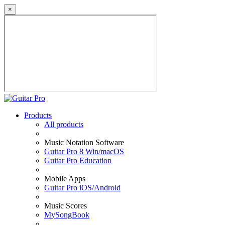
×
Products
All products
Music Notation Software
Guitar Pro 8 Win/macOS
Guitar Pro Education
Mobile Apps
Guitar Pro iOS/Android
Music Scores
MySongBook