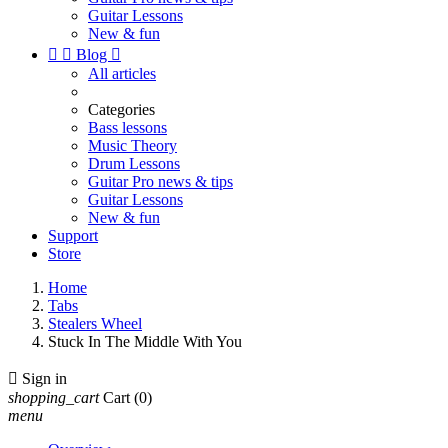
Guitar Lessons
New & fun


Blog

All articles
Categories
Bass lessons
Music Theory
Drum Lessons
Guitar Pro news & tips
Guitar Lessons
New & fun
Support
Store
Home
Tabs
Stealers Wheel
Stuck In The Middle With You

Sign in
shopping_cart
Cart
(0)
menu