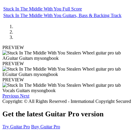
Stuck In The Middle With You Full Score
Stuck In The Middle With You Guitars, Bass & Backing Track
PREVIEW
PREVIEW
PREVIEW
Previous
Next
Copyright: © All Rights Reserved - International Copyright Secured
Get the latest Guitar Pro version
Try Guitar Pro
Buy Guitar Pro