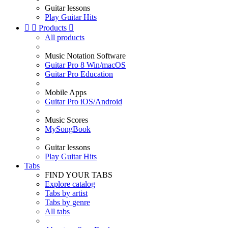
Guitar lessons
Play Guitar Hits


Products

All products
Music Notation Software
Guitar Pro 8 Win/macOS
Guitar Pro Education
Mobile Apps
Guitar Pro iOS/Android
Music Scores
MySongBook
Guitar lessons
Play Guitar Hits
Tabs
FIND YOUR TABS
Explore catalog
Tabs by artist
Tabs by genre
All tabs