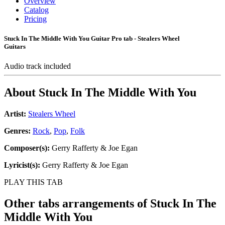
Overview
Catalog
Pricing
Stuck In The Middle With You Guitar Pro tab - Stealers Wheel
Guitars
Audio track included
About
Stuck In The Middle With You
Artist:
Stealers Wheel
Genres:
Rock
,
Pop
,
Folk
Composer(s):
Gerry Rafferty & Joe Egan
Lyricist(s):
Gerry Rafferty & Joe Egan
PLAY THIS TAB
Other tabs arrangements of
Stuck In The
Middle With You