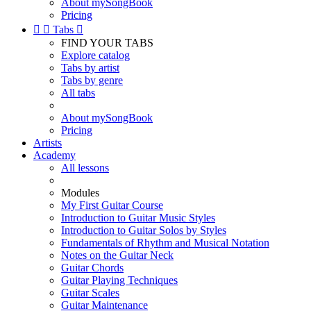
About mySongBook
Pricing


Tabs

FIND YOUR TABS
Explore catalog
Tabs by artist
Tabs by genre
All tabs
About mySongBook
Pricing
Artists
Academy
All lessons
Modules
My First Guitar Course
Introduction to Guitar Music Styles
Introduction to Guitar Solos by Styles
Fundamentals of Rhythm and Musical Notation
Notes on the Guitar Neck
Guitar Chords
Guitar Playing Techniques
Guitar Scales
Guitar Maintenance