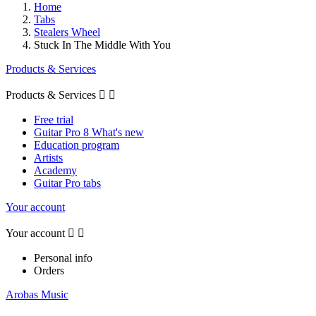
Home
Tabs
Stealers Wheel
Stuck In The Middle With You
Products & Services
Products & Services


Free trial
Guitar Pro 8 What's new
Education program
Artists
Academy
Guitar Pro tabs
Your account
Your account


Personal info
Orders
Arobas Music