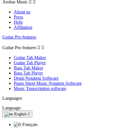
Arobas Music


About us
Press
Help
Affiliation
Guitar Pro features
Guitar Pro features


Guitar Tab Maker
Guitar Tab Player
Bass Tab Maker
Bass Tab Player
Drum Notation Software
Piano Sheet Music Notation Software
Music Transcription software
Languages
Language:
English

Français