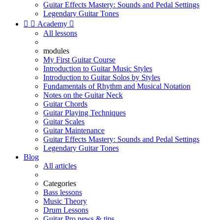
Guitar Effects Mastery: Sounds and Pedal Settings
Legendary Guitar Tones


Academy

All lessons
modules
My First Guitar Course
Introduction to Guitar Music Styles
Introduction to Guitar Solos by Styles
Fundamentals of Rhythm and Musical Notation
Notes on the Guitar Neck
Guitar Chords
Guitar Playing Techniques
Guitar Scales
Guitar Maintenance
Guitar Effects Mastery: Sounds and Pedal Settings
Legendary Guitar Tones
Blog
All articles
Categories
Bass lessons
Music Theory
Drum Lessons
Guitar Pro news & tips