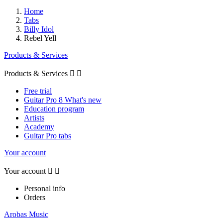
Home
Tabs
Billy Idol
Rebel Yell
Products & Services
Products & Services


Free trial
Guitar Pro 8 What's new
Education program
Artists
Academy
Guitar Pro tabs
Your account
Your account


Personal info
Orders
Arobas Music