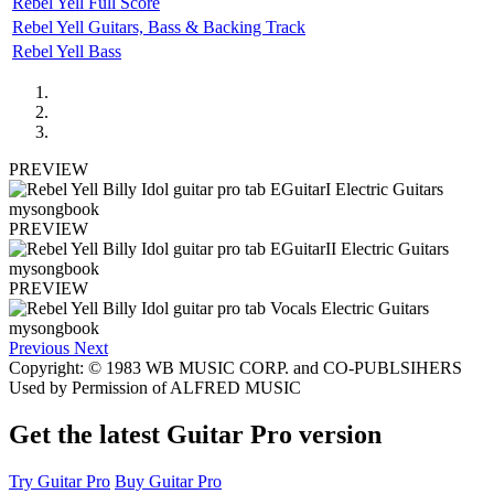
Rebel Yell Full Score
Rebel Yell Guitars, Bass & Backing Track
Rebel Yell Bass
PREVIEW
PREVIEW
PREVIEW
Previous
Next
Copyright: © 1983 WB MUSIC CORP. and CO-PUBLSIHERS
Used by Permission of ALFRED MUSIC
Get the latest Guitar Pro version
Try Guitar Pro
Buy Guitar Pro