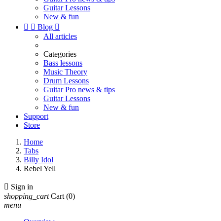
Guitar Lessons
New & fun


Blog

All articles
Categories
Bass lessons
Music Theory
Drum Lessons
Guitar Pro news & tips
Guitar Lessons
New & fun
Support
Store
Home
Tabs
Billy Idol
Rebel Yell

Sign in
shopping_cart
Cart
(0)
menu