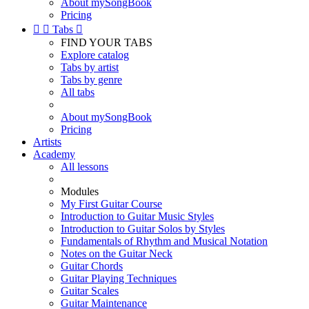
About mySongBook
Pricing


Tabs

FIND YOUR TABS
Explore catalog
Tabs by artist
Tabs by genre
All tabs
About mySongBook
Pricing
Artists
Academy
All lessons
Modules
My First Guitar Course
Introduction to Guitar Music Styles
Introduction to Guitar Solos by Styles
Fundamentals of Rhythm and Musical Notation
Notes on the Guitar Neck
Guitar Chords
Guitar Playing Techniques
Guitar Scales
Guitar Maintenance