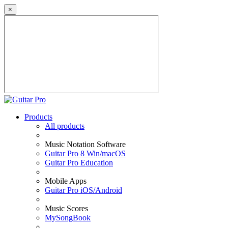
×
Products
All products
Music Notation Software
Guitar Pro 8 Win/macOS
Guitar Pro Education
Mobile Apps
Guitar Pro iOS/Android
Music Scores
MySongBook