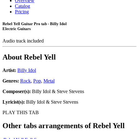
Overview
Catalog
Pricing
Rebel Yell Guitar Pro tab - Billy Idol
Electric Guitars
Audio track included
About
Rebel Yell
Artist:
Billy Idol
Genres:
Rock
,
Pop
,
Metal
Composer(s):
Billy Idol & Steve Stevens
Lyricist(s):
Billy Idol & Steve Stevens
PLAY THIS TAB
Other tabs arrangements of
Rebel Yell