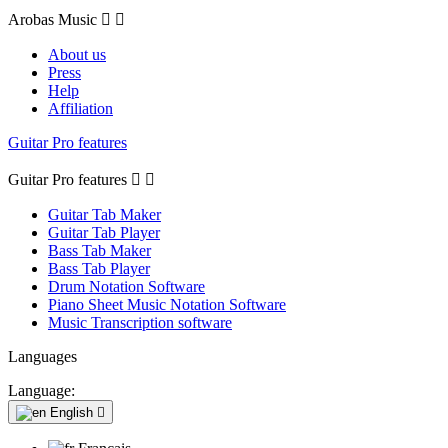
Arobas Music


About us
Press
Help
Affiliation
Guitar Pro features
Guitar Pro features


Guitar Tab Maker
Guitar Tab Player
Bass Tab Maker
Bass Tab Player
Drum Notation Software
Piano Sheet Music Notation Software
Music Transcription software
Languages
Language:
English
