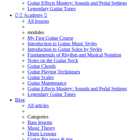
Guitar Effects Mastery: Sounds and Pedal Settings
Legendary Guitar Tones


Academy

All lessons
modules
My First Guitar Course
Introduction to Guitar Music Styles
Introduction to Guitar Solos by Styles
Fundamentals of Rhythm and Musical Notation
Notes on the Guitar Neck
Guitar Chords
Guitar Playing Techniques
Guitar Scales
Guitar Maintenance
Guitar Effects Mastery: Sounds and Pedal Settings
Legendary Guitar Tones
Blog
All articles
Categories
Bass lessons
Music Theory
Drum Lessons
Guitar Pro news & tips