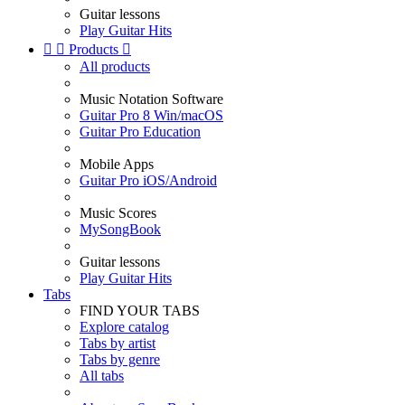
Guitar lessons
Play Guitar Hits


Products

All products
Music Notation Software
Guitar Pro 8 Win/macOS
Guitar Pro Education
Mobile Apps
Guitar Pro iOS/Android
Music Scores
MySongBook
Guitar lessons
Play Guitar Hits
Tabs
FIND YOUR TABS
Explore catalog
Tabs by artist
Tabs by genre
All tabs