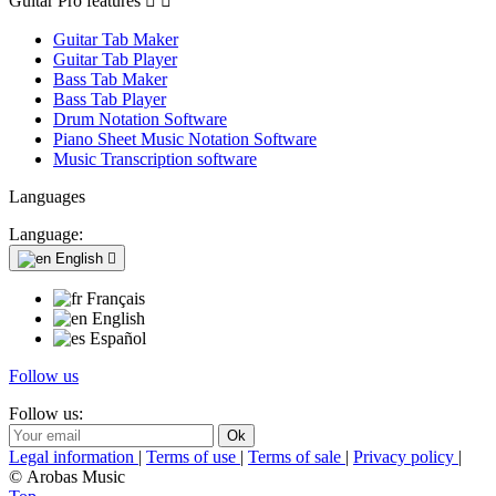
Guitar Pro features


Guitar Tab Maker
Guitar Tab Player
Bass Tab Maker
Bass Tab Player
Drum Notation Software
Piano Sheet Music Notation Software
Music Transcription software
Languages
Language:
English

Français
English
Español
Follow us
Follow us:
Legal information
|
Terms of use
|
Terms of sale
|
Privacy policy
|
© Arobas Music