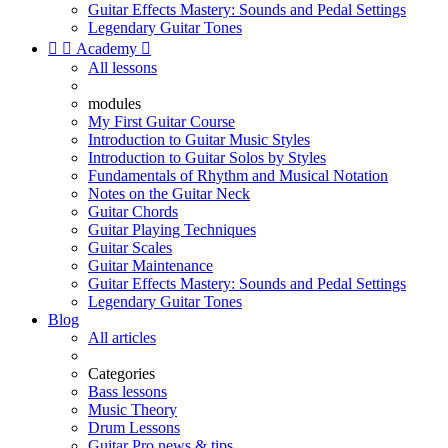
Guitar Effects Mastery: Sounds and Pedal Settings
Legendary Guitar Tones


Academy

All lessons
modules
My First Guitar Course
Introduction to Guitar Music Styles
Introduction to Guitar Solos by Styles
Fundamentals of Rhythm and Musical Notation
Notes on the Guitar Neck
Guitar Chords
Guitar Playing Techniques
Guitar Scales
Guitar Maintenance
Guitar Effects Mastery: Sounds and Pedal Settings
Legendary Guitar Tones
Blog
All articles
Categories
Bass lessons
Music Theory
Drum Lessons
Guitar Pro news & tips