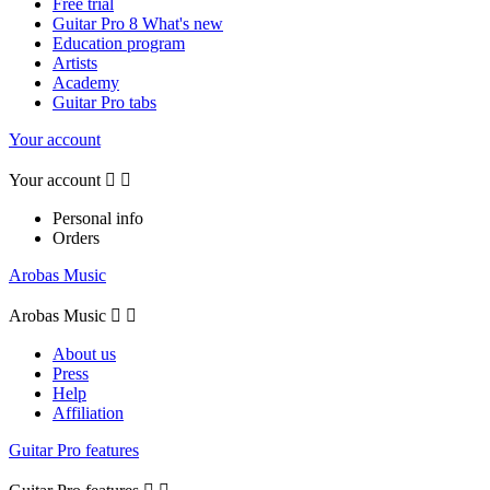
Free trial
Guitar Pro 8 What's new
Education program
Artists
Academy
Guitar Pro tabs
Your account
Your account


Personal info
Orders
Arobas Music
Arobas Music


About us
Press
Help
Affiliation
Guitar Pro features