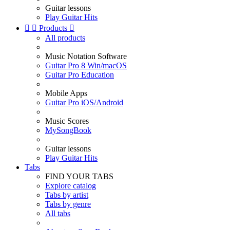
Guitar lessons
Play Guitar Hits


Products

All products
Music Notation Software
Guitar Pro 8 Win/macOS
Guitar Pro Education
Mobile Apps
Guitar Pro iOS/Android
Music Scores
MySongBook
Guitar lessons
Play Guitar Hits
Tabs
FIND YOUR TABS
Explore catalog
Tabs by artist
Tabs by genre
All tabs