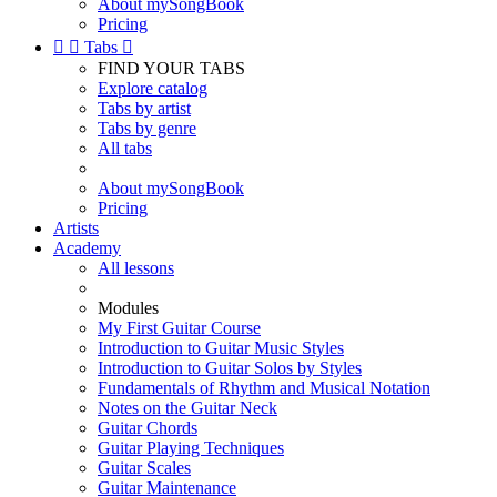
About mySongBook
Pricing


Tabs

FIND YOUR TABS
Explore catalog
Tabs by artist
Tabs by genre
All tabs
About mySongBook
Pricing
Artists
Academy
All lessons
Modules
My First Guitar Course
Introduction to Guitar Music Styles
Introduction to Guitar Solos by Styles
Fundamentals of Rhythm and Musical Notation
Notes on the Guitar Neck
Guitar Chords
Guitar Playing Techniques
Guitar Scales
Guitar Maintenance