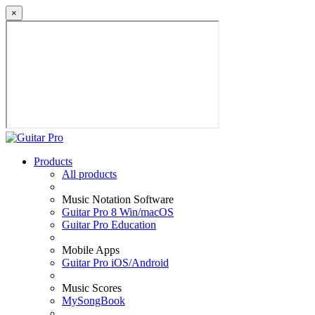
×
Products
All products
Music Notation Software
Guitar Pro 8 Win/macOS
Guitar Pro Education
Mobile Apps
Guitar Pro iOS/Android
Music Scores
MySongBook