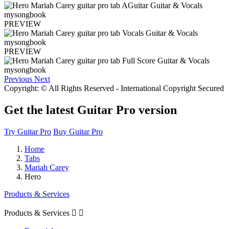
PREVIEW
PREVIEW
Previous
Next
Copyright: © All Rights Reserved - International Copyright Secured
Get the latest Guitar Pro version
Try Guitar Pro
Buy Guitar Pro
Home
Tabs
Mariah Carey
Hero
Products & Services
Products & Services

