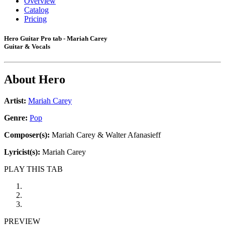
Overview
Catalog
Pricing
Hero Guitar Pro tab - Mariah Carey
Guitar & Vocals
About
Hero
Artist:
Mariah Carey
Genre:
Pop
Composer(s):
Mariah Carey & Walter Afanasieff
Lyricist(s):
Mariah Carey
PLAY THIS TAB
PREVIEW