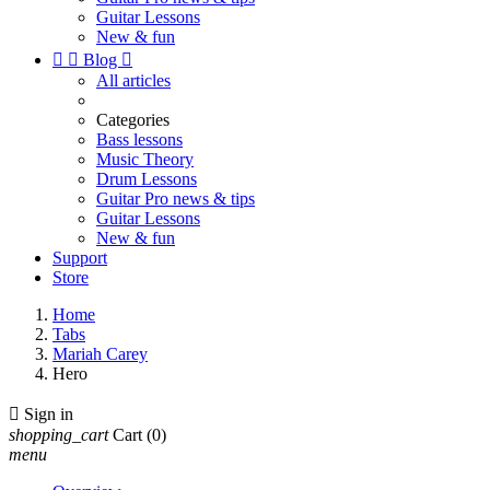
Guitar Lessons
New & fun


Blog

All articles
Categories
Bass lessons
Music Theory
Drum Lessons
Guitar Pro news & tips
Guitar Lessons
New & fun
Support
Store
Home
Tabs
Mariah Carey
Hero

Sign in
shopping_cart
Cart
(0)
menu