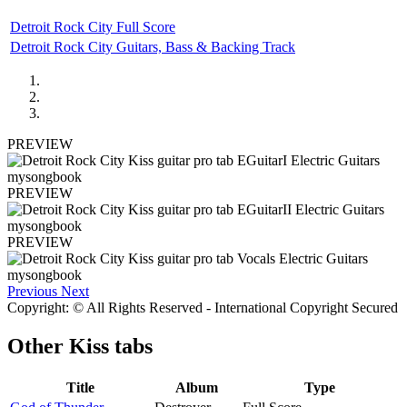
Detroit Rock City Full Score
Detroit Rock City Guitars, Bass & Backing Track
PREVIEW
PREVIEW
PREVIEW
Previous
Next
Copyright: © All Rights Reserved - International Copyright Secured
Other
Kiss tabs
Title
Album
Type