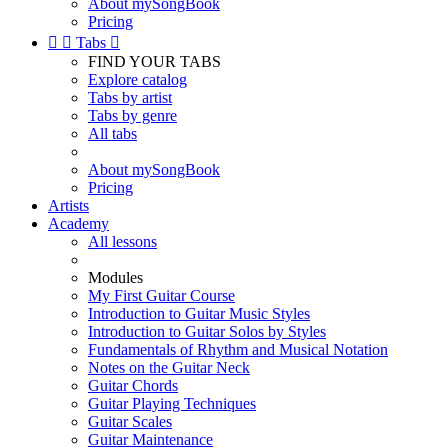
About mySongBook
Pricing


Tabs

FIND YOUR TABS
Explore catalog
Tabs by artist
Tabs by genre
All tabs
About mySongBook
Pricing
Artists
Academy
All lessons
Modules
My First Guitar Course
Introduction to Guitar Music Styles
Introduction to Guitar Solos by Styles
Fundamentals of Rhythm and Musical Notation
Notes on the Guitar Neck
Guitar Chords
Guitar Playing Techniques
Guitar Scales
Guitar Maintenance