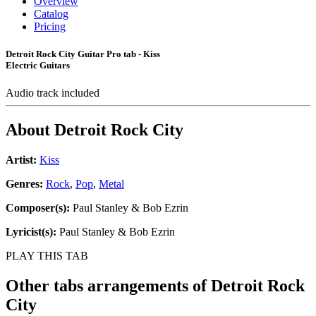
Overview
Catalog
Pricing
Detroit Rock City Guitar Pro tab - Kiss
Electric Guitars
Audio track included
About
Detroit Rock City
Artist:
Kiss
Genres:
Rock
,
Pop
,
Metal
Composer(s):
Paul Stanley & Bob Ezrin
Lyricist(s):
Paul Stanley & Bob Ezrin
PLAY THIS TAB
Other tabs arrangements of
Detroit Rock
City