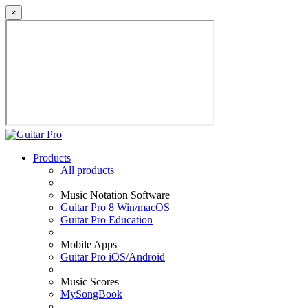
×
Products
All products
Music Notation Software
Guitar Pro 8 Win/macOS
Guitar Pro Education
Mobile Apps
Guitar Pro iOS/Android
Music Scores
MySongBook