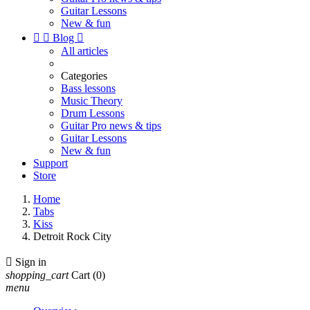
Guitar Lessons
New & fun


Blog

All articles
Categories
Bass lessons
Music Theory
Drum Lessons
Guitar Pro news & tips
Guitar Lessons
New & fun
Support
Store
Home
Tabs
Kiss
Detroit Rock City

Sign in
shopping_cart
Cart
(0)
menu