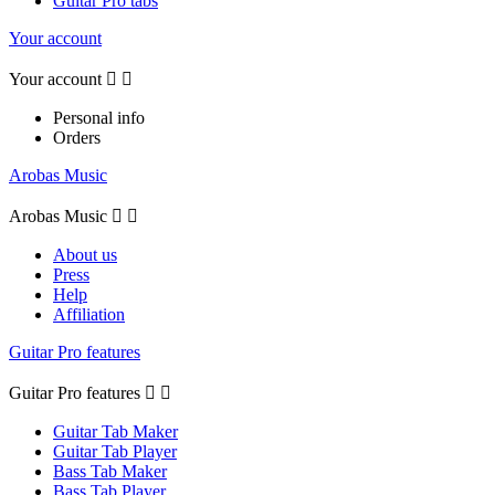
Guitar Pro tabs
Your account
Your account


Personal info
Orders
Arobas Music
Arobas Music


About us
Press
Help
Affiliation
Guitar Pro features
Guitar Pro features


Guitar Tab Maker
Guitar Tab Player
Bass Tab Maker
Bass Tab Player