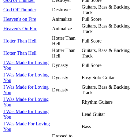
God of Thunder
Destroyer
Full Score
Guitars, Bass & Backing
God Of Thunder
Destroyer
Track
Heaven's on Fire
Animalize
Full Score
Guitars, Bass & Backing
Heaven's On Fire
Animalize
Track
Hotter Than
Hotter Than Hell
Full Score
Hell
Hotter Than
Guitars, Bass & Backing
Hotter Than Hell
Hell
Track
I Was Made for Loving
Dynasty
Full Score
You
I Was Made for Loving
Dynasty
Easy Solo Guitar
You
I Was Made for Loving
Guitars, Bass & Backing
Dynasty
You
Track
I Was Made for Loving
Rhythm Guitars
You
I Was Made for Loving
Lead Guitar
You
I Was Made For Loving
Bass
You
Dressed to