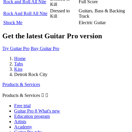
Rock and Roll All Nite
Full Score
Kill
Dressed to
Guitars, Bass & Backing
Rock And Roll All Nite
Kill
Track
Shock Me
Electric Guitar
Get the latest Guitar Pro version
Try Guitar Pro
Buy Guitar Pro
Home
Tabs
Kiss
Detroit Rock City
Products & Services
Products & Services


Free trial
Guitar Pro 8 What's new
Education program
Artists
Academy