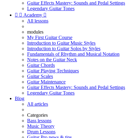
Guitar Effects Mastery: Sounds and Pedal Settings
Legendary Guitar Tones


Academy

All lessons
modules
My First Guitar Course
Introduction to Guitar Music Styles
Introduction to Guitar Solos by Styles
Fundamentals of Rhythm and Musical Notation
Notes on the Guitar Neck
Guitar Chords
Guitar Playing Techniques
Guitar Scales
Guitar Maintenance
Guitar Effects Mastery: Sounds and Pedal Settings
Legendary Guitar Tones
Blog
All articles
Categories
Bass lessons
Music Theory
Drum Lessons
Guitar Pro news & tips