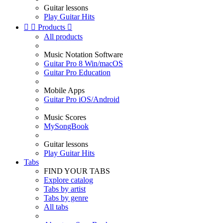
Guitar lessons
Play Guitar Hits


Products

All products
Music Notation Software
Guitar Pro 8 Win/macOS
Guitar Pro Education
Mobile Apps
Guitar Pro iOS/Android
Music Scores
MySongBook
Guitar lessons
Play Guitar Hits
Tabs
FIND YOUR TABS
Explore catalog
Tabs by artist
Tabs by genre
All tabs