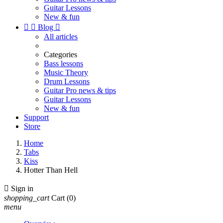
Guitar Lessons
New & fun


Blog

All articles
Categories
Bass lessons
Music Theory
Drum Lessons
Guitar Pro news & tips
Guitar Lessons
New & fun
Support
Store
Home
Tabs
Kiss
Hotter Than Hell

Sign in
shopping_cart
Cart
(0)
menu