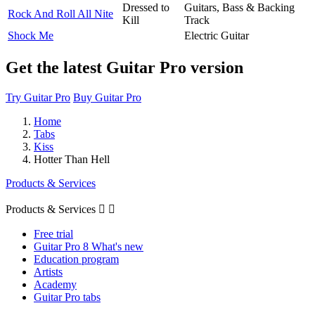
Dressed to
Guitars, Bass & Backing
Rock And Roll All Nite
Kill
Track
Shock Me
Electric Guitar
Get the latest Guitar Pro version
Try Guitar Pro
Buy Guitar Pro
Home
Tabs
Kiss
Hotter Than Hell
Products & Services
Products & Services


Free trial
Guitar Pro 8 What's new
Education program
Artists
Academy
Guitar Pro tabs