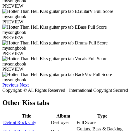
PREVIEW
PREVIEW
PREVIEW
PREVIEW
PREVIEW
Previous
Next
Copyright: © All Rights Reserved - International Copyright Secured
Other
Kiss tabs
Title
Album
Type
Detroit Rock City
Destroyer
Full Score
Guitars, Bass & Backing