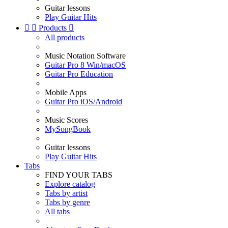
Guitar lessons
Play Guitar Hits


Products

All products
Music Notation Software
Guitar Pro 8 Win/macOS
Guitar Pro Education
Mobile Apps
Guitar Pro iOS/Android
Music Scores
MySongBook
Guitar lessons
Play Guitar Hits
Tabs
FIND YOUR TABS
Explore catalog
Tabs by artist
Tabs by genre
All tabs