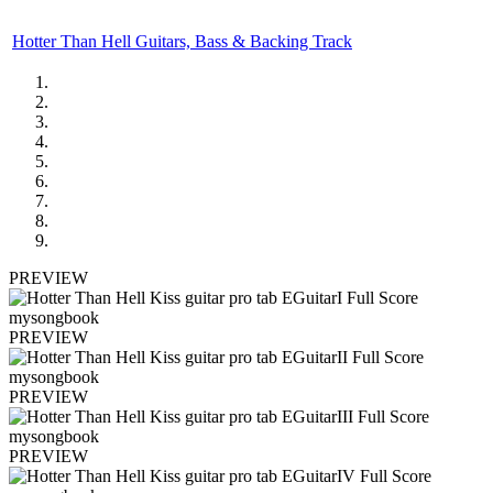
Hotter Than Hell Guitars, Bass & Backing Track
PREVIEW
PREVIEW
PREVIEW
PREVIEW