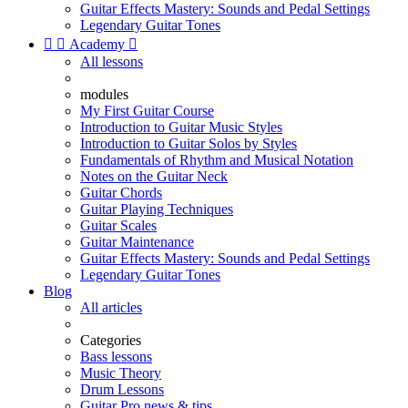
Guitar Effects Mastery: Sounds and Pedal Settings
Legendary Guitar Tones


Academy

All lessons
modules
My First Guitar Course
Introduction to Guitar Music Styles
Introduction to Guitar Solos by Styles
Fundamentals of Rhythm and Musical Notation
Notes on the Guitar Neck
Guitar Chords
Guitar Playing Techniques
Guitar Scales
Guitar Maintenance
Guitar Effects Mastery: Sounds and Pedal Settings
Legendary Guitar Tones
Blog
All articles
Categories
Bass lessons
Music Theory
Drum Lessons
Guitar Pro news & tips