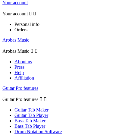
Your account
Your account


Personal info
Orders
Arobas Music
Arobas Music


About us
Press
Help
Affiliation
Guitar Pro features
Guitar Pro features


Guitar Tab Maker
Guitar Tab Player
Bass Tab Maker
Bass Tab Player
Drum Notation Software