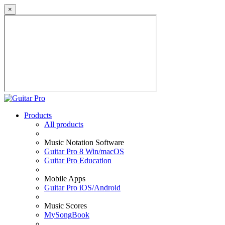
×
Products
All products
Music Notation Software
Guitar Pro 8 Win/macOS
Guitar Pro Education
Mobile Apps
Guitar Pro iOS/Android
Music Scores
MySongBook