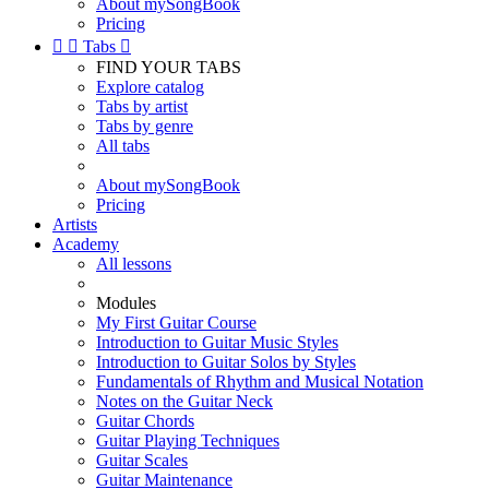
About mySongBook
Pricing


Tabs

FIND YOUR TABS
Explore catalog
Tabs by artist
Tabs by genre
All tabs
About mySongBook
Pricing
Artists
Academy
All lessons
Modules
My First Guitar Course
Introduction to Guitar Music Styles
Introduction to Guitar Solos by Styles
Fundamentals of Rhythm and Musical Notation
Notes on the Guitar Neck
Guitar Chords
Guitar Playing Techniques
Guitar Scales
Guitar Maintenance