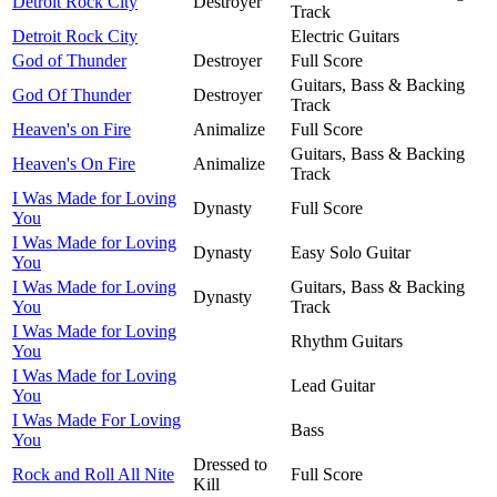
Detroit Rock City
Destroyer
Track
Detroit Rock City
Electric Guitars
God of Thunder
Destroyer
Full Score
Guitars, Bass & Backing
God Of Thunder
Destroyer
Track
Heaven's on Fire
Animalize
Full Score
Guitars, Bass & Backing
Heaven's On Fire
Animalize
Track
I Was Made for Loving
Dynasty
Full Score
You
I Was Made for Loving
Dynasty
Easy Solo Guitar
You
I Was Made for Loving
Guitars, Bass & Backing
Dynasty
You
Track
I Was Made for Loving
Rhythm Guitars
You
I Was Made for Loving
Lead Guitar
You
I Was Made For Loving
Bass
You
Dressed to
Rock and Roll All Nite
Full Score
Kill