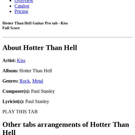
Overview
Catalog
Pricing
Hotter Than Hell Guitar Pro tab - Kiss
Full Score
About
Hotter Than Hell
Artist:
Kiss
Album:
Hotter Than Hell
Genres:
Rock
,
Metal
Composer(s):
Paul Stanley
Lyricist(s):
Paul Stanley
PLAY THIS TAB
Other tabs arrangements of
Hotter Than
Hell